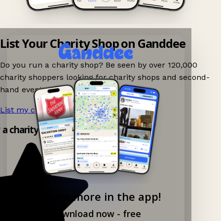
List Your Charity Shop on Ganddee
Do you run a charity shop? Be seen by over 120,000
charity shoppers looking for charity shops and second-
hand events nearby on Ganddee!
List my charity shop now!
→
y a charity shop app!
Explore more in the app!
Download now - free