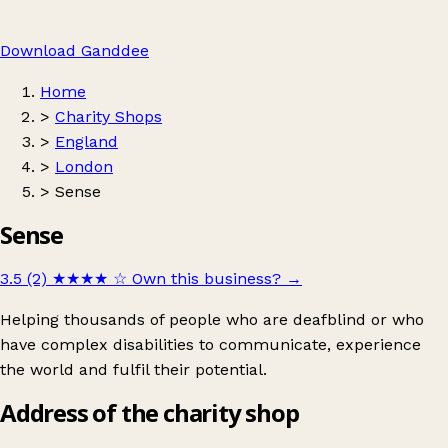
Download Ganddee
Home
>
Charity Shops
>
England
>
London
>
Sense
Sense
3.5 (2)
★★★★
☆
Own this business?
→
Helping thousands of people who are deafblind or who
have complex disabilities to communicate, experience
the world and fulfil their potential.
Address of the charity shop