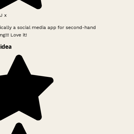
J x
ically a social media app for second-hand
g!!! Love it!
idea