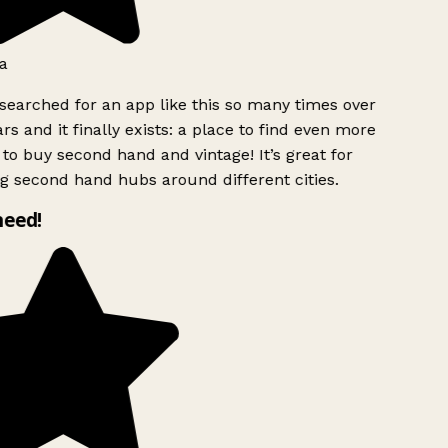
a
searched for an app like this so many times over
rs and it finally exists: a place to find even more
to buy second hand and vintage! It’s great for
g second hand hubs around different cities.
need!