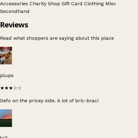
Accessories
Charity Shop Gift Card
Clothing
Misc
Secondhand
Reviews
Read what shoppers are saying about this place
plups
★★★
☆☆
Defo on the pricey side. A lot of bric-brac!
t<3