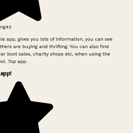
ng43
is app, gives you lots of information, you can see
hers are buying and thrifting. You can also find
ar boot sales, charity shops etc, when using the
ol. Top app.
app!