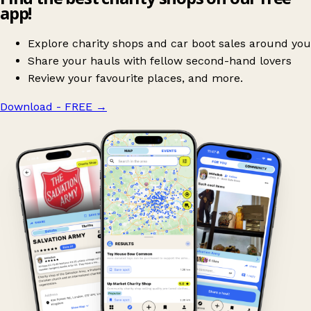
app!
Explore charity shops and car boot sales around you
Share your hauls with fellow second-hand lovers
Review your favourite places, and more.
Download - FREE
→