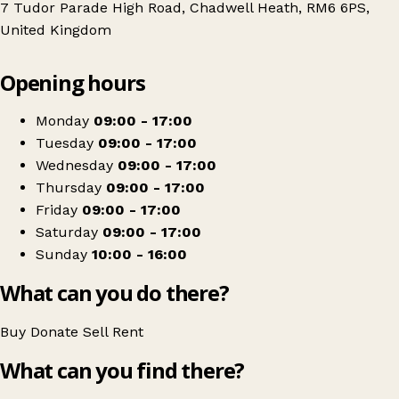
7 Tudor Parade High Road, Chadwell Heath, RM6 6PS,
United Kingdom
Leaflet
|
© OpenStreetMap contributors
Opening hours
+
Sense
−
Get directions
Monday
09:00 - 17:00
Tuesday
09:00 - 17:00
Wednesday
09:00 - 17:00
Thursday
09:00 - 17:00
Friday
09:00 - 17:00
Saturday
09:00 - 17:00
Sunday
10:00 - 16:00
What can you do there?
Buy
Donate
Sell
Rent
What can you find there?