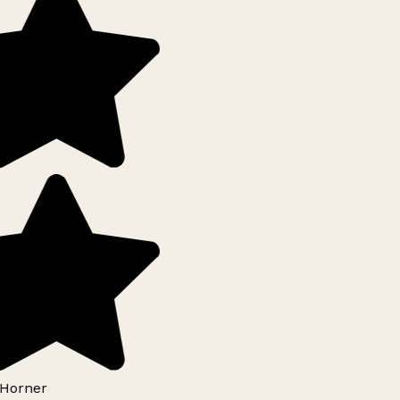
Horner