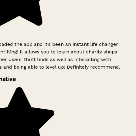
ded the app and it’s been an instant life changer
rifting! It allows you to learn about charity shops
er users’ thrift finds as well as interacting with
 and being able to level up! Definitely recommend.
mative