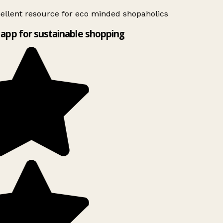
ellent resource for eco minded shopaholics
app for sustainable shopping