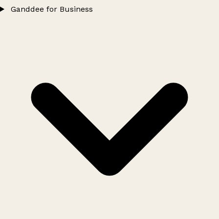
Ganddee for Business