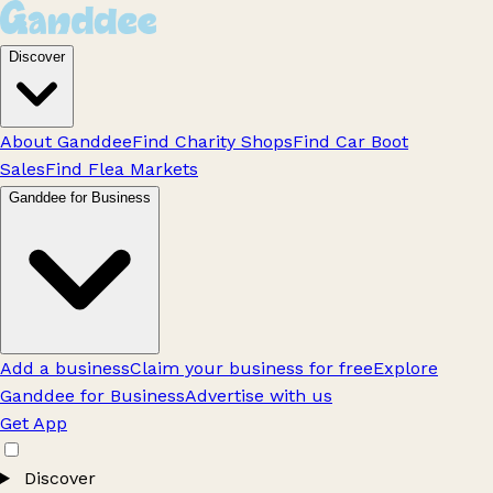
Discover
About Ganddee
Find Charity Shops
Find Car Boot
Sales
Find Flea Markets
Ganddee for Business
Add a business
Claim your business for free
Explore
Ganddee for Business
Advertise with us
Get App
Discover