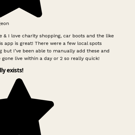
geon
 & I love charity shopping, car boots and the like
s app is great! There were a few local spots
g but I’ve been able to manually add these and
 gone live within a day or 2 so really quick!
lly exists!