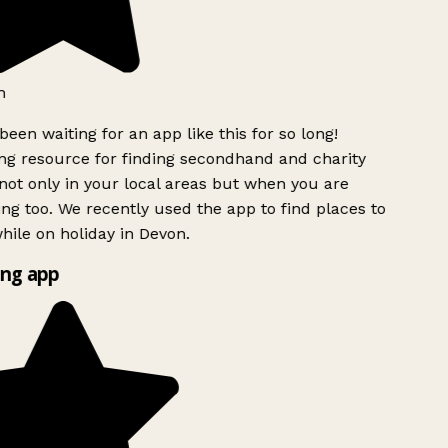
h
been waiting for an app like this for so long!
g resource for finding secondhand and charity
ot only in your local areas but when you are
ing too. We recently used the app to find places to
ile on holiday in Devon.
ng app