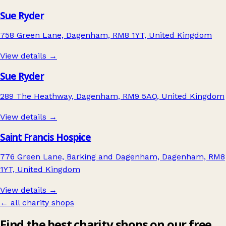
Sue Ryder
758 Green Lane, Dagenham, RM8 1YT, United Kingdom
View details →
Sue Ryder
289 The Heathway, Dagenham, RM9 5AQ, United Kingdom
View details →
Saint Francis Hospice
776 Green Lane, Barking and Dagenham, Dagenham, RM8
1YT, United Kingdom
View details →
← all charity shops
Find the best charity shops on our free