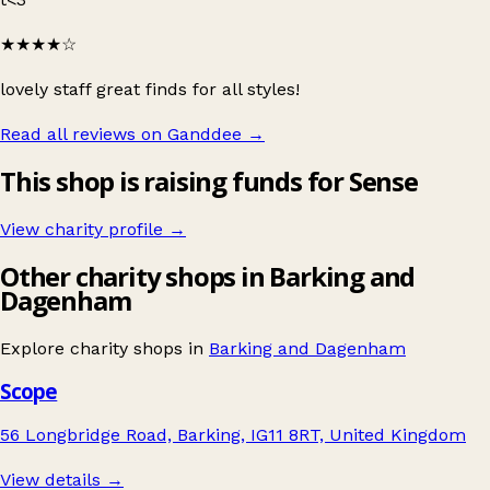
★★★★
☆
lovely staff great finds for all styles!
Read all reviews on Ganddee
→
This shop is raising funds for Sense
View charity profile →
Other charity shops in Barking and
Dagenham
Explore charity shops in
Barking and Dagenham
Scope
56 Longbridge Road, Barking, IG11 8RT, United Kingdom
View details →