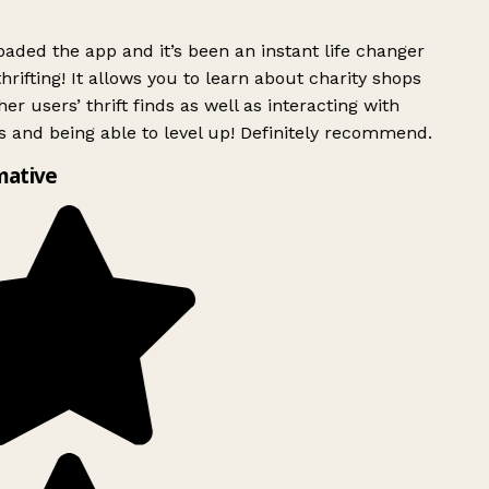
ded the app and it’s been an instant life changer
rifting! It allows you to learn about charity shops
er users’ thrift finds as well as interacting with
 and being able to level up! Definitely recommend.
mative