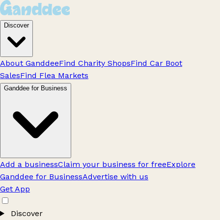
Discover
About Ganddee
Find Charity Shops
Find Car Boot
Sales
Find Flea Markets
Ganddee for Business
Add a business
Claim your business for free
Explore
Ganddee for Business
Advertise with us
Get App
Discover