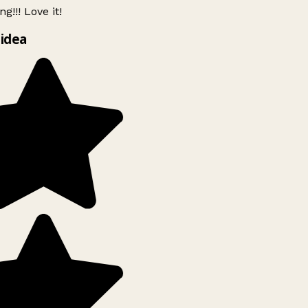
g!!! Love it!
idea