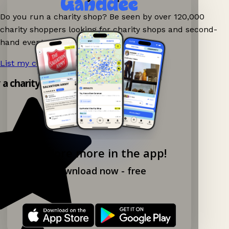
Do you run a charity shop? Be seen by over 120,000
charity shoppers looking for charity shops and second-
hand events nearby on Ganddee!
List my charity shop now!
→
y a charity shop app!
Explore more in the app!
Download now - free