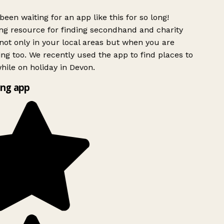
been waiting for an app like this for so long!
g resource for finding secondhand and charity
ot only in your local areas but when you are
ing too. We recently used the app to find places to
ile on holiday in Devon.
ng app