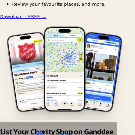
Review your favourite places, and more.
Download - FREE
→
List Your Charity Shop on Ganddee