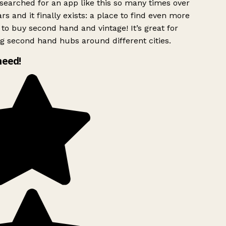
searched for an app like this so many times over
rs and it finally exists: a place to find even more
to buy second hand and vintage! It’s great for
g second hand hubs around different cities.
need!