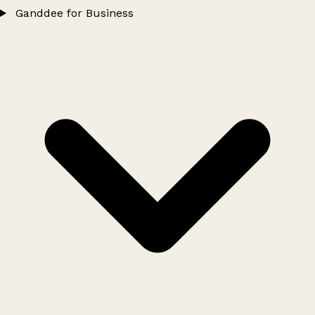
Ganddee for Business