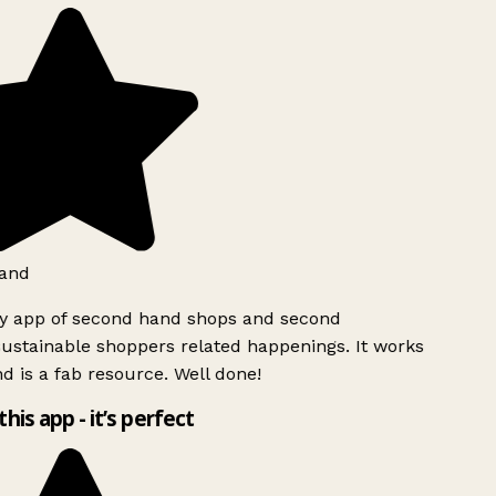
and
ly app of second hand shops and second
ustainable shoppers related happenings. It works
d is a fab resource. Well done!
this app - it’s perfect