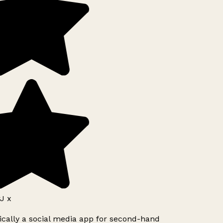
J x
ically a social media app for second-hand