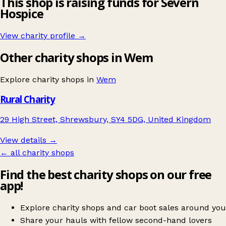
This shop is raising funds for Severn
Hospice
View charity profile →
Other charity shops in Wem
Explore charity shops in
Wem
Rural Charity
29 High Street, Shrewsbury, SY4 5DG, United Kingdom
View details →
← all charity shops
Find the best charity shops on our free
app!
Explore charity shops and car boot sales around you
Share your hauls with fellow second-hand lovers