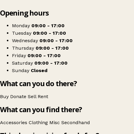
Leaflet
|
© OpenStreetMap contributors
Opening hours
+
Severn Hospice
−
Get directions
Monday
09:00 - 17:00
Tuesday
09:00 - 17:00
Wednesday
09:00 - 17:00
Thursday
09:00 - 17:00
Friday
09:00 - 17:00
Saturday
09:00 - 17:00
Sunday
Closed
What can you do there?
Buy
Donate
Sell
Rent
What can you find there?
Accessories
Clothing
Misc
Secondhand