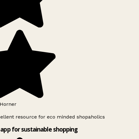
Horner
ellent resource for eco minded shopaholics
app for sustainable shopping