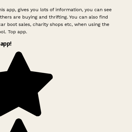
is app, gives you lots of information, you can see
hers are buying and thrifting. You can also find
ar boot sales, charity shops etc, when using the
ol. Top app.
app!