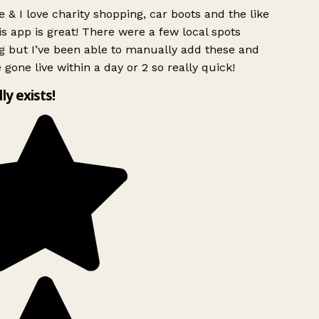
 & I love charity shopping, car boots and the like
s app is great! There were a few local spots
g but I’ve been able to manually add these and
 gone live within a day or 2 so really quick!
lly exists!