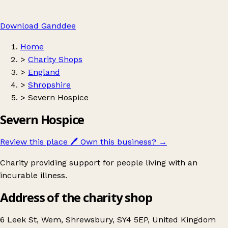
Download Ganddee
Home
>
Charity Shops
>
England
>
Shropshire
>
Severn Hospice
Severn Hospice
Review this place
🖊️
Own this business?
→
Charity providing support for people living with an
incurable illness.
Address of the charity shop
6 Leek St, Wem, Shrewsbury, SY4 5EP, United Kingdom