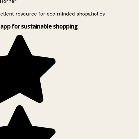
Horner
ellent resource for eco minded shopaholics
app for sustainable shopping