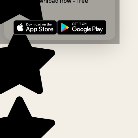
Download now - free