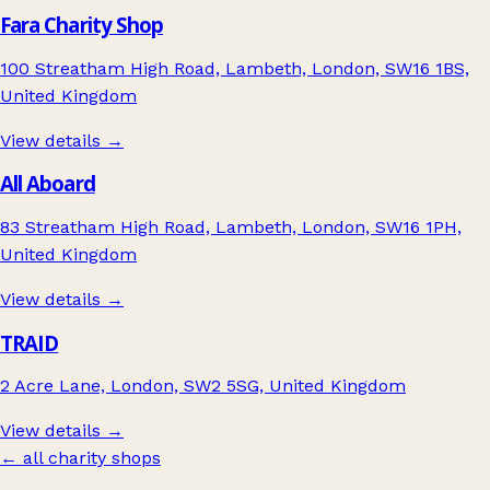
Fara Charity Shop
100 Streatham High Road, Lambeth, London, SW16 1BS,
United Kingdom
View details →
All Aboard
83 Streatham High Road, Lambeth, London, SW16 1PH,
United Kingdom
View details →
TRAID
2 Acre Lane, London, SW2 5SG, United Kingdom
View details →
← all charity shops