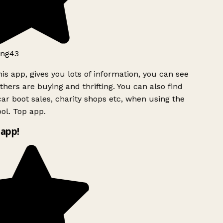
ng43
is app, gives you lots of information, you can see
hers are buying and thrifting. You can also find
ar boot sales, charity shops etc, when using the
ol. Top app.
app!