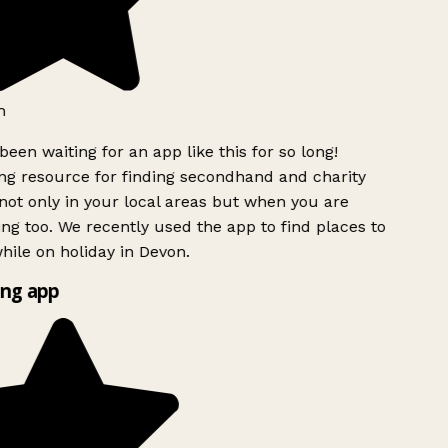
h
been waiting for an app like this for so long!
g resource for finding secondhand and charity
ot only in your local areas but when you are
ing too. We recently used the app to find places to
ile on holiday in Devon.
ng app