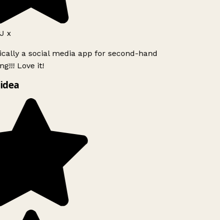
J x
ically a social media app for second-hand
g!!! Love it!
idea