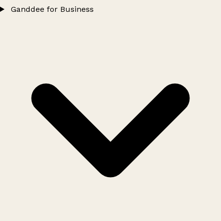
Ganddee for Business