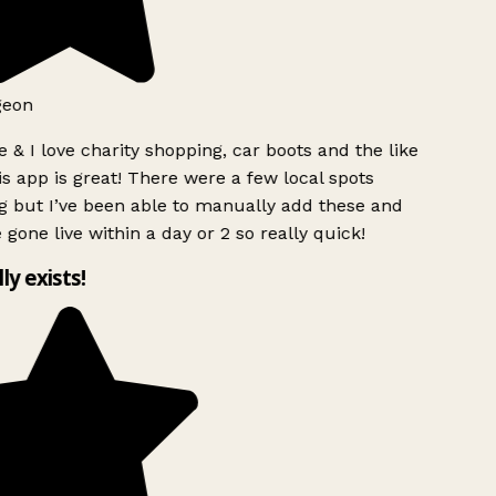
geon
 & I love charity shopping, car boots and the like
s app is great! There were a few local spots
g but I’ve been able to manually add these and
 gone live within a day or 2 so really quick!
lly exists!