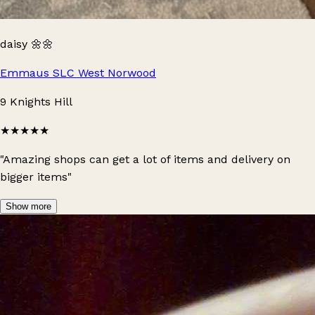
daisy 🌼🌼
Emmaus SLC West Norwood
9 Knights Hill
★★★★★
"Amazing shops can get a lot of items and delivery on
bigger items"
Show more