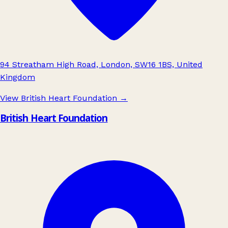
94 Streatham High Road, London, SW16 1BS, United
Kingdom
View British Heart Foundation
→
British Heart Foundation