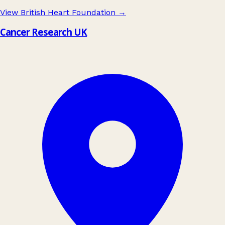
View British Heart Foundation
→
Cancer Research UK