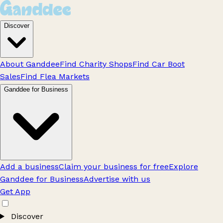
Discover
About Ganddee
Find Charity Shops
Find Car Boot
Sales
Find Flea Markets
Ganddee for Business
Add a business
Claim your business for free
Explore
Ganddee for Business
Advertise with us
Get App
Discover