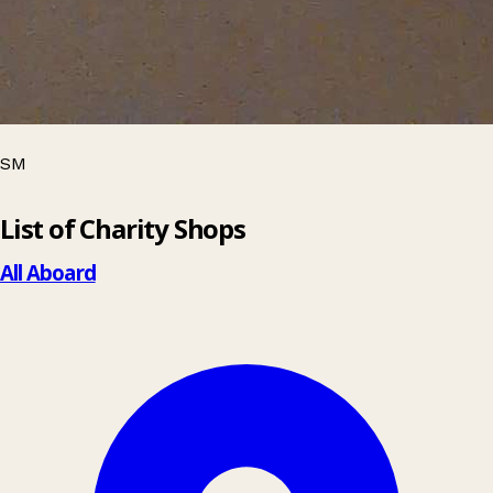
SM
Leaflet
|
© OpenStreetMap contributors
List of Charity Shops
+
−
All Aboard