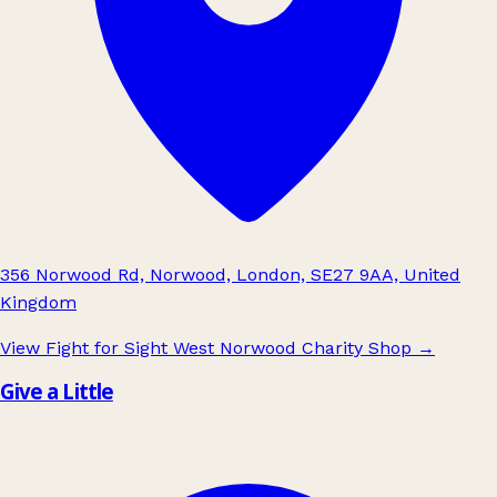
356 Norwood Rd, Norwood, London, SE27 9AA, United
Kingdom
View Fight for Sight West Norwood Charity Shop
→
Give a Little