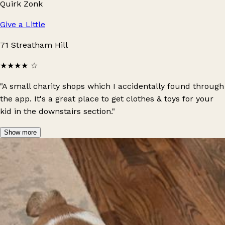
Quirk Zonk
Give a Little
71 Streatham Hill
★★★★
☆
"A small charity shops which I accidentally found through
the app. It's a great place to get clothes & toys for your
kid in the downstairs section."
Show more