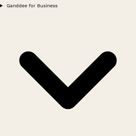
Ganddee for Business