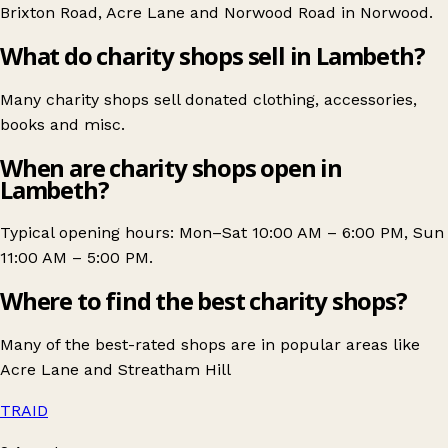
Brixton Road
,
Acre Lane
and
Norwood Road in Norwood
.
What do charity shops sell in Lambeth?
Many charity shops sell donated clothing, accessories,
books and misc.
When are charity shops open in
Lambeth?
Typical opening hours: Mon–Sat 10:00 AM – 6:00 PM, Sun
11:00 AM – 5:00 PM.
Where to find the best charity shops?
Many of the best-rated shops are in popular areas like
Acre Lane
and
Streatham Hill
TRAID