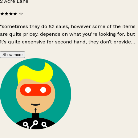
2 Acre Lane
★★★★
☆
"sometimes they do £2 sales, however some of the items
are quite pricey, depends on what you’re looking for, but
it’s quite expensive for second hand, they don’t provide
bags last time i’ve went in sadly :( i’ve found they’ve sold
Show more
shein items"