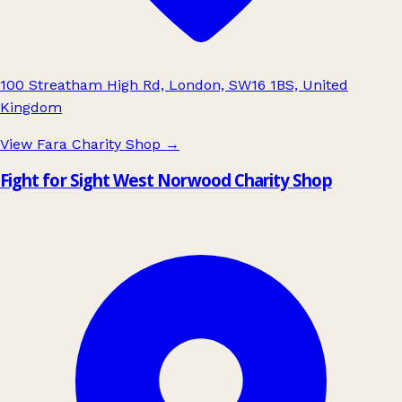
100 Streatham High Rd, London, SW16 1BS, United
Kingdom
View Fara Charity Shop
→
Fight for Sight West Norwood Charity Shop