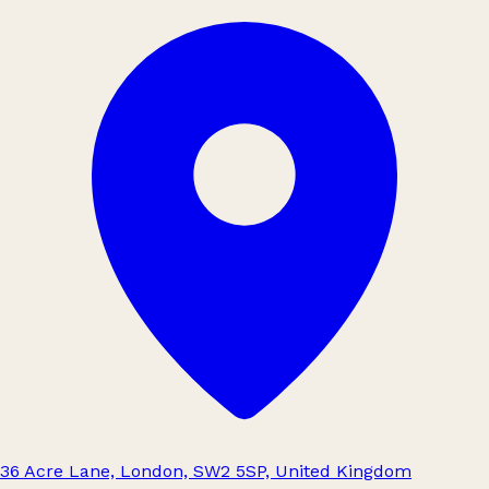
36 Acre Lane, London, SW2 5SP, United Kingdom