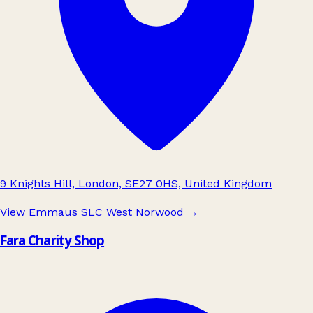
9 Knights Hill, London, SE27 0HS, United Kingdom
View Emmaus SLC West Norwood
→
Fara Charity Shop