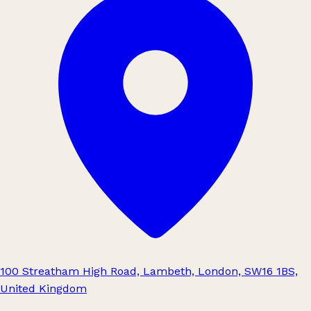
100 Streatham High Road, Lambeth, London, SW16 1BS,
United Kingdom