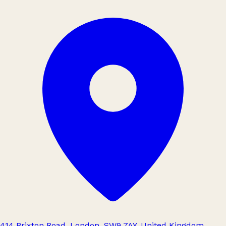
414 Brixton Road, London, SW9 7AY, United Kingdom