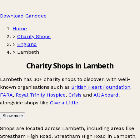
Download Ganddee
Home
>
Charity Shops
>
England
>
Lambeth
Charity Shops in Lambeth
Lambeth has 30+ charity shops to discover, with well-
known organisations such as
British Heart Foundation
,
FARA
,
Royal Trinity Hospice
,
Crisis
and
All Aboard
,
alongside shops like
Give a Little
Show more
Shops are located across Lambeth, including areas like
Streatham High Road
,
Streatham High Road in Lambeth
,