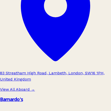
83 Streatham High Road, Lambeth, London, SW16 1PH,
United Kingdom
View All Aboard
→
Barnardo's