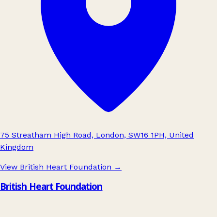
75 Streatham High Road, London, SW16 1PH, United
Kingdom
View British Heart Foundation
→
British Heart Foundation