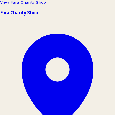
View Fara Charity Shop
→
Fara Charity Shop