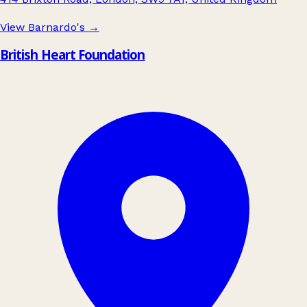
View Barnardo's
→
British Heart Foundation