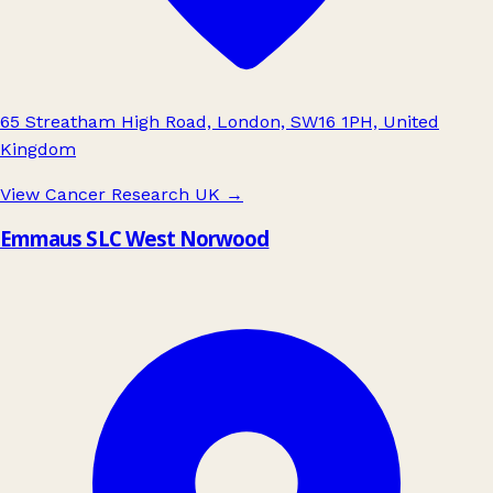
65 Streatham High Road, London, SW16 1PH, United
Kingdom
View Cancer Research UK
→
Emmaus SLC West Norwood