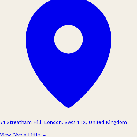
71 Streatham Hill, London, SW2 4TX, United Kingdom
View Give a Little
→