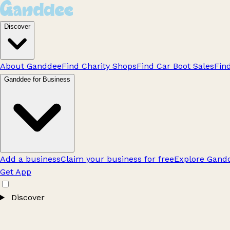
Discover
About Ganddee
Find Charity Shops
Find Car Boot Sales
Fin
Ganddee for Business
Add a business
Claim your business for free
Explore Gandd
Get App
Discover