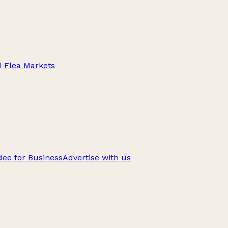
d Flea Markets
ee for Business
Advertise with us