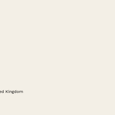
ited Kingdom