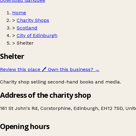
Download Ganddee
Home
>
Charity Shops
>
Scotland
>
City of Edinburgh
>
Shelter
Shelter
Review this place
🖊️
Own this business?
→
Charity shop selling second-hand books and media.
Address of the charity shop
161 St John's Rd, Corstorphine, Edinburgh, EH12 7SD, Un
Opening hours
Shelter
Get directions