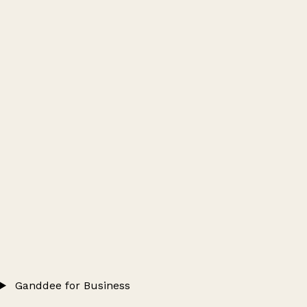
Ganddee for Business