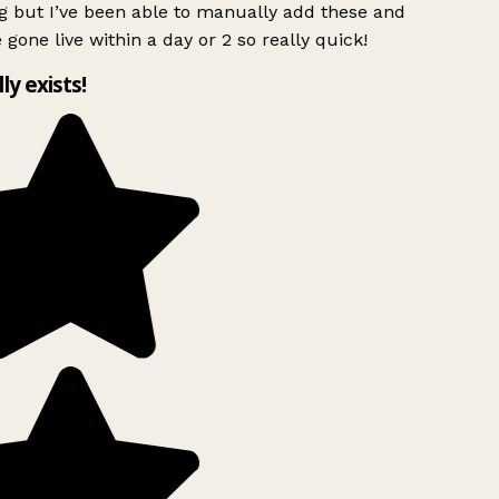
g but I’ve been able to manually add these and
 gone live within a day or 2 so really quick!
lly exists!