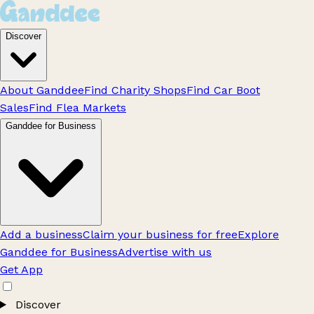
Discover
About Ganddee
Find Charity Shops
Find Car Boot
Sales
Find Flea Markets
Ganddee for Business
Add a business
Claim your business for free
Explore
Ganddee for Business
Advertise with us
Get App
Discover