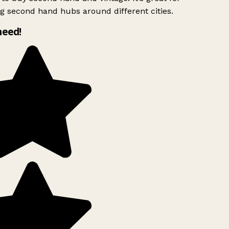
g second hand hubs around different cities.
need!