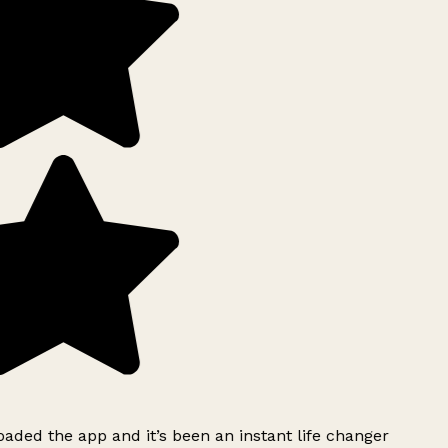
ded the app and it’s been an instant life changer