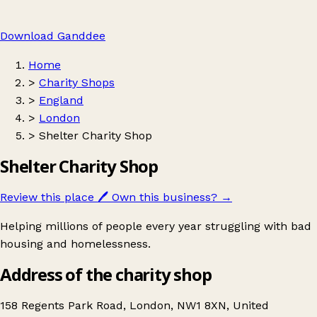
Download Ganddee
Home
>
Charity Shops
>
England
>
London
>
Shelter Charity Shop
Shelter Charity Shop
Review this place
🖊️
Own this business?
→
Helping millions of people every year struggling with bad
housing and homelessness.
Address of the charity shop
158 Regents Park Road, London, NW1 8XN, United