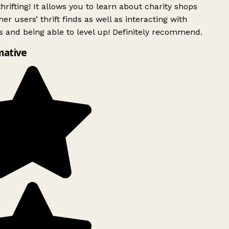
rifting! It allows you to learn about charity shops
er users’ thrift finds as well as interacting with
 and being able to level up! Definitely recommend.
mative