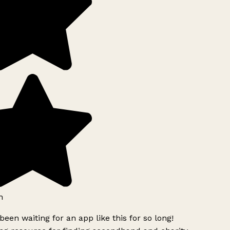
h
been waiting for an app like this for so long!