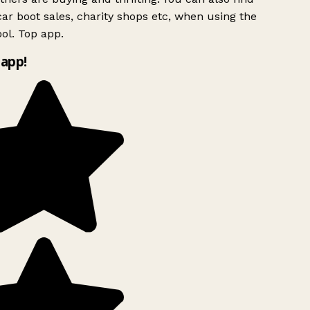
ar boot sales, charity shops etc, when using the
ol. Top app.
app!