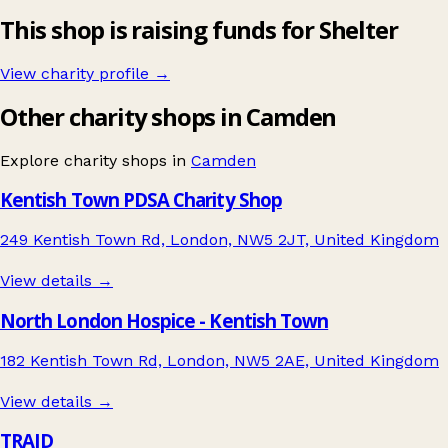
This shop is raising funds for Shelter
View charity profile →
Other charity shops in Camden
Explore charity shops in
Camden
Kentish Town PDSA Charity Shop
249 Kentish Town Rd, London, NW5 2JT, United Kingdom
View details →
North London Hospice - Kentish Town
182 Kentish Town Rd, London, NW5 2AE, United Kingdom
View details →
TRAID