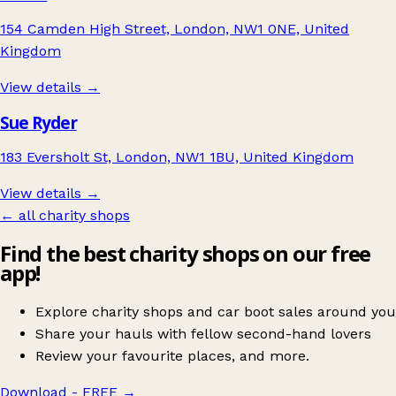
154 Camden High Street, London, NW1 0NE, United
Kingdom
View details →
Sue Ryder
183 Eversholt St, London, NW1 1BU, United Kingdom
View details →
← all charity shops
Find the best charity shops on our free
app!
Explore charity shops and car boot sales around you
Share your hauls with fellow second-hand lovers
Review your favourite places, and more.
Download - FREE
→