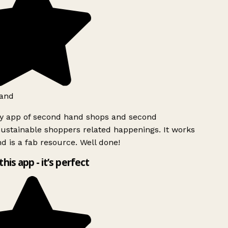
and
ly app of second hand shops and second
ustainable shoppers related happenings. It works
d is a fab resource. Well done!
this app - it’s perfect