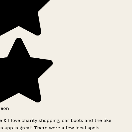
geon
 & I love charity shopping, car boots and the like
s app is great! There were a few local spots