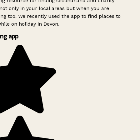
g resource for finding secondhand and charity
ot only in your local areas but when you are
ing too. We recently used the app to find places to
ile on holiday in Devon.
ng app