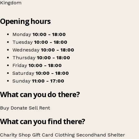
Kingdom
Leaflet
|
© OpenStreetMap contributors
Opening hours
+
Shelter Charity Shop
−
Get directions
Monday
10:00 - 18:00
Tuesday
10:00 - 18:00
Wednesday
10:00 - 18:00
Thursday
10:00 - 18:00
Friday
10:00 - 18:00
Saturday
10:00 - 18:00
Sunday
11:00 - 17:00
What can you do there?
Buy
Donate
Sell
Rent
What can you find there?
Charity Shop Gift Card
Clothing
Secondhand
Shelter