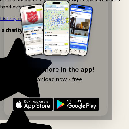
hand events nearby on Ganddee!
List my charity shop now!
→
y a charity shop app!
Explore more in the app!
Download now - free