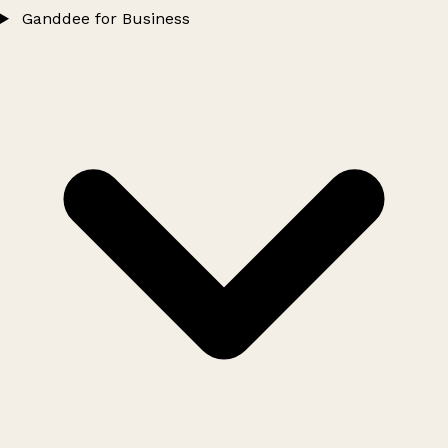
Ganddee for Business