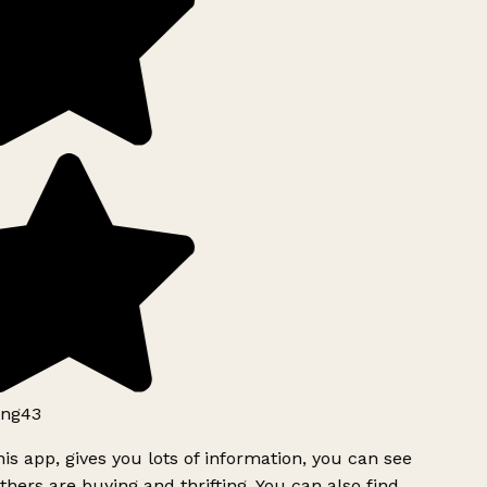
ng43
is app, gives you lots of information, you can see
hers are buying and thrifting. You can also find