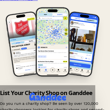
List Your Charity Shop on Ganddee
Do you run a charity shop? Be seen by over 120,000
charity shoppers looking for charity shops and second-