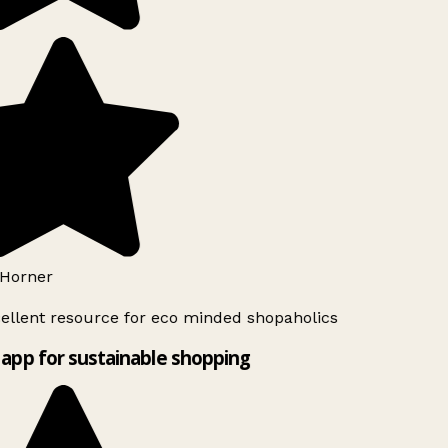
Horner
ellent resource for eco minded shopaholics
app for sustainable shopping