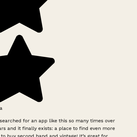
a
searched for an app like this so many times over
rs and it finally exists: a place to find even more
to buy second hand and vintage! It’s great for