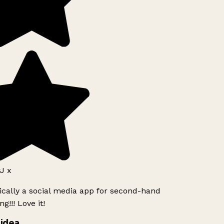
J x
ically a social media app for second-hand
g!!! Love it!
idea