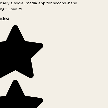
ically a social media app for second-hand
g!!! Love it!
idea