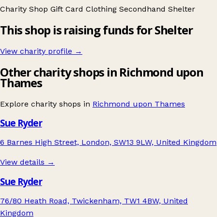
Charity Shop Gift Card
Clothing
Secondhand
Shelter
This shop is raising funds for Shelter
View charity profile →
Other charity shops in Richmond upon
Thames
Explore charity shops in
Richmond upon Thames
Sue Ryder
6 Barnes High Street, London, SW13 9LW, United Kingdom
View details →
Sue Ryder
76/80 Heath Road, Twickenham, TW1 4BW, United
Kingdom