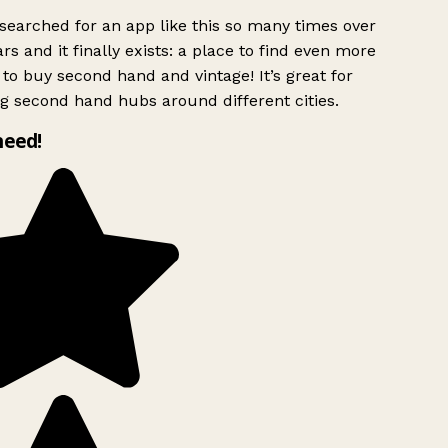
searched for an app like this so many times over
rs and it finally exists: a place to find even more
to buy second hand and vintage! It’s great for
g second hand hubs around different cities.
need!