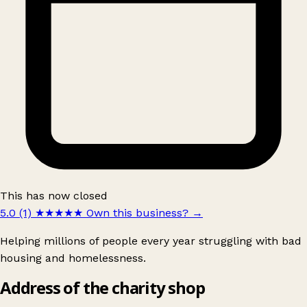
This has now closed
5.0 (1)
★★★★★
Own this business?
→
Helping millions of people every year struggling with bad
housing and homelessness.
Address of the charity shop