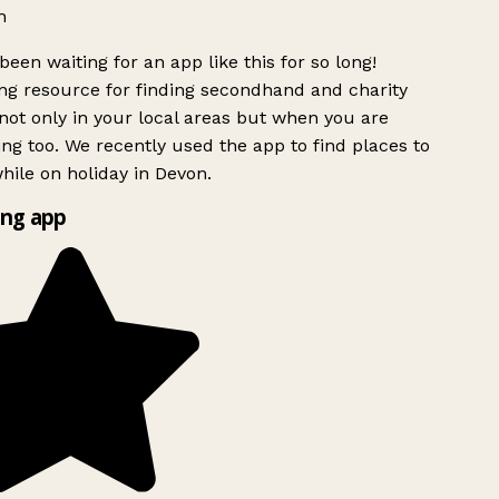
h
been waiting for an app like this for so long!
g resource for finding secondhand and charity
ot only in your local areas but when you are
ing too. We recently used the app to find places to
ile on holiday in Devon.
ng app