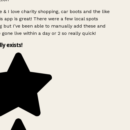
 & I love charity shopping, car boots and the like
s app is great! There were a few local spots
g but I’ve been able to manually add these and
 gone live within a day or 2 so really quick!
lly exists!