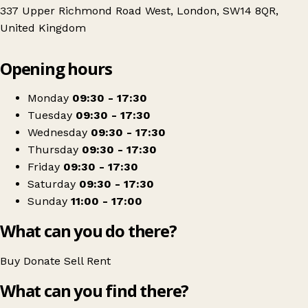
337 Upper Richmond Road West, London, SW14 8QR,
United Kingdom
Leaflet
|
© OpenStreetMap contributors
Opening hours
+
Shelter Charity Shop
−
Get directions
Monday
09:30 - 17:30
Tuesday
09:30 - 17:30
Wednesday
09:30 - 17:30
Thursday
09:30 - 17:30
Friday
09:30 - 17:30
Saturday
09:30 - 17:30
Sunday
11:00 - 17:00
What can you do there?
Buy
Donate
Sell
Rent
What can you find there?