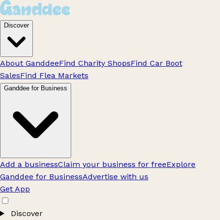
Discover
About Ganddee
Find Charity Shops
Find Car Boot
Sales
Find Flea Markets
Ganddee for Business
Add a business
Claim your business for free
Explore
Ganddee for Business
Advertise with us
Get App
Discover