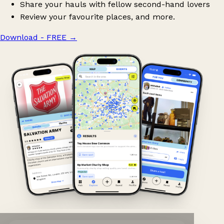
Share your hauls with fellow second-hand lovers
Review your favourite places, and more.
Download - FREE
→