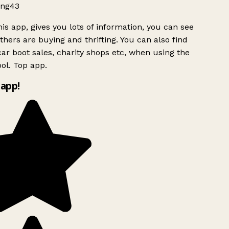
ng43
is app, gives you lots of information, you can see
hers are buying and thrifting. You can also find
ar boot sales, charity shops etc, when using the
ol. Top app.
app!