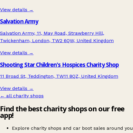
View details →
Salvation Army
Salvation Army, 11, May Road, Strawberry Hill,
Twickenham, London, TW2 6QW, United Kingdom
View details →
Shooting Star Children's Hospices Charity Shop
11 Broad St, Teddington, TW11 8QZ, United Kingdom
View details →
← all charity shops
Find the best charity shops on our free
app!
Explore charity shops and car boot sales around you