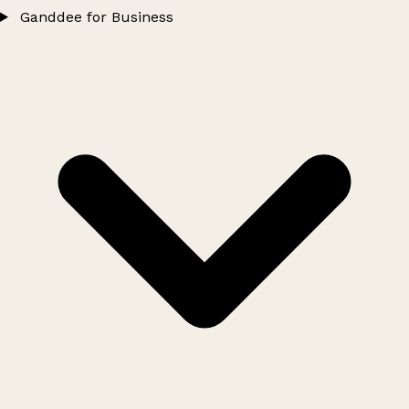
Ganddee for Business