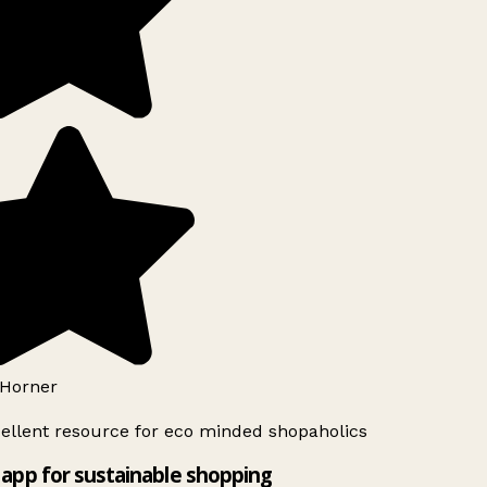
Horner
ellent resource for eco minded shopaholics
app for sustainable shopping