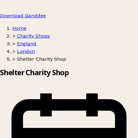
Download Ganddee
Home
>
Charity Shops
>
England
>
London
>
Shelter Charity Shop
Shelter Charity Shop