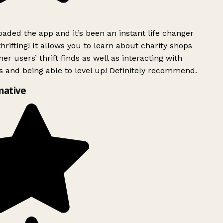
ded the app and it’s been an instant life changer
rifting! It allows you to learn about charity shops
er users’ thrift finds as well as interacting with
 and being able to level up! Definitely recommend.
mative