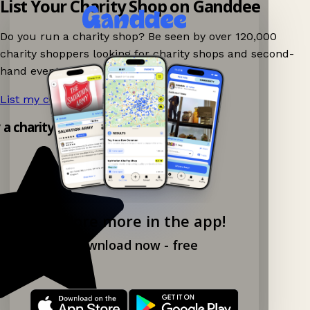
List Your Charity Shop on Ganddee
Do you run a charity shop? Be seen by over 120,000
charity shoppers looking for charity shops and second-
hand events nearby on Ganddee!
List my charity shop now!
→
y a charity shop app!
Explore more in the app!
Download now - free