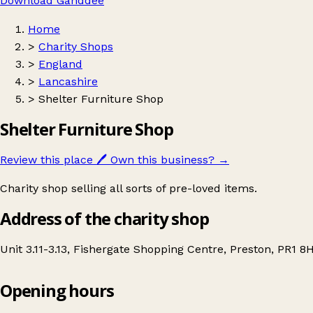
Download Ganddee
Home
>
Charity Shops
>
England
>
Lancashire
>
Shelter Furniture Shop
Shelter Furniture Shop
Review this place
🖊️
Own this business?
→
Charity shop selling all sorts of pre-loved items.
Address of the charity shop
Unit 3.11-3.13, Fishergate Shopping Centre, Preston, PR1 
Opening hours
Shelter Furniture Shop
Get directions