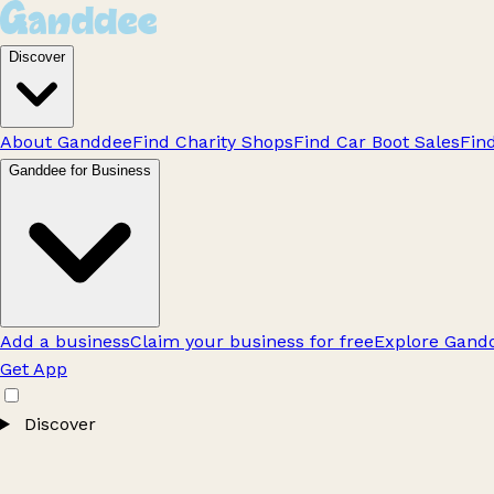
Discover
About Ganddee
Find Charity Shops
Find Car Boot Sales
Fin
Ganddee for Business
Add a business
Claim your business for free
Explore Gandd
Get App
Discover