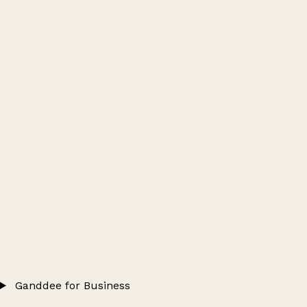
Ganddee for Business