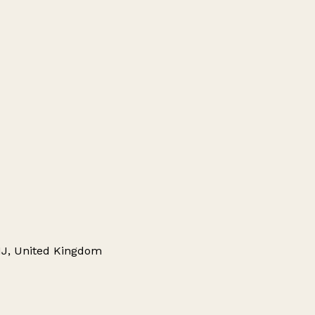
8HJ, United Kingdom