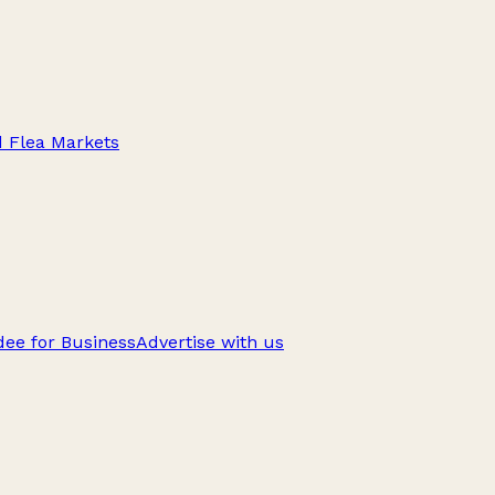
d Flea Markets
ee for Business
Advertise with us