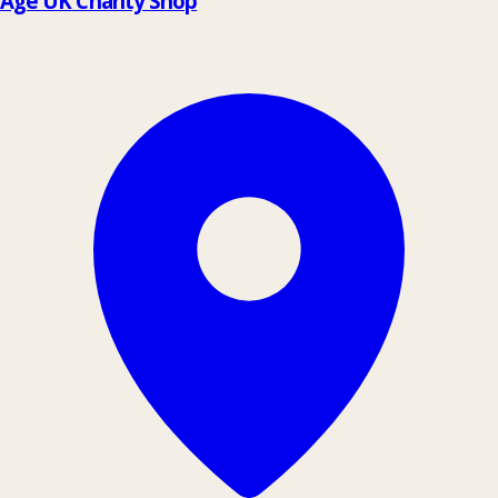
Age UK Charity Shop