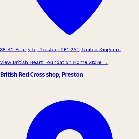
38-42 Friargate, Preston, PR1 2AT, United Kingdom
View British Heart Foundation Home Store
→
British Red Cross shop, Preston