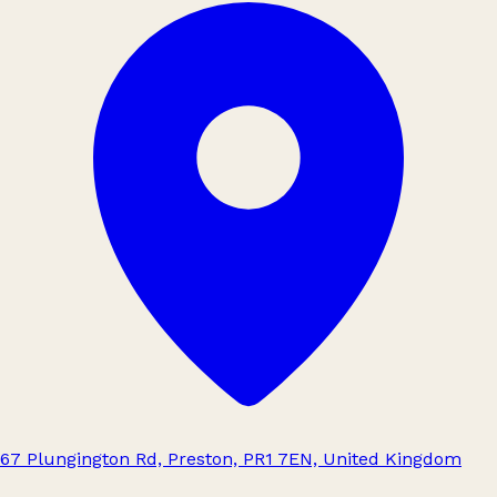
67 Plungington Rd, Preston, PR1 7EN, United Kingdom