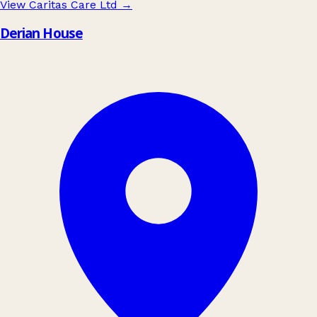
View Caritas Care Ltd
→
Derian House