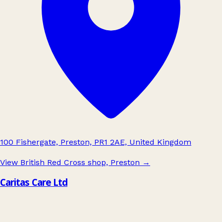
100 Fishergate, Preston, PR1 2AE, United Kingdom
View British Red Cross shop, Preston
→
Caritas Care Ltd