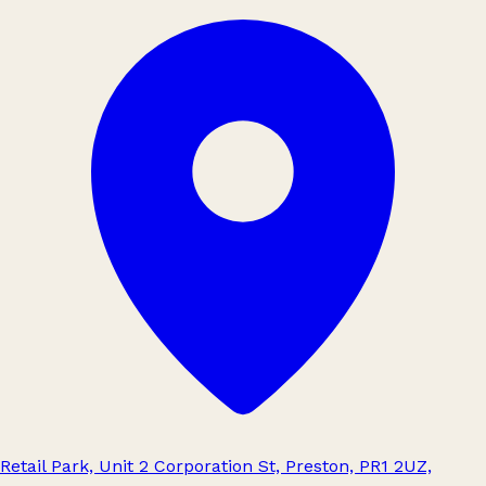
Retail Park, Unit 2 Corporation St, Preston, PR1 2UZ,