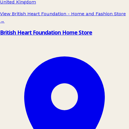
United Kingdom
View British Heart Foundation - Home and Fashion Store
→
British Heart Foundation Home Store