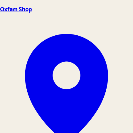
Oxfam Shop