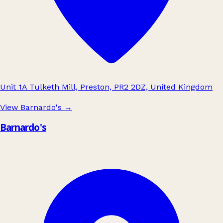
Unit 1A Tulketh Mill, Preston, PR2 2DZ, United Kingdom
View Barnardo's
→
Barnardo's