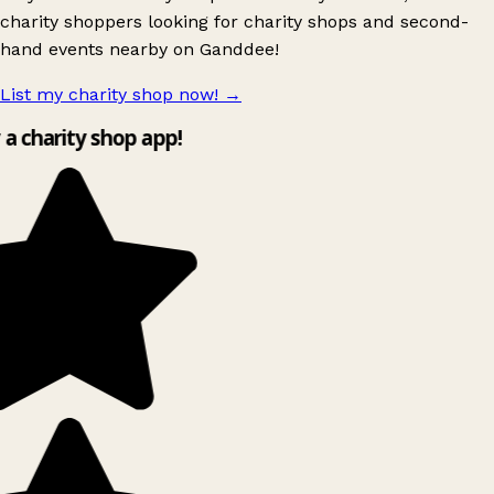
charity shoppers looking for charity shops and second-
hand events nearby on Ganddee!
List my charity shop now!
→
y a charity shop app!