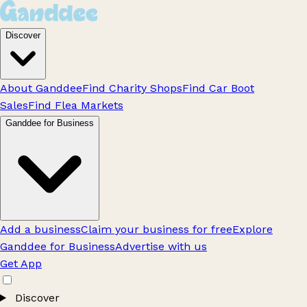
Discover
About Ganddee
Find Charity Shops
Find Car Boot
Sales
Find Flea Markets
Ganddee for Business
Add a business
Claim your business for free
Explore
Ganddee for Business
Advertise with us
Get App
Discover