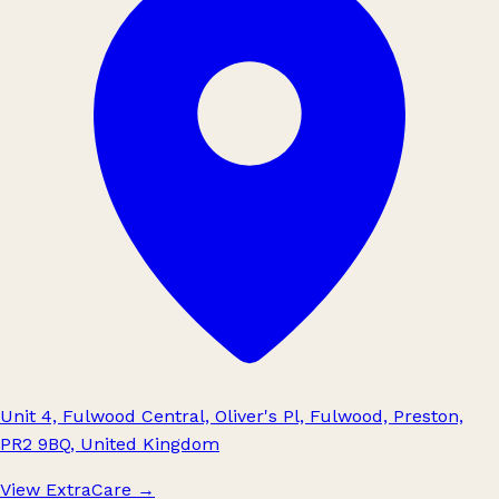
Unit 4, Fulwood Central, Oliver's Pl, Fulwood, Preston,
PR2 9BQ, United Kingdom
View ExtraCare
→