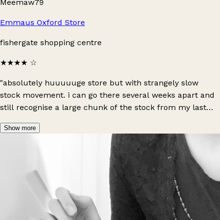
Meemaw79
Emmaus Oxford Store
fishergate shopping centre
★★★★
☆
"absolutely huuuuuge store but with strangely slow
stock movement. i can go there several weeks apart and
still recognise a large chunk of the stock from my last
visit. there’s an entire floor for their furniture upstairs,
Show more
and downstairs holds a large selection of kids items and
women’s clothing, as well as a much smaller offering of
men’s clothing. i’ve found some gems here so it’s always
worth a visit!"