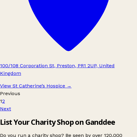
100/108 Corporation St, Preston, PR1 2UP, United
Kingdom
View St Catherine’s Hospice
→
Previous
1
2
Next
List Your Charity Shop on Ganddee
Do you run a charity shop? Be seen by over 120,000