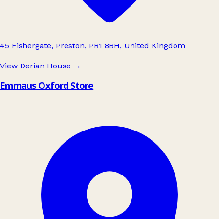
45 Fishergate, Preston, PR1 8BH, United Kingdom
View Derian House
→
Emmaus Oxford Store