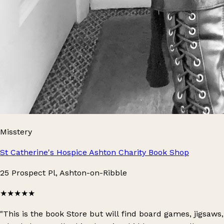
Misstery
St Catherine's Hospice Ashton Charity Book Shop
25 Prospect Pl, Ashton-on-Ribble
★★★★★
"This is the book Store but will find board games, jigsaws,