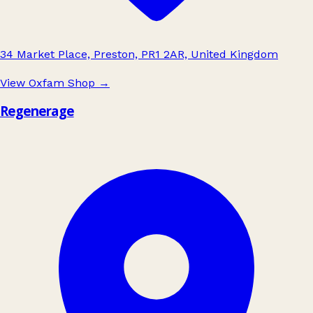
34 Market Place, Preston, PR1 2AR, United Kingdom
View Oxfam Shop
→
Regenerage