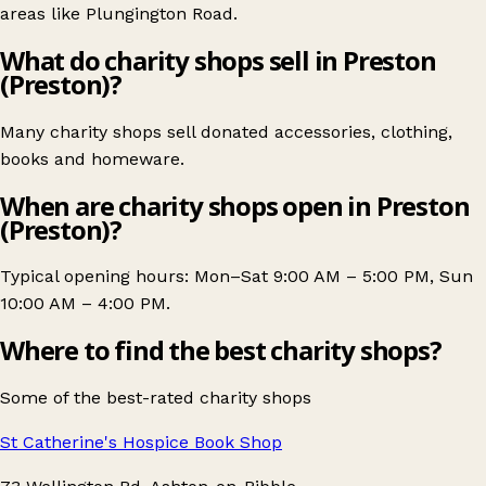
areas like
Plungington Road
.
What do charity shops sell in Preston
(Preston)?
Many charity shops sell donated accessories, clothing,
books and homeware.
When are charity shops open in Preston
(Preston)?
Typical opening hours: Mon–Sat 9:00 AM – 5:00 PM, Sun
10:00 AM – 4:00 PM.
Where to find the best charity shops?
Some of the best-rated charity shops
St Catherine's Hospice Book Shop