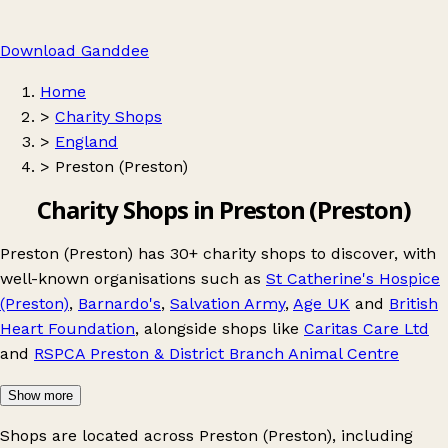
Download Ganddee
Home
>
Charity Shops
>
England
>
Preston (Preston)
Charity Shops in Preston (Preston)
Preston (Preston) has 30+ charity shops to discover, with
well-known organisations such as
St Catherine's Hospice
(Preston)
,
Barnardo's
,
Salvation Army
,
Age UK
and
British
Heart Foundation
, alongside shops like
Caritas Care Ltd
and
RSPCA Preston & District Branch Animal Centre
Show more
Shops are located across Preston (Preston), including