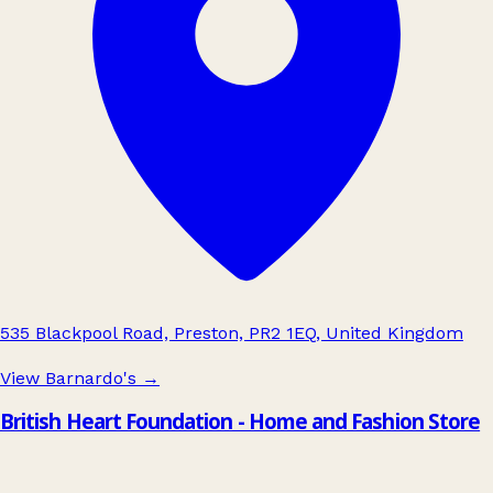
535 Blackpool Road, Preston, PR2 1EQ, United Kingdom
View Barnardo's
→
British Heart Foundation - Home and Fashion Store