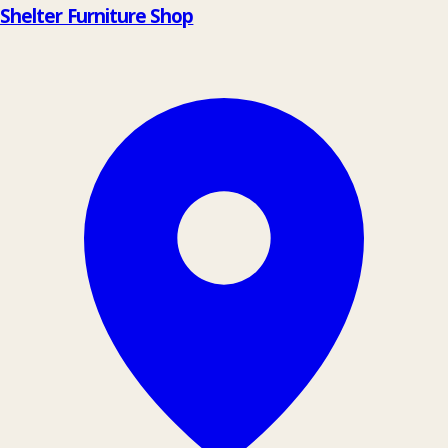
Shelter Furniture Shop