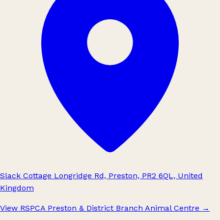
Slack Cottage Longridge Rd, Preston, PR2 6QL, United
Kingdom
View RSPCA Preston & District Branch Animal Centre
→