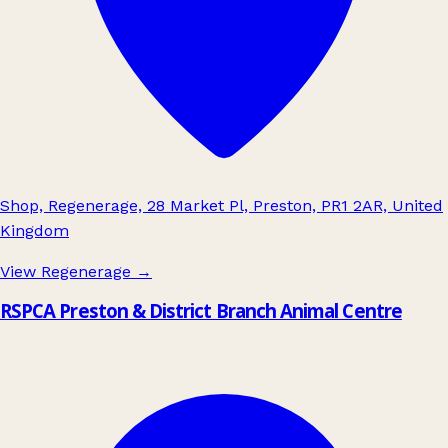
Shop, Regenerage, 28 Market Pl, Preston, PR1 2AR, United
Kingdom
View Regenerage
→
RSPCA Preston & District Branch Animal Centre