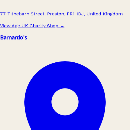
77 Tithebarn Street, Preston, PR1 1DJ, United Kingdom
View Age UK Charity Shop
→
Barnardo's