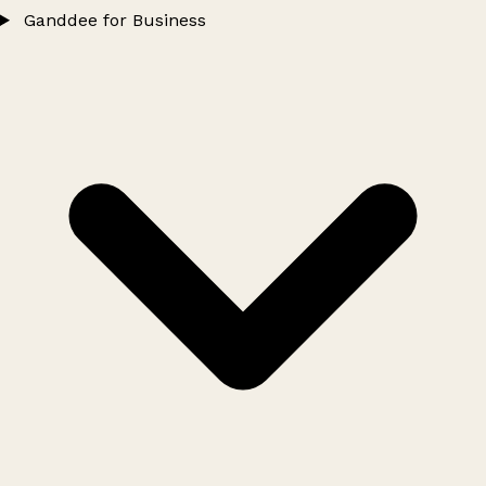
Ganddee for Business