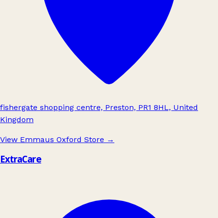
fishergate shopping centre, Preston, PR1 8HL, United
Kingdom
View Emmaus Oxford Store
→
ExtraCare