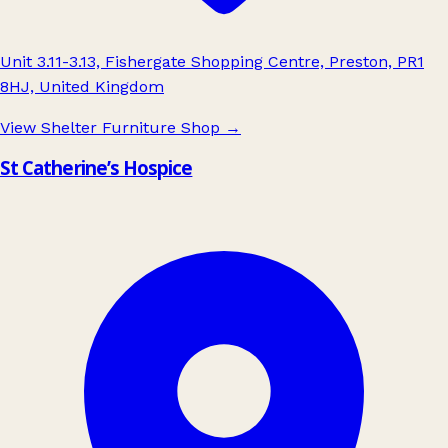
Unit 3.11-3.13, Fishergate Shopping Centre, Preston, PR1
8HJ, United Kingdom
View Shelter Furniture Shop
→
St Catherine’s Hospice