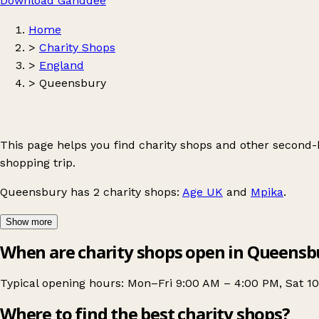
Download Ganddee
Home
>
Charity Shops
>
England
>
Queensbury
This page helps you find charity shops and other second
shopping trip.
Queensbury
has 2 charity shops:
Age UK
and
Mpika
.
Show more
When are charity shops open in Queensb
Typical opening hours: Mon–Fri 9:00 AM – 4:00 PM, Sat 1
Where to find the best charity shops?