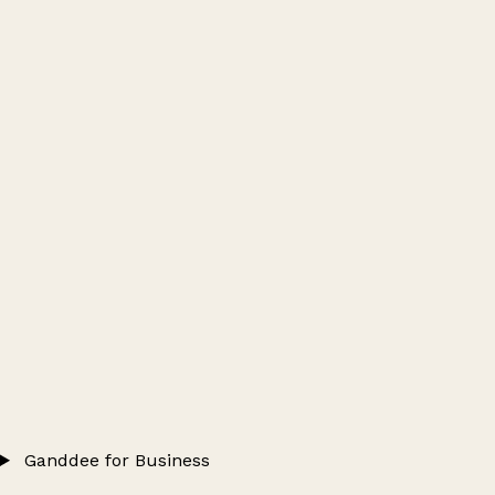
Ganddee for Business