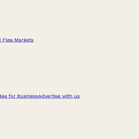
d Flea Markets
ee for Business
Advertise with us