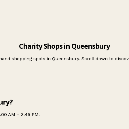
Charity Shops in Queensbury
-hand shopping spots in Queensbury. Scroll down to disc
ury?
0:00 AM – 3:45 PM.