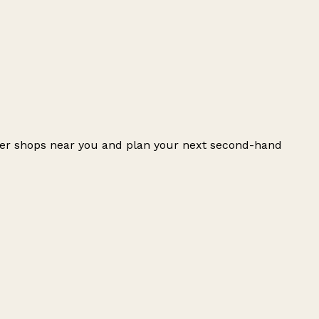
over shops near you and plan your next second-hand