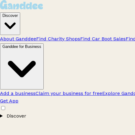
Discover
About Ganddee
Find Charity Shops
Find Car Boot Sales
Fin
Ganddee for Business
Add a business
Claim your business for free
Explore Gandd
Get App
Discover