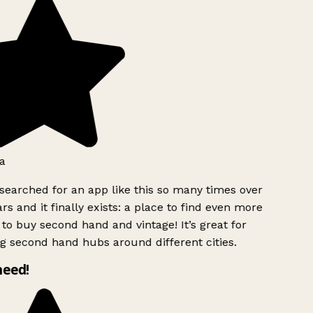
a
searched for an app like this so many times over
rs and it finally exists: a place to find even more
to buy second hand and vintage! It’s great for
g second hand hubs around different cities.
need!