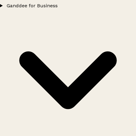
Ganddee for Business