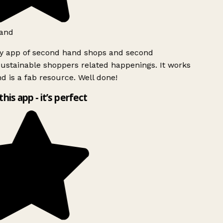
and
ly app of second hand shops and second
ustainable shoppers related happenings. It works
d is a fab resource. Well done!
this app - it’s perfect