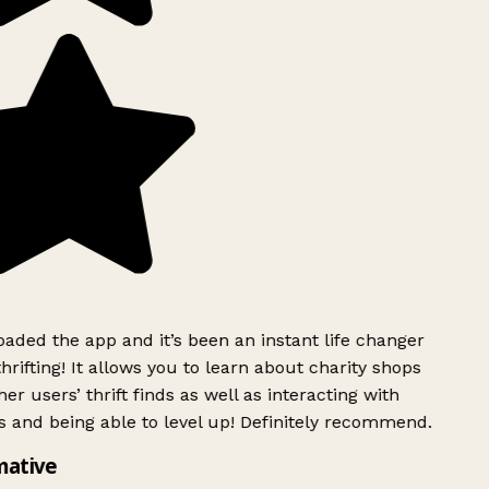
ded the app and it’s been an instant life changer
rifting! It allows you to learn about charity shops
er users’ thrift finds as well as interacting with
 and being able to level up! Definitely recommend.
mative