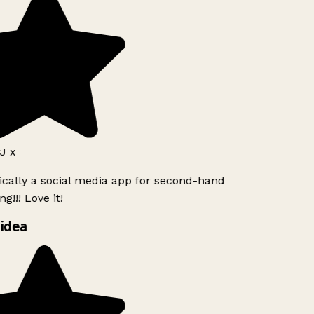
J x
ically a social media app for second-hand
g!!! Love it!
idea