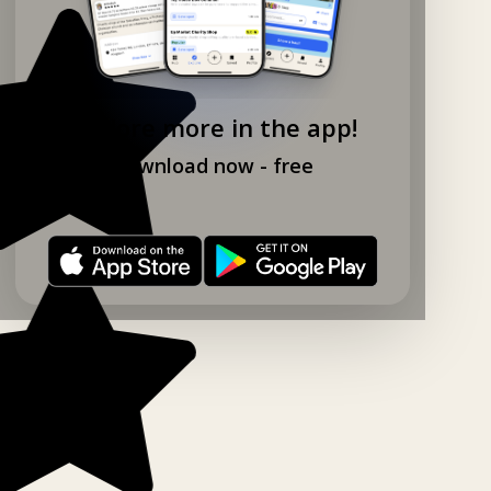
Explore more in the app!
Download now - free