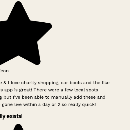
geon
 & I love charity shopping, car boots and the like
s app is great! There were a few local spots
g but I’ve been able to manually add these and
 gone live within a day or 2 so really quick!
lly exists!