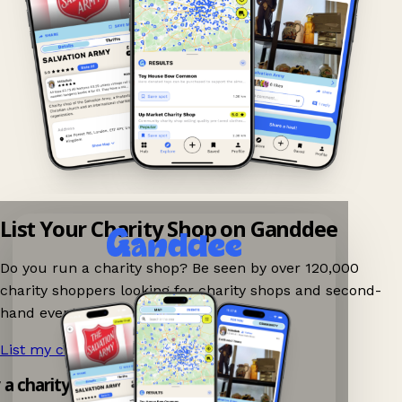
List Your Charity Shop on Ganddee
Do you run a charity shop? Be seen by over 120,000
charity shoppers looking for charity shops and second-
hand events nearby on Ganddee!
List my charity shop now!
→
y a charity shop app!