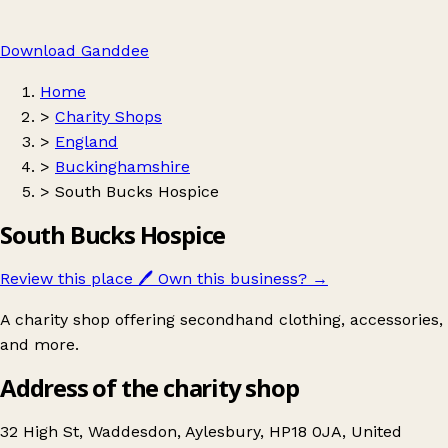
Download Ganddee
Home
>
Charity Shops
>
England
>
Buckinghamshire
>
South Bucks Hospice
South Bucks Hospice
Review this place
🖊️
Own this business?
→
A charity shop offering secondhand clothing, accessories,
and more.
Address of the charity shop
32 High St, Waddesdon, Aylesbury, HP18 0JA, United