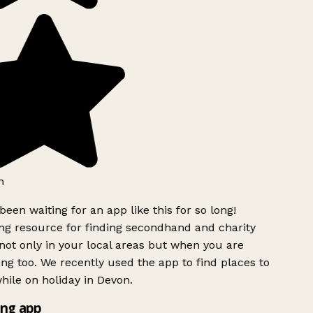
h
been waiting for an app like this for so long!
g resource for finding secondhand and charity
ot only in your local areas but when you are
ing too. We recently used the app to find places to
ile on holiday in Devon.
ng app