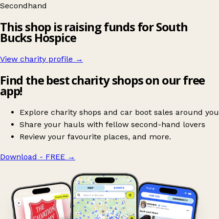
Secondhand
This shop is raising funds for South
Bucks Hospice
View charity profile →
Find the best charity shops on our free
app!
Explore charity shops and car boot sales around you
Share your hauls with fellow second-hand lovers
Review your favourite places, and more.
Download - FREE
→