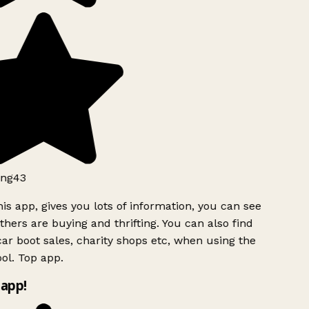
ng43
is app, gives you lots of information, you can see
hers are buying and thrifting. You can also find
ar boot sales, charity shops etc, when using the
ol. Top app.
app!