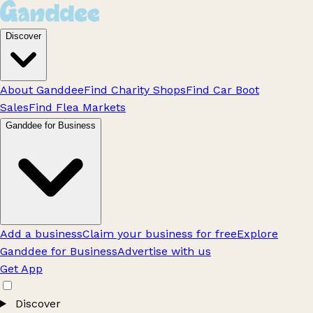
Discover
About Ganddee
Find Charity Shops
Find Car Boot
Sales
Find Flea Markets
Ganddee for Business
Add a business
Claim your business for free
Explore
Ganddee for Business
Advertise with us
Get App
Discover