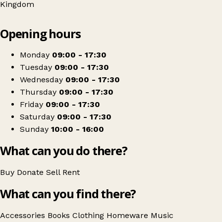
Kingdom
Leaflet
|
© OpenStreetMap contributors
Opening hours
+
South Bucks Hospice
−
Get directions
Monday
09:00 - 17:30
Tuesday
09:00 - 17:30
Wednesday
09:00 - 17:30
Thursday
09:00 - 17:30
Friday
09:00 - 17:30
Saturday
09:00 - 17:30
Sunday
10:00 - 16:00
What can you do there?
Buy
Donate
Sell
Rent
What can you find there?
Accessories
Books
Clothing
Homeware
Music