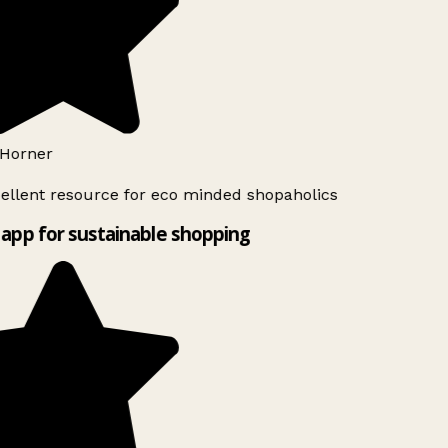
Horner
ellent resource for eco minded shopaholics
app for sustainable shopping