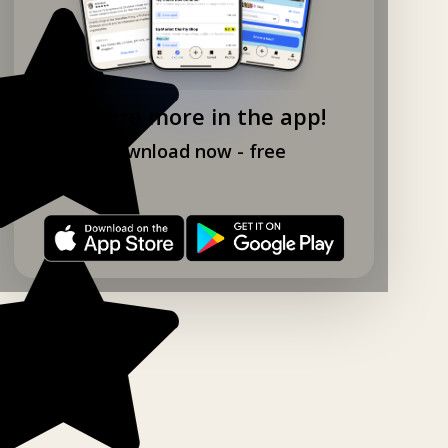
Explore more in the app!
Download now - free