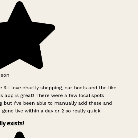
geon
 & I love charity shopping, car boots and the like
s app is great! There were a few local spots
g but I’ve been able to manually add these and
 gone live within a day or 2 so really quick!
lly exists!