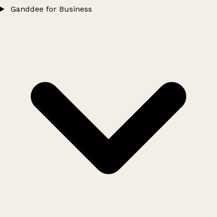
Ganddee for Business