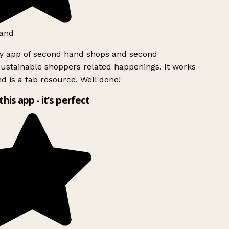
and
ly app of second hand shops and second
ustainable shoppers related happenings. It works
d is a fab resource. Well done!
this app - it’s perfect