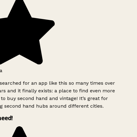
a
searched for an app like this so many times over
rs and it finally exists: a place to find even more
to buy second hand and vintage! It’s great for
g second hand hubs around different cities.
need!