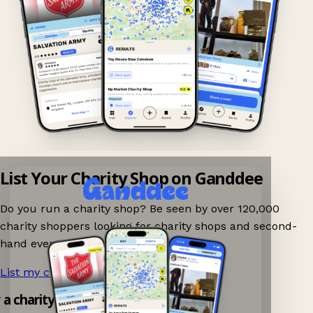
List Your Charity Shop on Ganddee
Do you run a charity shop? Be seen by over 120,000
charity shoppers looking for charity shops and second-
hand events nearby on Ganddee!
List my charity shop now!
→
y a charity shop app!