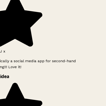
J x
ically a social media app for second-hand
g!!! Love it!
idea