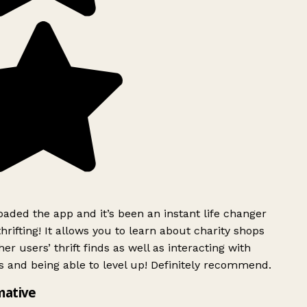
ded the app and it’s been an instant life changer
rifting! It allows you to learn about charity shops
er users’ thrift finds as well as interacting with
 and being able to level up! Definitely recommend.
mative