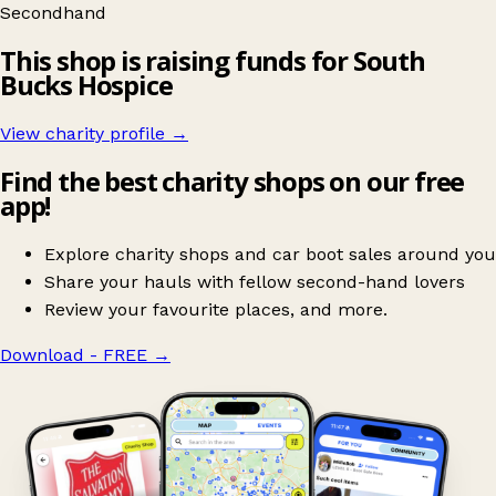
Secondhand
This shop is raising funds for South
Bucks Hospice
View charity profile →
Find the best charity shops on our free
app!
Explore charity shops and car boot sales around you
Share your hauls with fellow second-hand lovers
Review your favourite places, and more.
Download - FREE
→