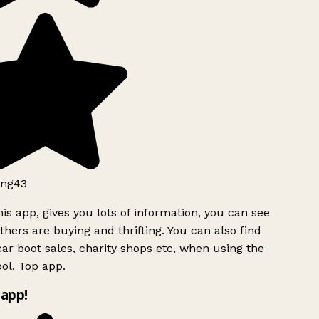
ng43
is app, gives you lots of information, you can see
hers are buying and thrifting. You can also find
ar boot sales, charity shops etc, when using the
ol. Top app.
app!