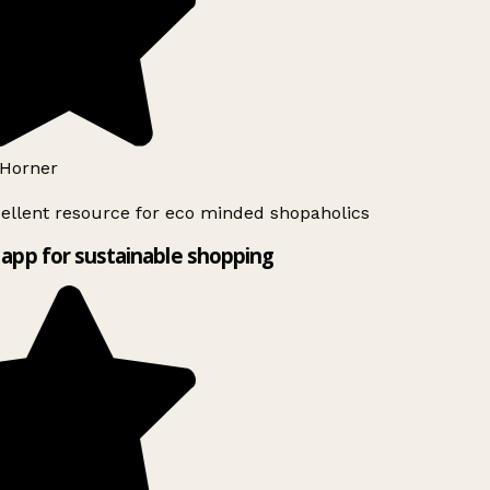
Horner
ellent resource for eco minded shopaholics
app for sustainable shopping