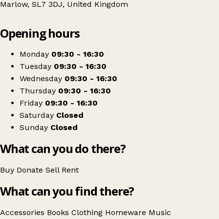
Marlow, SL7 3DJ, United Kingdom
Leaflet
|
© OpenStreetMap contributors
Opening hours
+
South Bucks Hospice
−
Get directions
Monday
09:30 - 16:30
Tuesday
09:30 - 16:30
Wednesday
09:30 - 16:30
Thursday
09:30 - 16:30
Friday
09:30 - 16:30
Saturday
Closed
Sunday
Closed
What can you do there?
Buy
Donate
Sell
Rent
What can you find there?
Accessories
Books
Clothing
Homeware
Music