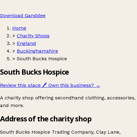
Download Ganddee
Home
>
Charity Shops
>
England
>
Buckinghamshire
>
South Bucks Hospice
South Bucks Hospice
Review this place
🖊️
Own this business?
→
A charity shop offering secondhand clothing, accessories,
and more.
Address of the charity shop
South Bucks Hospice Trading Company, Clay Lane,