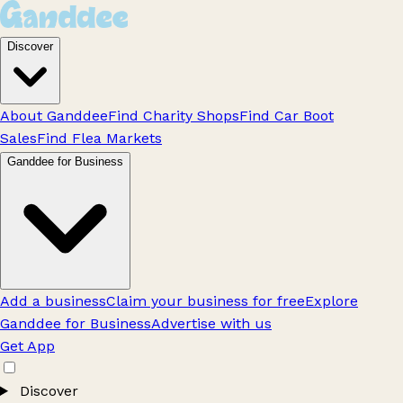
Discover
About Ganddee
Find Charity Shops
Find Car Boot
Sales
Find Flea Markets
Ganddee for Business
Add a business
Claim your business for free
Explore
Ganddee for Business
Advertise with us
Get App
Discover