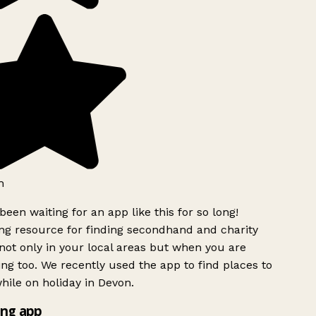
h
been waiting for an app like this for so long!
g resource for finding secondhand and charity
ot only in your local areas but when you are
ing too. We recently used the app to find places to
ile on holiday in Devon.
ng app