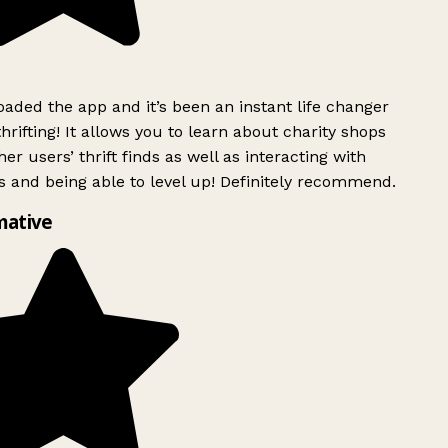
ded the app and it’s been an instant life changer
rifting! It allows you to learn about charity shops
er users’ thrift finds as well as interacting with
 and being able to level up! Definitely recommend.
mative