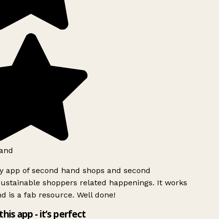
and
ly app of second hand shops and second
ustainable shoppers related happenings. It works
d is a fab resource. Well done!
this app - it’s perfect