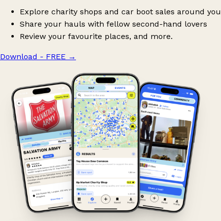
Explore charity shops and car boot sales around you
Share your hauls with fellow second-hand lovers
Review your favourite places, and more.
Download - FREE
→