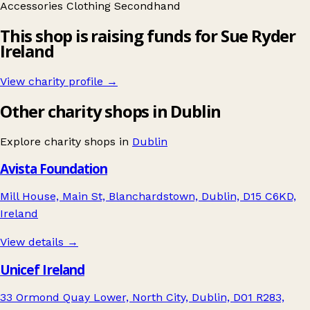
Accessories
Clothing
Secondhand
This shop is raising funds for Sue Ryder
Ireland
View charity profile →
Other charity shops in Dublin
Explore charity shops in
Dublin
Avista Foundation
Mill House, Main St, Blanchardstown, Dublin, D15 C6KD,
Ireland
View details →
Unicef Ireland
33 Ormond Quay Lower, North City, Dublin, D01 R283,