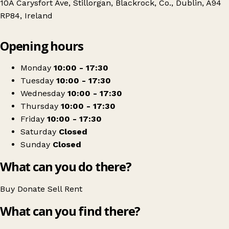
10A Carysfort Ave, Stillorgan, Blackrock, Co., Dublin, A94
RP84, Ireland
Leaflet
|
© OpenStreetMap contributors
Opening hours
+
Sue Ryder Ireland - Charity Shop Blackrock
−
Get directions
Monday
10:00 - 17:30
Tuesday
10:00 - 17:30
Wednesday
10:00 - 17:30
Thursday
10:00 - 17:30
Friday
10:00 - 17:30
Saturday
Closed
Sunday
Closed
What can you do there?
Buy
Donate
Sell
Rent
What can you find there?