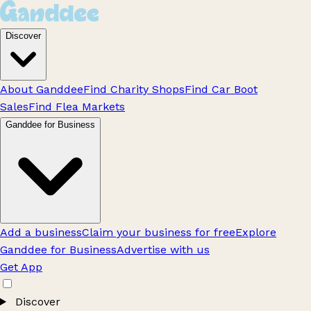
Discover
About Ganddee
Find Charity Shops
Find Car Boot
Sales
Find Flea Markets
Ganddee for Business
Add a business
Claim your business for free
Explore
Ganddee for Business
Advertise with us
Get App
Discover