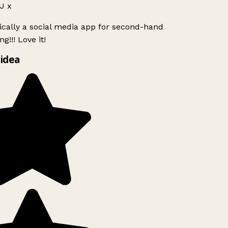
J x
ically a social media app for second-hand
g!!! Love it!
idea