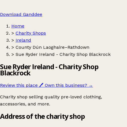
Download Ganddee
Home
>
Charity Shops
>
Ireland
>
County Dún Laoghaire–Rathdown
>
Sue Ryder Ireland - Charity Shop Blackrock
Sue Ryder Ireland - Charity Shop
Blackrock
Review this place
🖊️
Own this business?
→
Charity shop selling quality pre-loved clothing,
accessories, and more.
Address of the charity shop