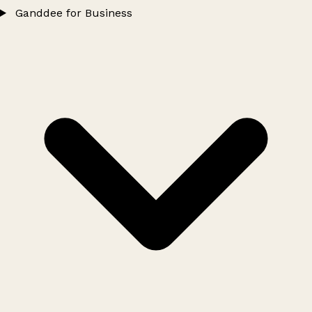
Ganddee for Business