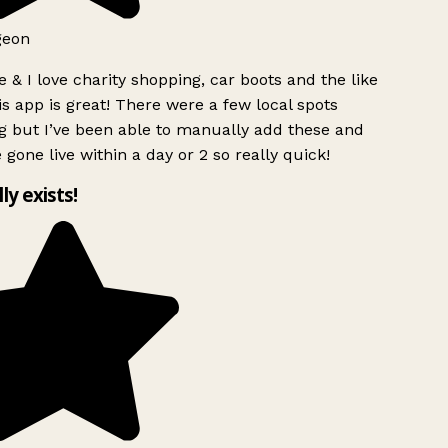
geon
 & I love charity shopping, car boots and the like
s app is great! There were a few local spots
g but I’ve been able to manually add these and
 gone live within a day or 2 so really quick!
lly exists!