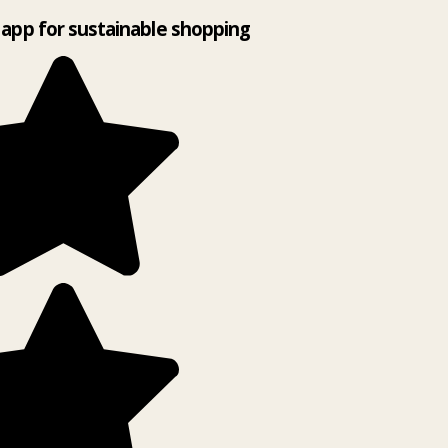
app for sustainable shopping