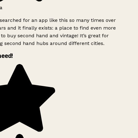
a
searched for an app like this so many times over
rs and it finally exists: a place to find even more
to buy second hand and vintage! It’s great for
g second hand hubs around different cities.
need!