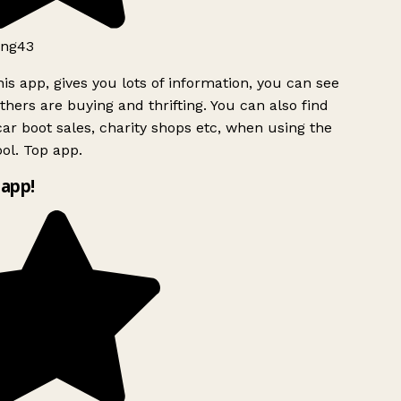
ng43
is app, gives you lots of information, you can see
hers are buying and thrifting. You can also find
ar boot sales, charity shops etc, when using the
ol. Top app.
app!