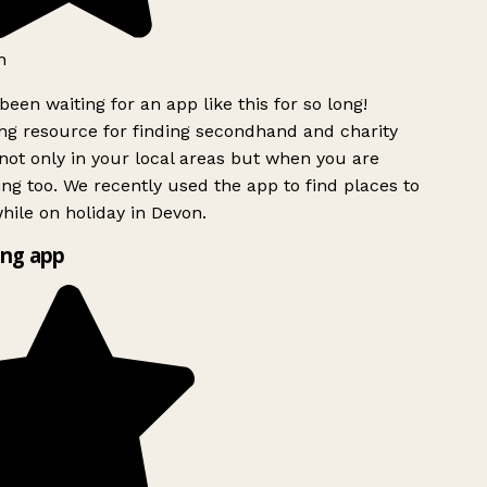
h
been waiting for an app like this for so long!
g resource for finding secondhand and charity
ot only in your local areas but when you are
ing too. We recently used the app to find places to
ile on holiday in Devon.
ng app