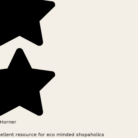
Horner
ellent resource for eco minded shopaholics