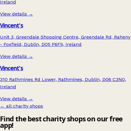
Ireland
View details →
Vincent's
Unit 3, Greendale Shopping Centre, Greendale Rd, Raheny
- Foxfield, Dublin, D05 P6F9, Ireland
View details →
Vincent's
310 Rathmines Rd Lower, Rathmines, Dublin, D06 C3N0,
Ireland
View details →
← all charity shops
Find the best charity shops on our free
app!