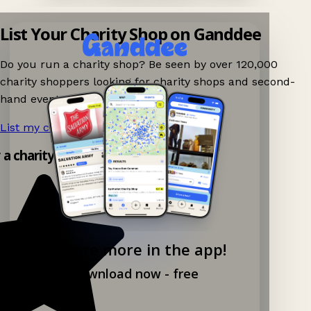
List Your Charity Shop on Ganddee
Do you run a charity shop? Be seen by over 120,000
charity shoppers looking for charity shops and second-
hand events nearby on Ganddee!
List my charity shop now!
→
y a charity shop app!
Explore more in the app!
Download now - free