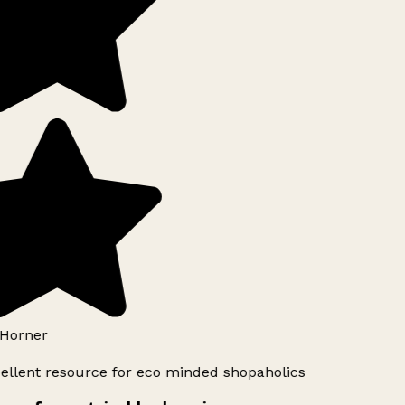
Horner
ellent resource for eco minded shopaholics