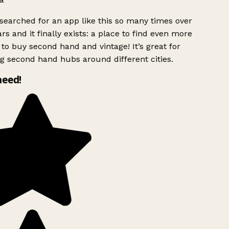
searched for an app like this so many times over
rs and it finally exists: a place to find even more
to buy second hand and vintage! It’s great for
g second hand hubs around different cities.
need!