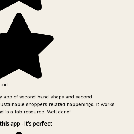
and
ly app of second hand shops and second
ustainable shoppers related happenings. It works
d is a fab resource. Well done!
this app - it’s perfect