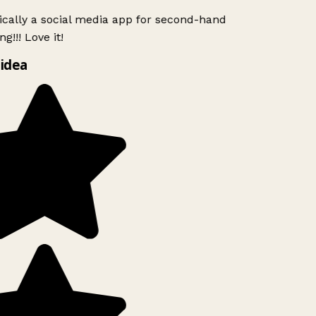
ically a social media app for second-hand
g!!! Love it!
idea