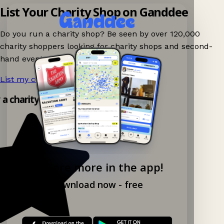
List Your Charity Shop on Ganddee
Do you run a charity shop? Be seen by over 120,000
charity shoppers looking for charity shops and second-
hand events nearby on Ganddee!
List my charity shop now!
→
y a charity shop app!
Explore more in the app!
Download now - free