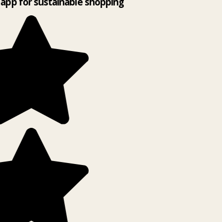
app for sustainable shopping