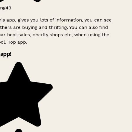
ng43
is app, gives you lots of information, you can see
hers are buying and thrifting. You can also find
ar boot sales, charity shops etc, when using the
ol. Top app.
app!