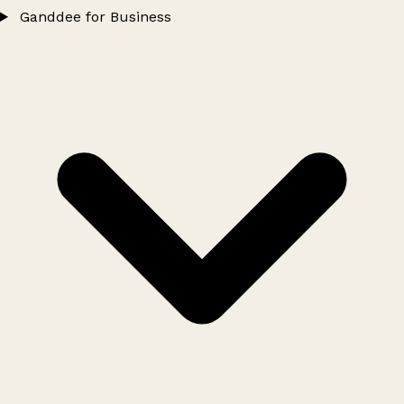
Ganddee for Business