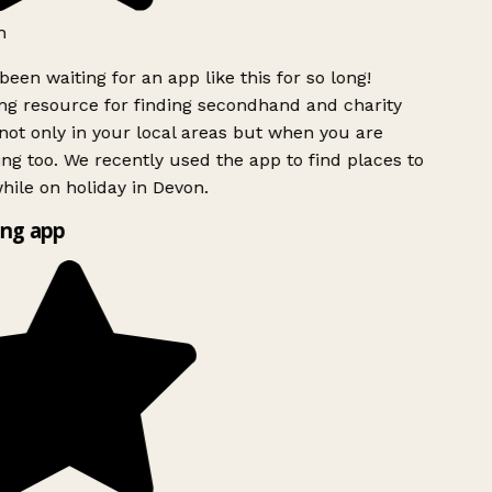
h
been waiting for an app like this for so long!
g resource for finding secondhand and charity
ot only in your local areas but when you are
ing too. We recently used the app to find places to
ile on holiday in Devon.
ng app