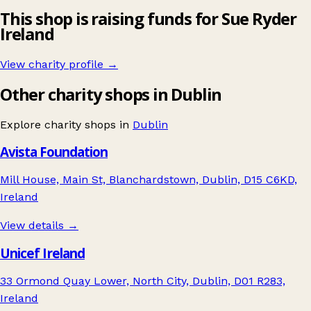
This shop is raising funds for Sue Ryder
Ireland
View charity profile →
Other charity shops in Dublin
Explore charity shops in
Dublin
Avista Foundation
Mill House, Main St, Blanchardstown, Dublin, D15 C6KD,
Ireland
View details →
Unicef Ireland
33 Ormond Quay Lower, North City, Dublin, D01 R283,
Ireland