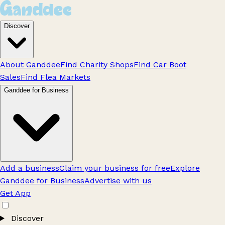
Discover
About Ganddee
Find Charity Shops
Find Car Boot
Sales
Find Flea Markets
Ganddee for Business
Add a business
Claim your business for free
Explore
Ganddee for Business
Advertise with us
Get App
Discover