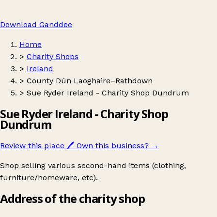
Download Ganddee
Home
>
Charity Shops
>
Ireland
>
County Dún Laoghaire–Rathdown
>
Sue Ryder Ireland - Charity Shop Dundrum
Sue Ryder Ireland - Charity Shop
Dundrum
Review this place
🖊️
Own this business?
→
Shop selling various second-hand items (clothing,
furniture/homeware, etc).
Address of the charity shop