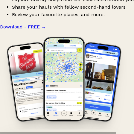
Share your hauls with fellow second-hand lovers
Review your favourite places, and more.
Download - FREE
→