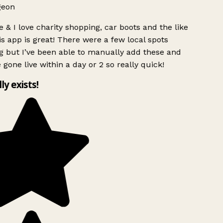
geon
 & I love charity shopping, car boots and the like
s app is great! There were a few local spots
g but I’ve been able to manually add these and
 gone live within a day or 2 so really quick!
lly exists!