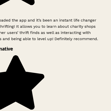
ded the app and it’s been an instant life changer
rifting! It allows you to learn about charity shops
er users’ thrift finds as well as interacting with
 and being able to level up! Definitely recommend.
mative