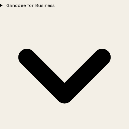
Ganddee for Business