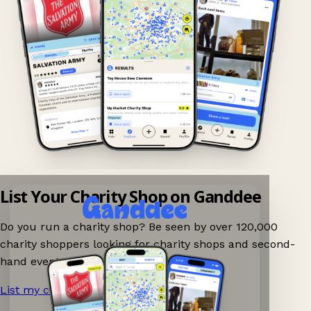
List Your Charity Shop on Ganddee
Do you run a charity shop? Be seen by over 120,000
charity shoppers looking for charity shops and second-
hand events nearby on Ganddee!
List my charity shop now!
→