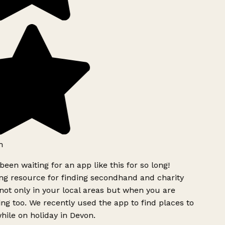
h
been waiting for an app like this for so long!
g resource for finding secondhand and charity
ot only in your local areas but when you are
ing too. We recently used the app to find places to
ile on holiday in Devon.