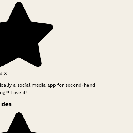
J x
ically a social media app for second-hand
g!!! Love it!
idea