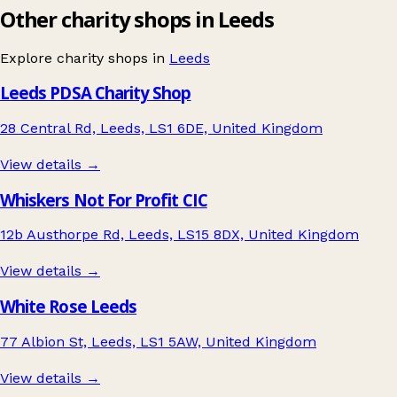
Other charity shops in Leeds
Explore charity shops in
Leeds
Leeds PDSA Charity Shop
28 Central Rd, Leeds, LS1 6DE, United Kingdom
View details →
Whiskers Not For Profit CIC
12b Austhorpe Rd, Leeds, LS15 8DX, United Kingdom
View details →
White Rose Leeds
77 Albion St, Leeds, LS1 5AW, United Kingdom
View details →