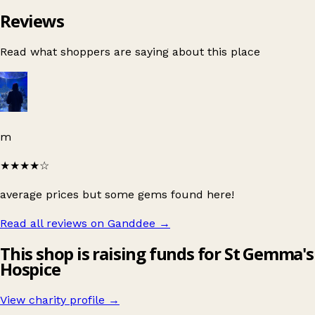
Reviews
Read what shoppers are saying about this place
m
★★★★
☆
average prices but some gems found here!
Read all reviews on Ganddee
→
This shop is raising funds for St Gemma's
Hospice
View charity profile →