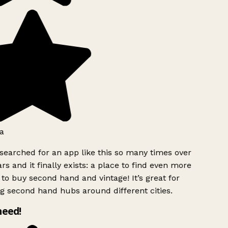
a
searched for an app like this so many times over
rs and it finally exists: a place to find even more
to buy second hand and vintage! It’s great for
g second hand hubs around different cities.
need!