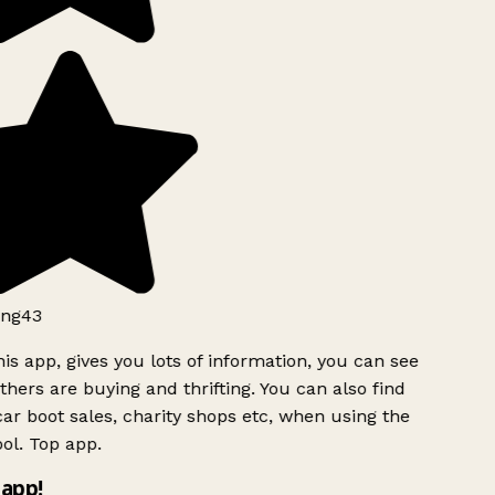
ng43
is app, gives you lots of information, you can see
hers are buying and thrifting. You can also find
ar boot sales, charity shops etc, when using the
ol. Top app.
app!