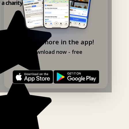
y a charity shop app!
Explore more in the app!
Download now - free