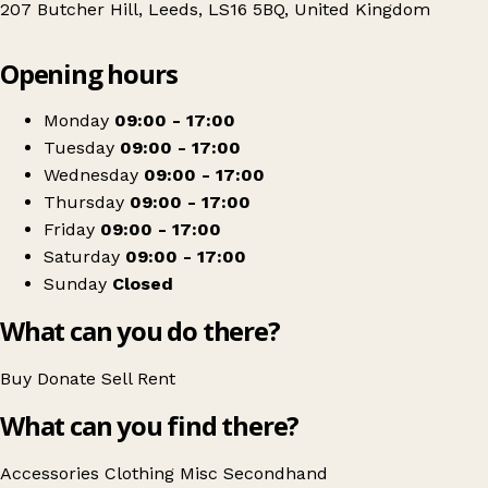
207 Butcher Hill, Leeds, LS16 5BQ, United Kingdom
Leaflet
|
© OpenStreetMap contributors
Opening hours
+
St Gemma's Hospice
−
Get directions
Monday
09:00 - 17:00
Tuesday
09:00 - 17:00
Wednesday
09:00 - 17:00
Thursday
09:00 - 17:00
Friday
09:00 - 17:00
Saturday
09:00 - 17:00
Sunday
Closed
What can you do there?
Buy
Donate
Sell
Rent
What can you find there?
Accessories
Clothing
Misc
Secondhand