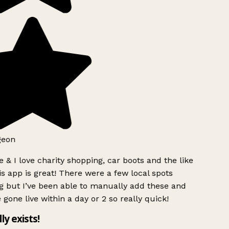
geon
 & I love charity shopping, car boots and the like
s app is great! There were a few local spots
g but I’ve been able to manually add these and
 gone live within a day or 2 so really quick!
lly exists!