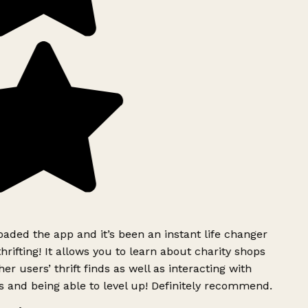
ded the app and it’s been an instant life changer
rifting! It allows you to learn about charity shops
er users’ thrift finds as well as interacting with
 and being able to level up! Definitely recommend.