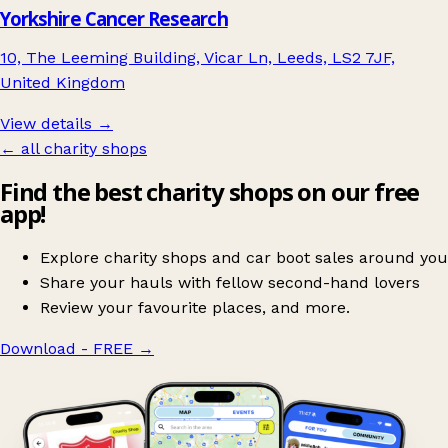
Yorkshire Cancer Research
10, The Leeming Building, Vicar Ln, Leeds, LS2 7JF,
United Kingdom
View details →
← all charity shops
Find the best charity shops on our free
app!
Explore charity shops and car boot sales around you
Share your hauls with fellow second-hand lovers
Review your favourite places, and more.
Download - FREE
→