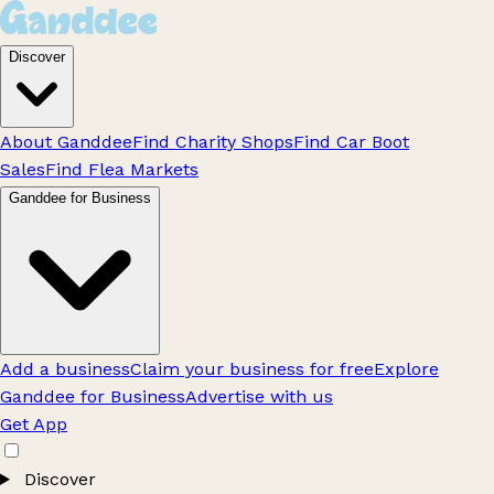
Discover
About Ganddee
Find Charity Shops
Find Car Boot
Sales
Find Flea Markets
Ganddee for Business
Add a business
Claim your business for free
Explore
Ganddee for Business
Advertise with us
Get App
Discover