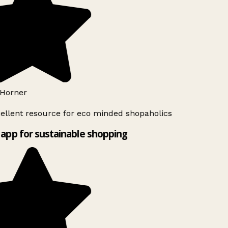
Horner
ellent resource for eco minded shopaholics
app for sustainable shopping