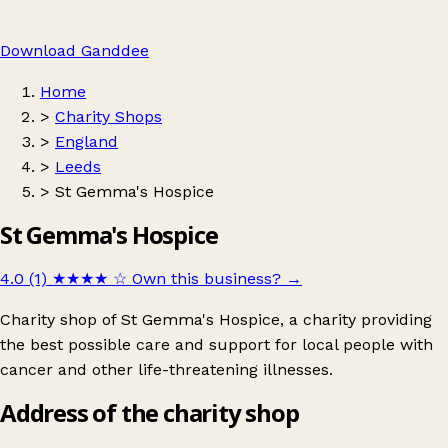
Download Ganddee
Home
>
Charity Shops
>
England
>
Leeds
>
St Gemma's Hospice
St Gemma's Hospice
4.0 (1)
★★★★
☆
Own this business?
→
Charity shop of St Gemma's Hospice, a charity providing
the best possible care and support for local people with
cancer and other life-threatening illnesses.
Address of the charity shop