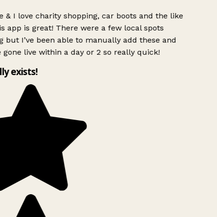
 & I love charity shopping, car boots and the like
s app is great! There were a few local spots
g but I’ve been able to manually add these and
 gone live within a day or 2 so really quick!
lly exists!