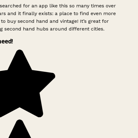
searched for an app like this so many times over
rs and it finally exists: a place to find even more
to buy second hand and vintage! It’s great for
g second hand hubs around different cities.
need!