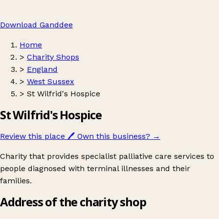
Download Ganddee
Home
>
Charity Shops
>
England
>
West Sussex
>
St Wilfrid's Hospice
St Wilfrid's Hospice
Review this place
🖊️
Own this business?
→
Charity that provides specialist palliative care services to
people diagnosed with terminal illnesses and their
families.
Address of the charity shop