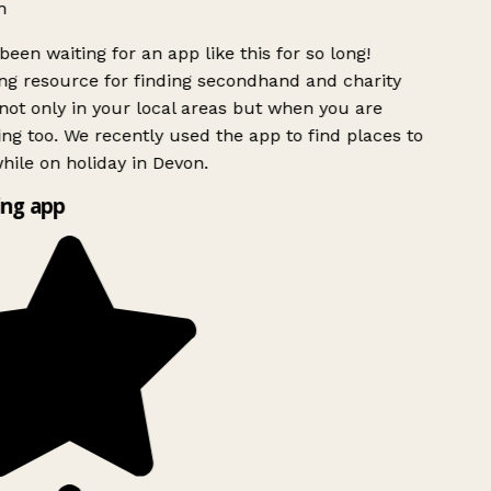
h
been waiting for an app like this for so long!
g resource for finding secondhand and charity
ot only in your local areas but when you are
ing too. We recently used the app to find places to
ile on holiday in Devon.
ng app