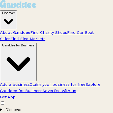
Discover
About Ganddee
Find Charity Shops
Find Car Boot
Sales
Find Flea Markets
Ganddee for Business
Add a business
Claim your business for free
Explore
Ganddee for Business
Advertise with us
Get App
Discover