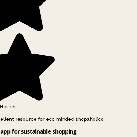
Horner
ellent resource for eco minded shopaholics
app for sustainable shopping