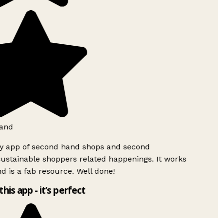
land
ly app of second hand shops and second
ustainable shoppers related happenings. It works
d is a fab resource. Well done!
this app - it’s perfect