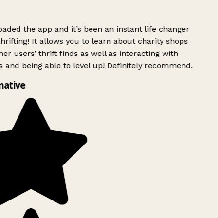
ded the app and it’s been an instant life changer
rifting! It allows you to learn about charity shops
er users’ thrift finds as well as interacting with
 and being able to level up! Definitely recommend.
mative