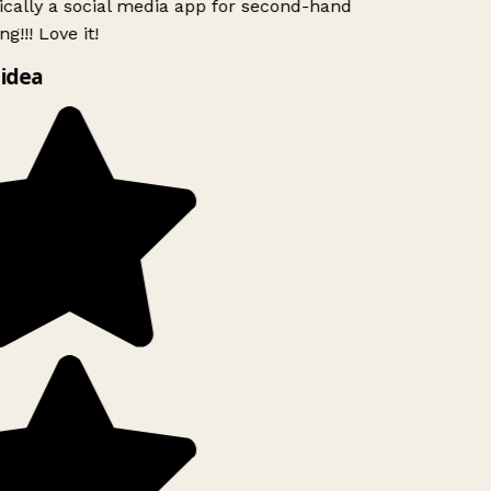
ically a social media app for second-hand
g!!! Love it!
idea