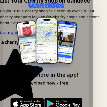
List Your Charity Shop on Ganddee
Do you run a charity shop? Be seen by over 120,000
charity shoppers looking for charity shops and second-
hand events nearby on Ganddee!
List my charity shop now!
→
y a charity shop app!
Explore more in the app!
Download now - free