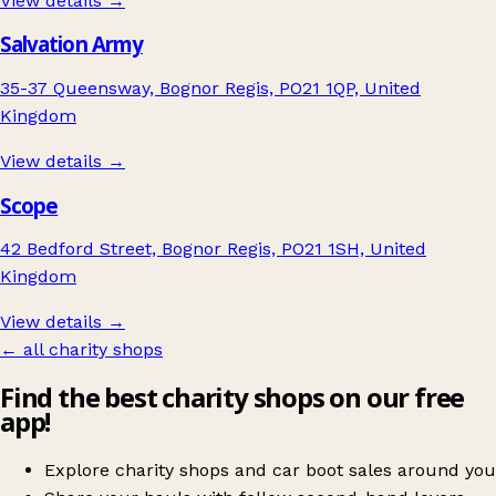
View details →
Salvation Army
35-37 Queensway, Bognor Regis, PO21 1QP, United
Kingdom
View details →
Scope
42 Bedford Street, Bognor Regis, PO21 1SH, United
Kingdom
View details →
← all charity shops
Find the best charity shops on our free
app!
Explore charity shops and car boot sales around you