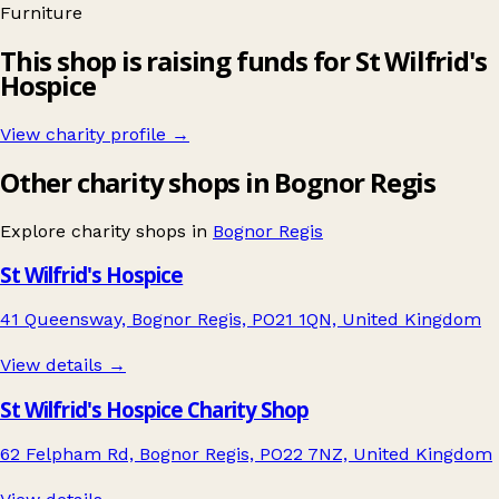
Furniture
This shop is raising funds for St Wilfrid's
Hospice
View charity profile →
Other charity shops in Bognor Regis
Explore charity shops in
Bognor Regis
St Wilfrid's Hospice
41 Queensway, Bognor Regis, PO21 1QN, United Kingdom
View details →
St Wilfrid's Hospice Charity Shop
62 Felpham Rd, Bognor Regis, PO22 7NZ, United Kingdom