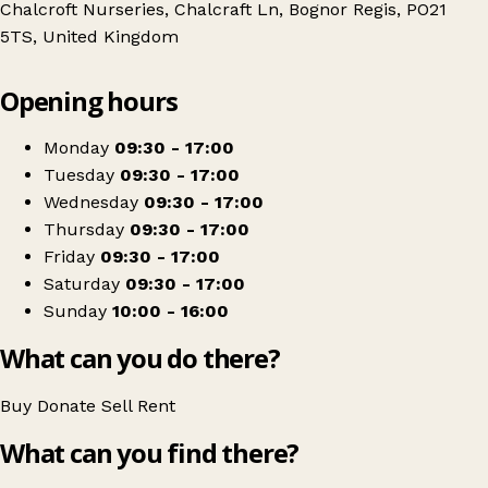
Chalcroft Nurseries, Chalcraft Ln, Bognor Regis, PO21
5TS, United Kingdom
Leaflet
|
© OpenStreetMap contributors
Opening hours
+
St Wilfrid's Hospice
−
Get directions
Monday
09:30 - 17:00
Tuesday
09:30 - 17:00
Wednesday
09:30 - 17:00
Thursday
09:30 - 17:00
Friday
09:30 - 17:00
Saturday
09:30 - 17:00
Sunday
10:00 - 16:00
What can you do there?
Buy
Donate
Sell
Rent
What can you find there?