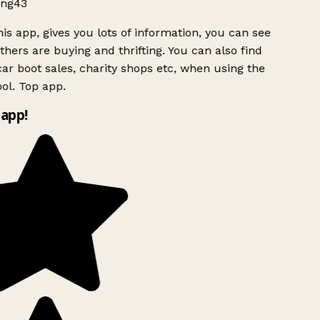
ng43
is app, gives you lots of information, you can see
hers are buying and thrifting. You can also find
ar boot sales, charity shops etc, when using the
ol. Top app.
app!