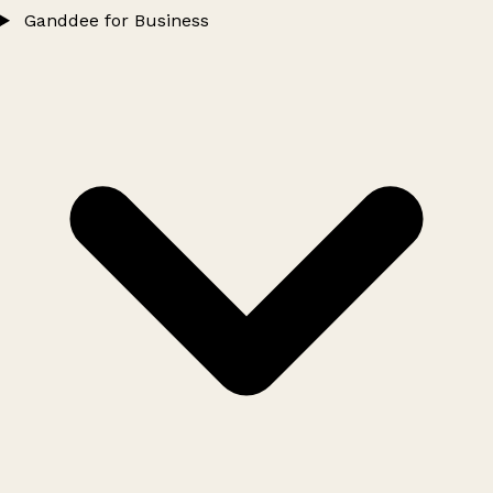
Ganddee for Business