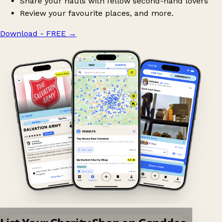
Share your hauls with fellow second-hand lovers
Review your favourite places, and more.
Download - FREE
→