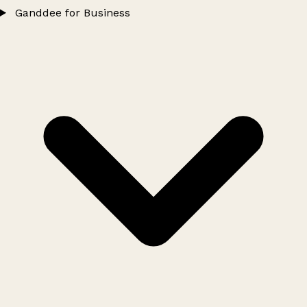
Ganddee for Business