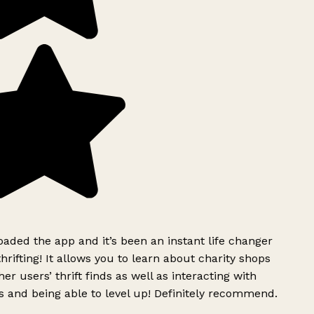
ded the app and it’s been an instant life changer
rifting! It allows you to learn about charity shops
er users’ thrift finds as well as interacting with
 and being able to level up! Definitely recommend.