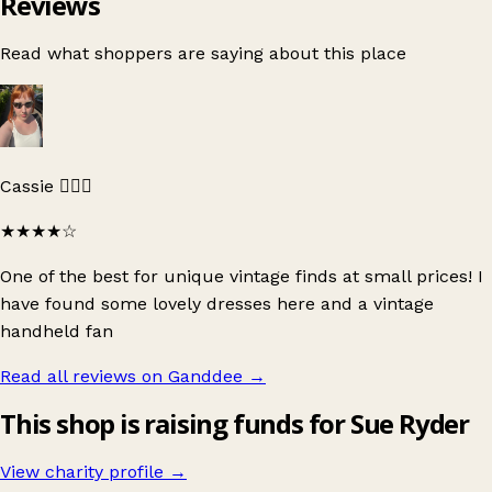
Reviews
Read what shoppers are saying about this place
Cassie 🧚🏻‍♀️
★★★★
☆
One of the best for unique vintage finds at small prices! I
have found some lovely dresses here and a vintage
handheld fan
Read all reviews on Ganddee
→
This shop is raising funds for Sue Ryder
View charity profile →