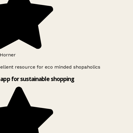
Horner
ellent resource for eco minded shopaholics
app for sustainable shopping