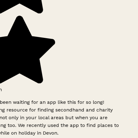
h
been waiting for an app like this for so long!
g resource for finding secondhand and charity
ot only in your local areas but when you are
ing too. We recently used the app to find places to
ile on holiday in Devon.