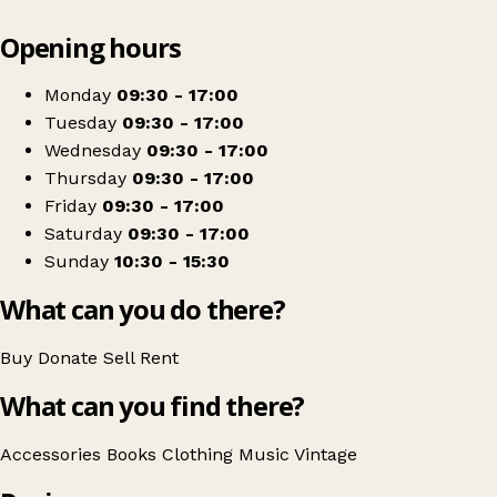
Leaflet
|
© OpenStreetMap contributors
Opening hours
+
Sue Ryder
−
Get directions
Monday
09:30 - 17:00
Tuesday
09:30 - 17:00
Wednesday
09:30 - 17:00
Thursday
09:30 - 17:00
Friday
09:30 - 17:00
Saturday
09:30 - 17:00
Sunday
10:30 - 15:30
What can you do there?
Buy
Donate
Sell
Rent
What can you find there?
Accessories
Books
Clothing
Music
Vintage