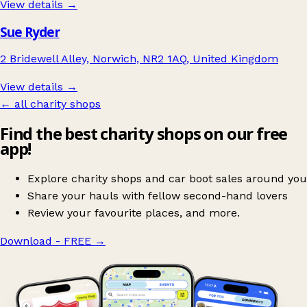
View details →
Sue Ryder
2 Bridewell Alley, Norwich, NR2 1AQ, United Kingdom
View details →
← all charity shops
Find the best charity shops on our free
app!
Explore charity shops and car boot sales around you
Share your hauls with fellow second-hand lovers
Review your favourite places, and more.
Download - FREE
→