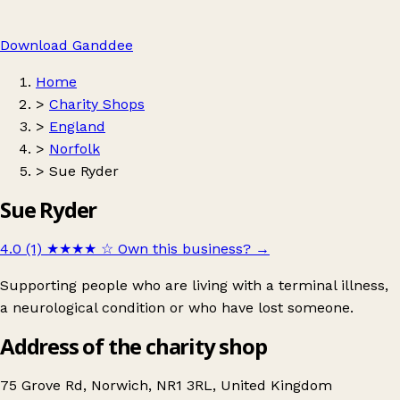
Download Ganddee
Home
>
Charity Shops
>
England
>
Norfolk
>
Sue Ryder
Sue Ryder
4.0 (1)
★★★★
☆
Own this business?
→
Supporting people who are living with a terminal illness,
a neurological condition or who have lost someone.
Address of the charity shop
75 Grove Rd, Norwich, NR1 3RL, United Kingdom