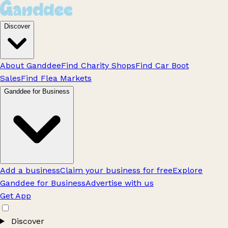
Discover
About Ganddee
Find Charity Shops
Find Car Boot
Sales
Find Flea Markets
Ganddee for Business
Add a business
Claim your business for free
Explore
Ganddee for Business
Advertise with us
Get App
Discover