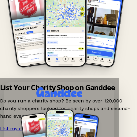
List Your Charity Shop on Ganddee
Do you run a charity shop? Be seen by over 120,000
charity shoppers looking for charity shops and second-
hand events nearby on Ganddee!
List my charity shop now!
→