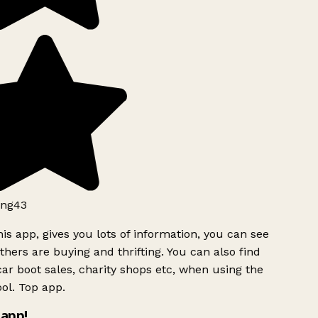
ng43
is app, gives you lots of information, you can see
hers are buying and thrifting. You can also find
ar boot sales, charity shops etc, when using the
ol. Top app.
app!