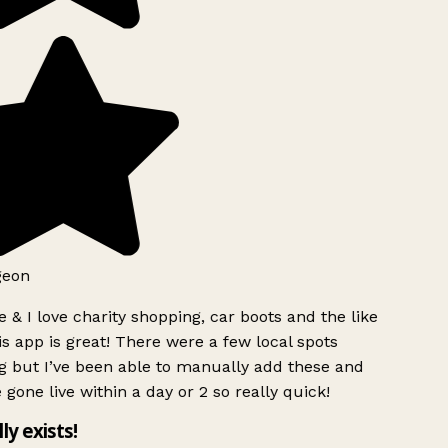
geon
 & I love charity shopping, car boots and the like
s app is great! There were a few local spots
g but I’ve been able to manually add these and
 gone live within a day or 2 so really quick!
lly exists!