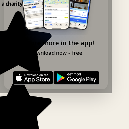
y a charity shop app!
Explore more in the app!
Download now - free