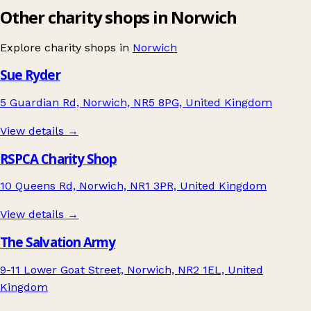
Other charity shops in Norwich
Explore charity shops in
Norwich
Sue Ryder
5 Guardian Rd, Norwich, NR5 8PG, United Kingdom
View details →
RSPCA Charity Shop
10 Queens Rd, Norwich, NR1 3PR, United Kingdom
View details →
The Salvation Army
9-11 Lower Goat Street, Norwich, NR2 1EL, United
Kingdom