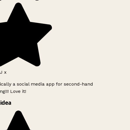
J x
ically a social media app for second-hand
g!!! Love it!
idea