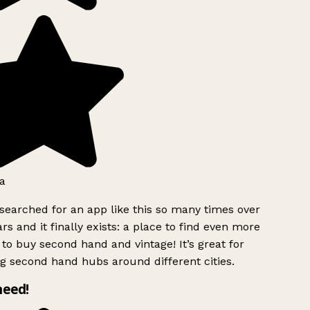
a
searched for an app like this so many times over
rs and it finally exists: a place to find even more
to buy second hand and vintage! It’s great for
g second hand hubs around different cities.
need!