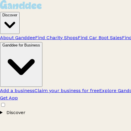
Discover
About Ganddee
Find Charity Shops
Find Car Boot Sales
Fin
Ganddee for Business
Add a business
Claim your business for free
Explore Gandd
Get App
Discover