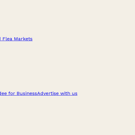
d Flea Markets
ee for Business
Advertise with us