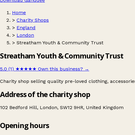
Download Ganddee
Home
>
Charity Shops
>
England
>
London
>
Streatham Youth & Community Trust
Streatham Youth & Community Trust
5.0 (1)
★★★★★
Own this business?
→
Charity shop selling quality pre-loved clothing, accessori
Address of the charity shop
102 Bedford Hill, London, SW12 9HR, United Kingdom
Opening hours
Streatham Youth & Community Trust
Get directions