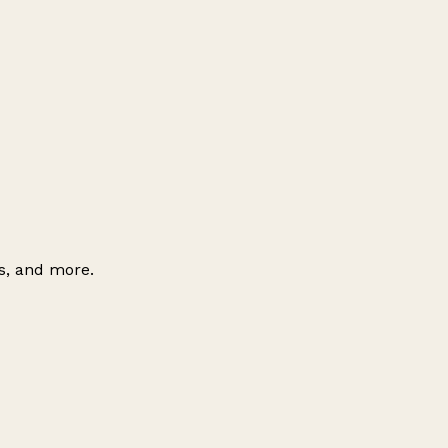
es, and more.