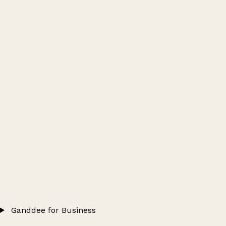
Ganddee for Business