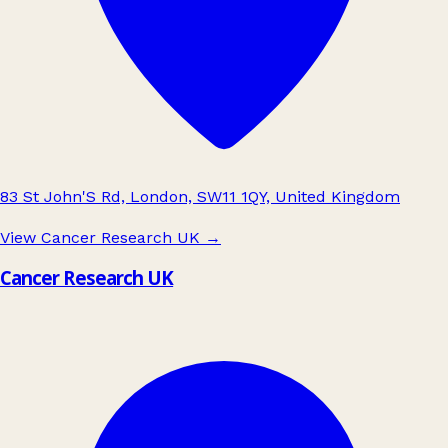
83 St John'S Rd, London, SW11 1QY, United Kingdom
View Cancer Research UK
→
Cancer Research UK