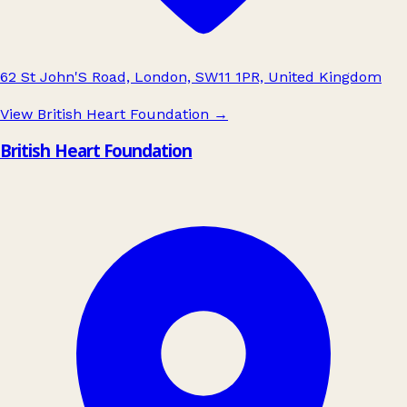
62 St John'S Road, London, SW11 1PR, United Kingdom
View British Heart Foundation
→
British Heart Foundation