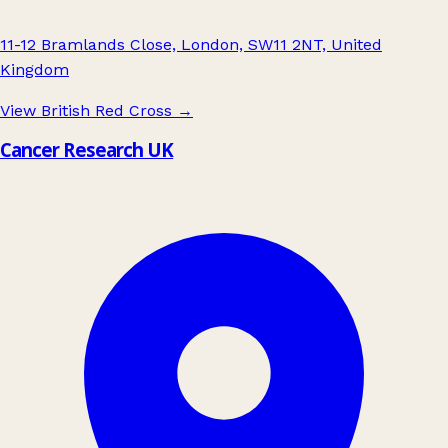
11-12 Bramlands Close, London, SW11 2NT, United
Kingdom
View British Red Cross
→
Cancer Research UK