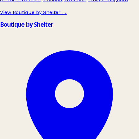
View Boutique by Shelter
→
Boutique by Shelter