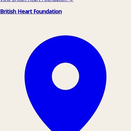
British Heart Foundation