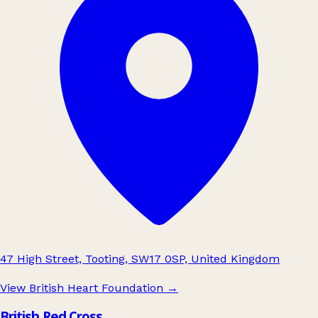
47 High Street, Tooting, SW17 0SP, United Kingdom
View British Heart Foundation
→
British Red Cross