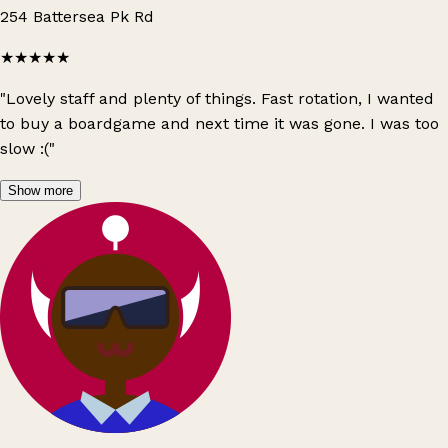
254 Battersea Pk Rd
★★★★★
"Lovely staff and plenty of things. Fast rotation, I wanted
to buy a boardgame and next time it was gone. I was too
slow :("
Show more