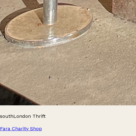
southLondon Thrift
Fara Charity Shop