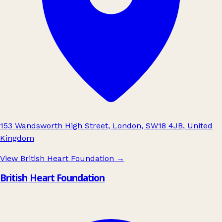
153 Wandsworth High Street, London, SW18 4JB, United
Kingdom
View British Heart Foundation
→
British Heart Foundation