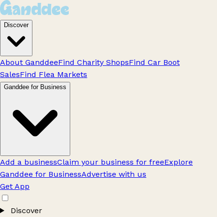
Discover
About Ganddee
Find Charity Shops
Find Car Boot
Sales
Find Flea Markets
Ganddee for Business
Add a business
Claim your business for free
Explore
Ganddee for Business
Advertise with us
Get App
Discover