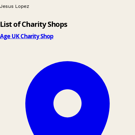
Jesus Lopez
Leaflet
|
© OpenStreetMap contributors
10
List of Charity Shops
+
−
Age UK Charity Shop