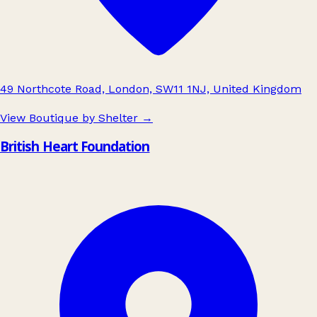
49 Northcote Road, London, SW11 1NJ, United Kingdom
View Boutique by Shelter
→
British Heart Foundation