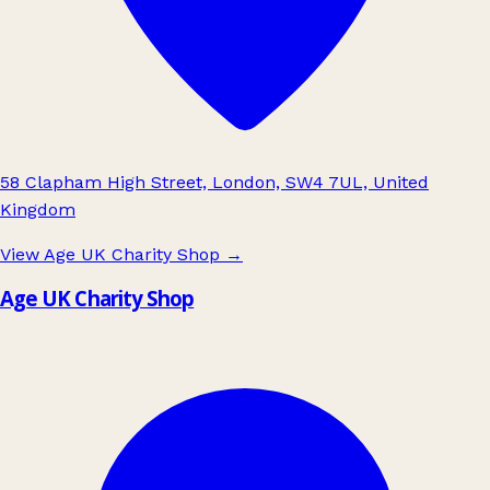
58 Clapham High Street, London, SW4 7UL, United
Kingdom
View Age UK Charity Shop
→
Age UK Charity Shop