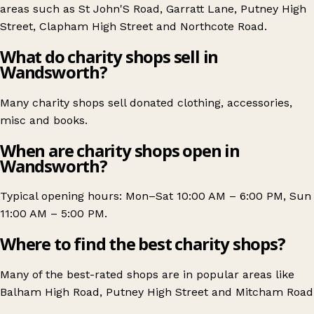
areas such as
St John'S Road
,
Garratt Lane
,
Putney High
Street
,
Clapham High Street
and
Northcote Road
.
What do charity shops sell in
Wandsworth?
Many charity shops sell donated clothing, accessories,
misc and books.
When are charity shops open in
Wandsworth?
Typical opening hours: Mon–Sat 10:00 AM – 6:00 PM, Sun
11:00 AM – 5:00 PM.
Where to find the best charity shops?
Many of the best-rated shops are in popular areas like
Balham High Road
,
Putney High Street
and
Mitcham Road