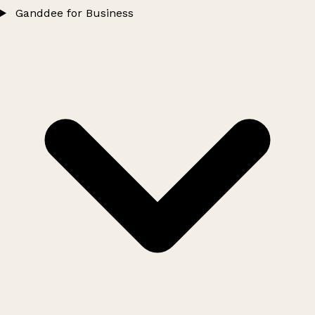
Ganddee for Business