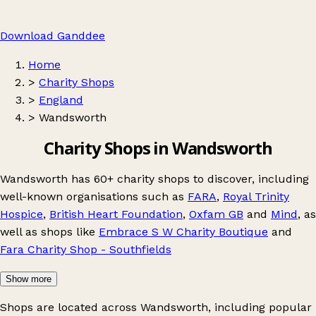
Download Ganddee
Home
>
Charity Shops
>
England
>
Wandsworth
Charity Shops in Wandsworth
Wandsworth has 60+ charity shops to discover, including
well-known organisations such as
FARA
,
Royal Trinity
Hospice
,
British Heart Foundation
,
Oxfam GB
and
Mind
, as
well as shops like
Embrace S W Charity Boutique
and
Fara Charity Shop - Southfields
Show more
Shops are located across Wandsworth, including popular