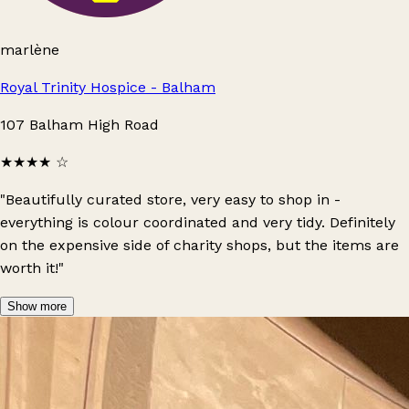
marlène
Royal Trinity Hospice - Balham
107 Balham High Road
★★★★
☆
"Beautifully curated store, very easy to shop in -
everything is colour coordinated and very tidy. Definitely
on the expensive side of charity shops, but the items are
worth it!"
Show more