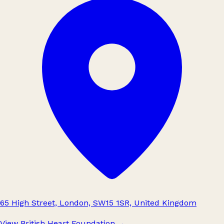
65 High Street, London, SW15 1SR, United Kingdom
View British Heart Foundation
→