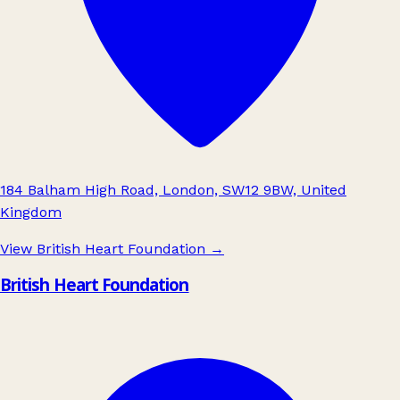
184 Balham High Road, London, SW12 9BW, United
Kingdom
View British Heart Foundation
→
British Heart Foundation