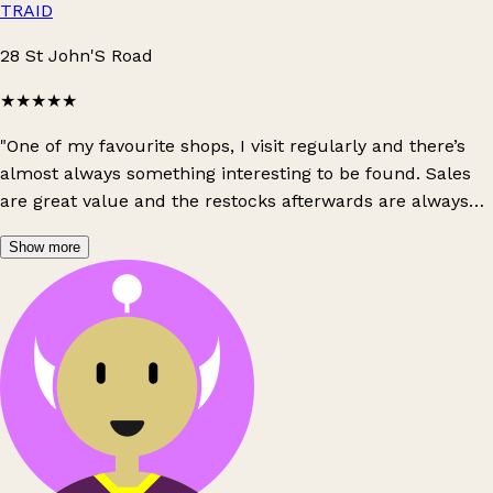
TRAID
28 St John'S Road
★★★★★
"One of my favourite shops, I visit regularly and there’s
almost always something interesting to be found. Sales
are great value and the restocks afterwards are always
great quality at respectable prices!"
Show more