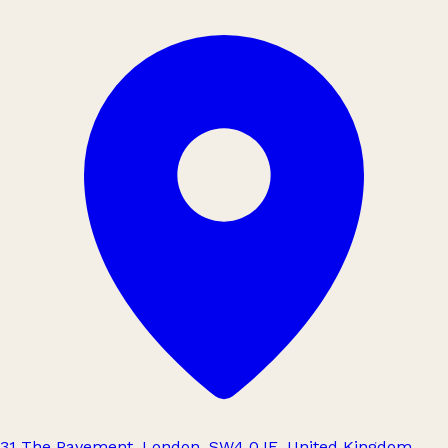
31 The Pavement, London, SW4 0JE, United Kingdom