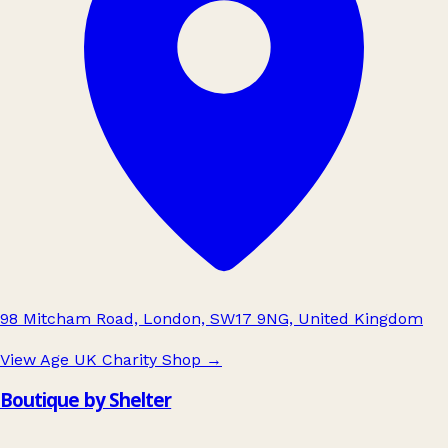
98 Mitcham Road, London, SW17 9NG, United Kingdom
View Age UK Charity Shop
→
Boutique by Shelter