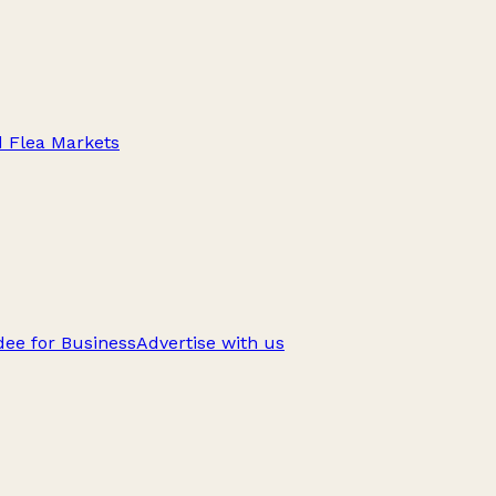
d Flea Markets
ee for Business
Advertise with us