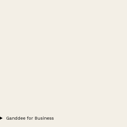
Ganddee for Business