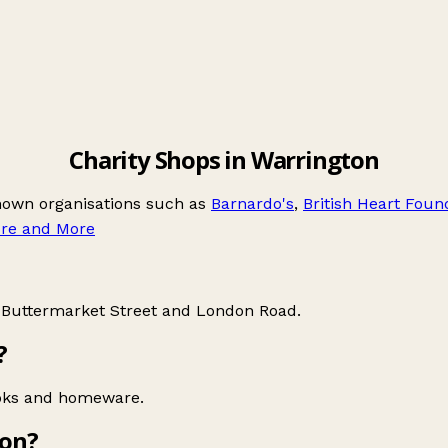
Charity Shops in Warrington
known organisations such as
Barnardo's
,
British Heart Foun
re and More
e
Buttermarket Street
and
London Road
.
?
ooks and homeware.
ton?