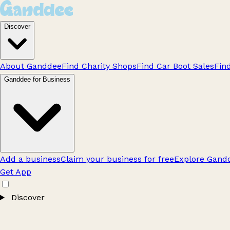
Discover
About Ganddee
Find Charity Shops
Find Car Boot Sales
Fin
Ganddee for Business
Add a business
Claim your business for free
Explore Gandd
Get App
Discover