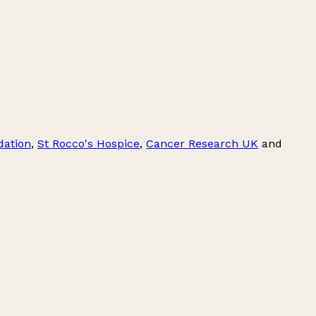
dation
,
St Rocco's Hospice
,
Cancer Research UK
and