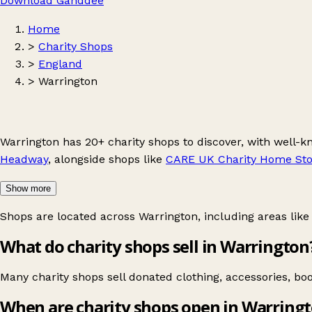
Download Ganddee
Home
>
Charity Shops
>
England
>
Warrington
Warrington has 20+ charity shops to discover, with well-
Headway
, alongside shops like
CARE UK Charity Home Sto
Show more
Shops are located across Warrington, including areas lik
What do charity shops sell in Warrington
Many charity shops sell donated clothing, accessories, b
When are charity shops open in Warring