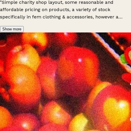
"Simple charity shop layout, some reasonable and
affordable pricing on products, a variety of stock
specifically in fem clothing & accessories, however a
limited stock of masc clothing & bric-a-brac, friendly
Show more
staff and an overall positive experience: do recommend a
visit!"