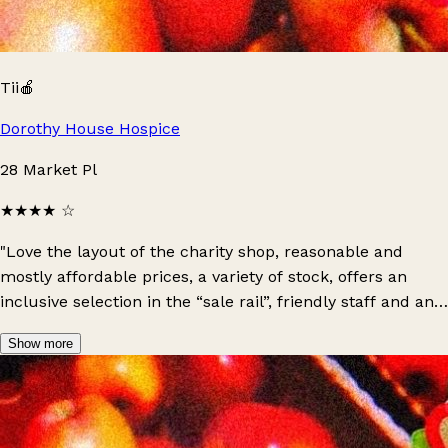
Tii🍎
Dorothy House Hospice
28 Market Pl
★★★★
☆
"Love the layout of the charity shop, reasonable and
mostly affordable prices, a variety of stock, offers an
inclusive selection in the “sale rail”, friendly staff and an
overall positive experience: definitely recommend!"
Show more