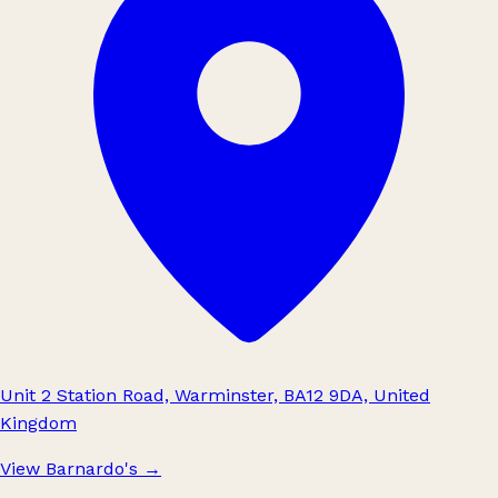
Unit 2 Station Road, Warminster, BA12 9DA, United
Kingdom
View Barnardo's
→