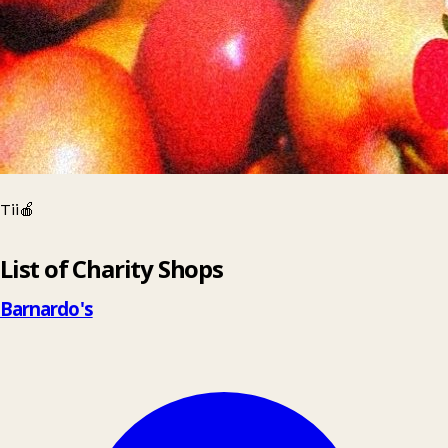
Tii🍎
Leaflet
|
© OpenStreetMap contributors
List of Charity Shops
+
−
Barnardo's