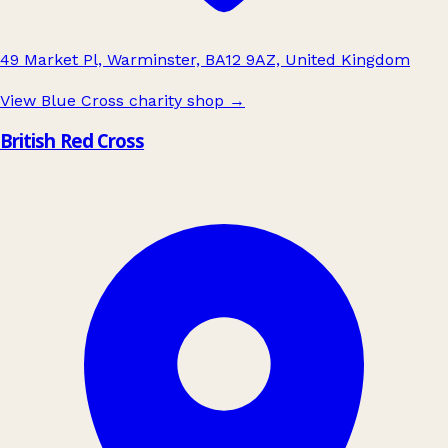
49 Market Pl, Warminster, BA12 9AZ, United Kingdom
View Blue Cross charity shop
→
British Red Cross