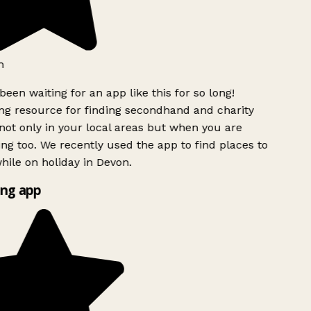
h
been waiting for an app like this for so long!
g resource for finding secondhand and charity
ot only in your local areas but when you are
ing too. We recently used the app to find places to
ile on holiday in Devon.
ng app