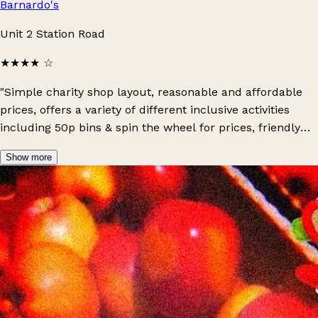
Barnardo's
Unit 2 Station Road
★★★★
☆
"Simple charity shop layout, reasonable and affordable
prices, offers a variety of different inclusive activities
including 50p bins & spin the wheel for prices, friendly
staff and an overall positive environment: definitely
Show more
recommend!"