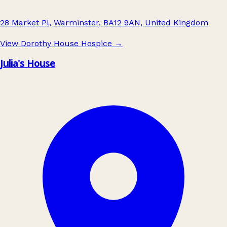
28 Market Pl, Warminster, BA12 9AN, United Kingdom
View Dorothy House Hospice
→
Julia's House