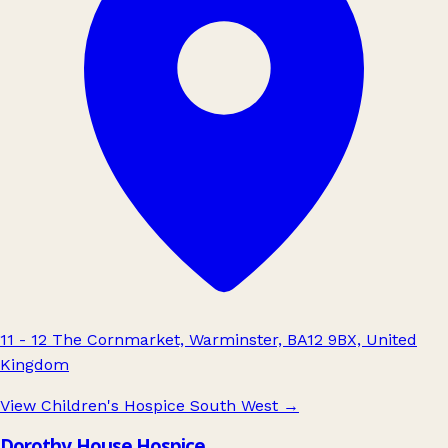
11 - 12 The Cornmarket, Warminster, BA12 9BX, United
Kingdom
View Children's Hospice South West
→
Dorothy House Hospice