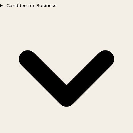
Ganddee for Business