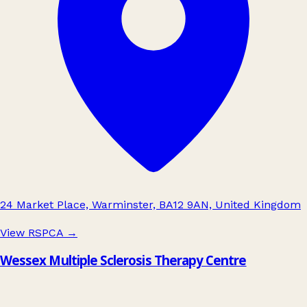
24 Market Place, Warminster, BA12 9AN, United Kingdom
View RSPCA
→
Wessex Multiple Sclerosis Therapy Centre