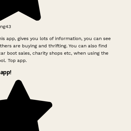
ng43
is app, gives you lots of information, you can see
hers are buying and thrifting. You can also find
ar boot sales, charity shops etc, when using the
l. Top app.
app!