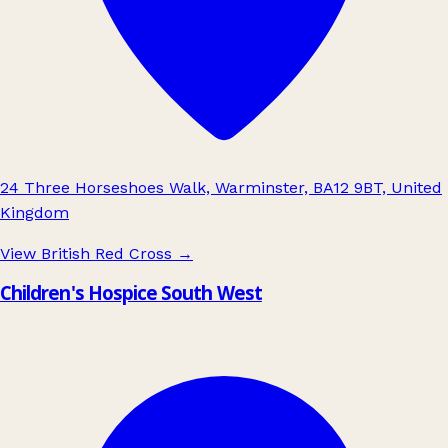
24 Three Horseshoes Walk, Warminster, BA12 9BT, United
Kingdom
View British Red Cross
→
Children's Hospice South West