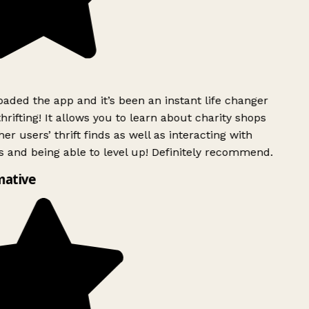
ded the app and it’s been an instant life changer
rifting! It allows you to learn about charity shops
er users’ thrift finds as well as interacting with
 and being able to level up! Definitely recommend.
ative