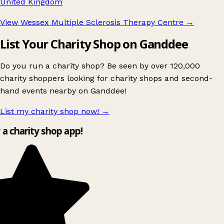
United Kingdom
View Wessex Multiple Sclerosis Therapy Centre
→
List Your Charity Shop on Ganddee
Do you run a charity shop? Be seen by over 120,000
charity shoppers looking for charity shops and second-
hand events nearby on Ganddee!
List my charity shop now!
→
 a charity shop app!