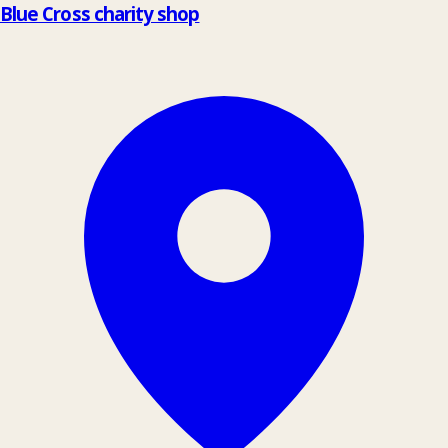
Blue Cross charity shop