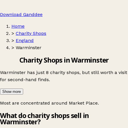
Download Ganddee
Home
>
Charity Shops
>
England
>
Warminster
Charity Shops in Warminster
Warminster has just 8 charity shops, but still worth a visit
for second-hand finds.
Show more
Most are concentrated around
Market Place
.
What do charity shops sell in
Warminster?