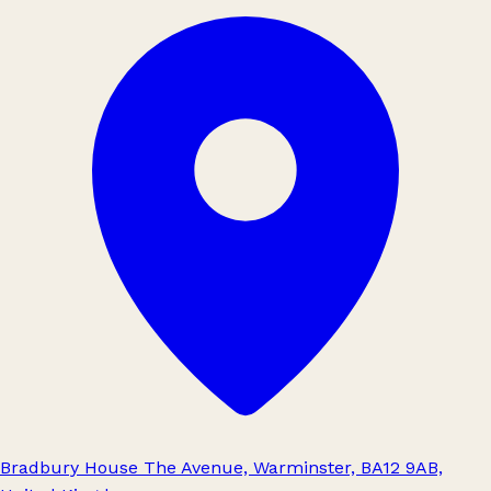
Bradbury House The Avenue, Warminster, BA12 9AB,