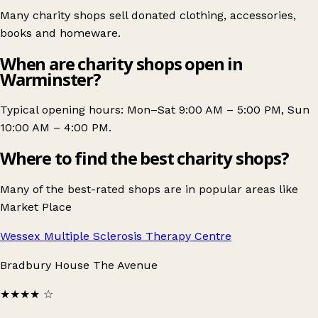
Many charity shops sell donated clothing, accessories,
books and homeware.
When are charity shops open in
Warminster?
Typical opening hours: Mon–Sat 9:00 AM – 5:00 PM, Sun
10:00 AM – 4:00 PM.
Where to find the best charity shops?
Many of the best-rated shops are in popular areas like
Market Place
Wessex Multiple Sclerosis Therapy Centre
Bradbury House The Avenue
★★★★
☆