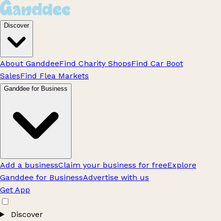
Discover
About Ganddee
Find Charity Shops
Find Car Boot
Sales
Find Flea Markets
Ganddee for Business
Add a business
Claim your business for free
Explore
Ganddee for Business
Advertise with us
Get App
Discover