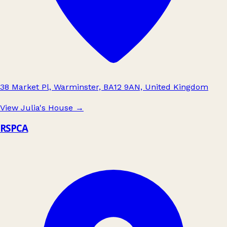
38 Market Pl, Warminster, BA12 9AN, United Kingdom
View Julia's House
→
RSPCA