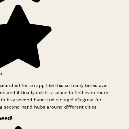
a
searched for an app like this so many times over
rs and it finally exists: a place to find even more
to buy second hand and vintage! It’s great for
g second hand hubs around different cities.
need!