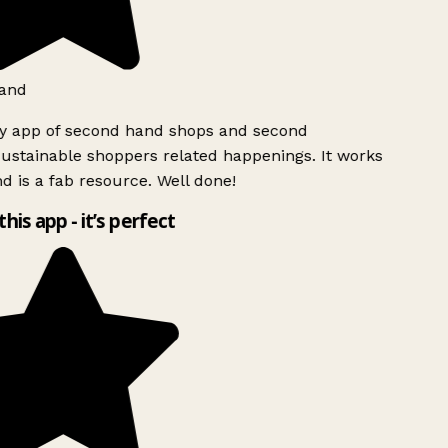
and
ly app of second hand shops and second
ustainable shoppers related happenings. It works
d is a fab resource. Well done!
this app - it’s perfect