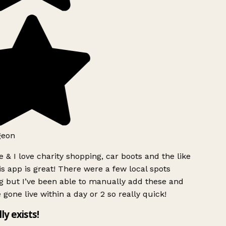
geon
 & I love charity shopping, car boots and the like
s app is great! There were a few local spots
g but I’ve been able to manually add these and
 gone live within a day or 2 so really quick!
lly exists!