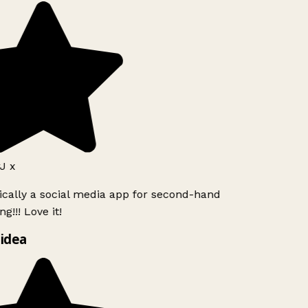
J x
ically a social media app for second-hand
g!!! Love it!
idea