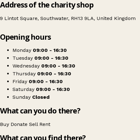
Address of the charity shop
9 Lintot Square, Southwater, RH13 9LA, United Kingdom
Leaflet
|
© OpenStreetMap contributors
Opening hours
+
The Children's Society
−
Get directions
Monday
09:00 - 16:30
Tuesday
09:00 - 16:30
Wednesday
09:00 - 16:30
Thursday
09:00 - 16:30
Friday
09:00 - 16:30
Saturday
09:00 - 16:30
Sunday
Closed
What can you do there?
Buy
Donate
Sell
Rent
What can you find there?