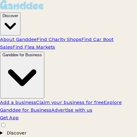
Discover
About Ganddee
Find Charity Shops
Find Car Boot
Sales
Find Flea Markets
Ganddee for Business
Add a business
Claim your business for free
Explore
Ganddee for Business
Advertise with us
Get App
Discover