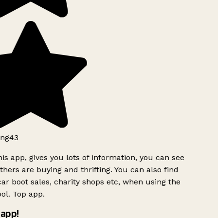
ng43
is app, gives you lots of information, you can see
hers are buying and thrifting. You can also find
ar boot sales, charity shops etc, when using the
ol. Top app.
app!