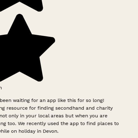
h
been waiting for an app like this for so long!
g resource for finding secondhand and charity
ot only in your local areas but when you are
ing too. We recently used the app to find places to
ile on holiday in Devon.