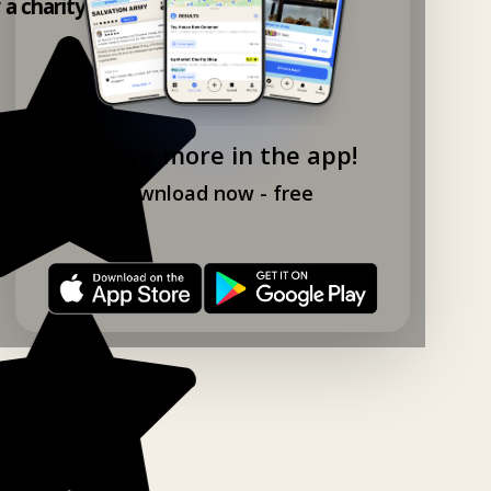
y a charity shop app!
Explore more in the app!
Download now - free