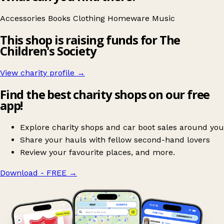
Accessories
Books
Clothing
Homeware
Music
This shop is raising funds for The
Children's Society
View charity profile →
Find the best charity shops on our free
app!
Explore charity shops and car boot sales around you
Share your hauls with fellow second-hand lovers
Review your favourite places, and more.
Download - FREE
→