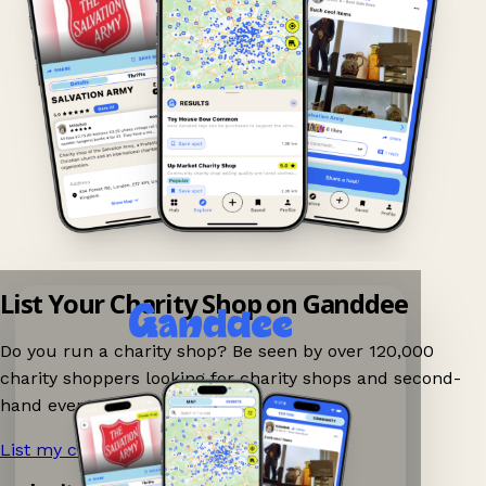
List Your Charity Shop on Ganddee
Do you run a charity shop? Be seen by over 120,000
charity shoppers looking for charity shops and second-
hand events nearby on Ganddee!
List my charity shop now!
→