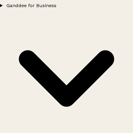
Ganddee for Business