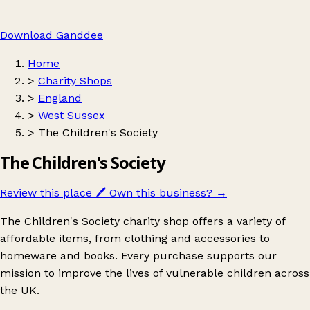
Download Ganddee
Home
>
Charity Shops
>
England
>
West Sussex
>
The Children's Society
The Children's Society
Review this place
🖊️
Own this business?
→
The Children's Society charity shop offers a variety of
affordable items, from clothing and accessories to
homeware and books. Every purchase supports our
mission to improve the lives of vulnerable children across
the UK.