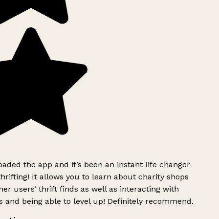
ded the app and it’s been an instant life changer
rifting! It allows you to learn about charity shops
er users’ thrift finds as well as interacting with
 and being able to level up! Definitely recommend.