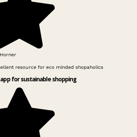
Horner
ellent resource for eco minded shopaholics
app for sustainable shopping