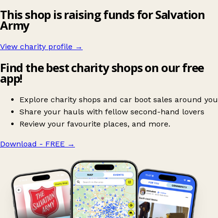
This shop is raising funds for Salvation
Army
View charity profile →
Find the best charity shops on our free
app!
Explore charity shops and car boot sales around you
Share your hauls with fellow second-hand lovers
Review your favourite places, and more.
Download - FREE
→