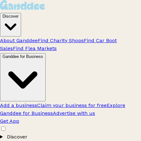
Discover
About Ganddee
Find Charity Shops
Find Car Boot
Sales
Find Flea Markets
Ganddee for Business
Add a business
Claim your business for free
Explore
Ganddee for Business
Advertise with us
Get App
Discover