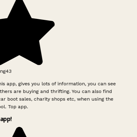
ng43
is app, gives you lots of information, you can see
hers are buying and thrifting. You can also find
ar boot sales, charity shops etc, when using the
ol. Top app.
app!