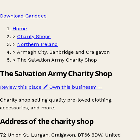
Download Ganddee
Home
>
Charity Shops
>
Northern Ireland
>
Armagh City, Banbridge and Craigavon
>
The Salvation Army Charity Shop
The Salvation Army Charity Shop
Review this place
🖊️
Own this business?
→
Charity shop selling quality pre-loved clothing,
accessories, and more.
Address of the charity shop
72 Union St, Lurgan, Craigavon, BT66 8DW, United