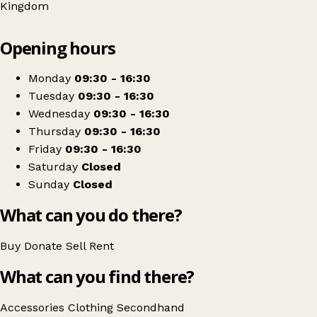
Kingdom
Leaflet
|
© OpenStreetMap contributors
Opening hours
+
The Salvation Army Charity Shop
−
Get directions
Monday
09:30 - 16:30
Tuesday
09:30 - 16:30
Wednesday
09:30 - 16:30
Thursday
09:30 - 16:30
Friday
09:30 - 16:30
Saturday
Closed
Sunday
Closed
What can you do there?
Buy
Donate
Sell
Rent
What can you find there?
Accessories
Clothing
Secondhand