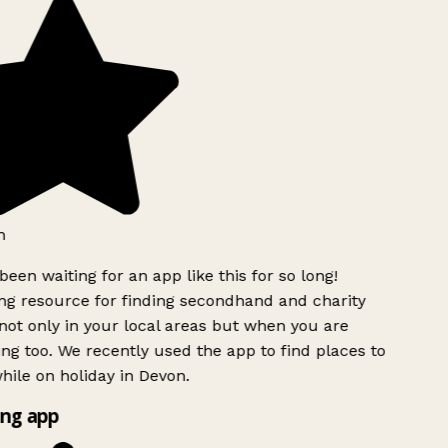
h
been waiting for an app like this for so long!
g resource for finding secondhand and charity
ot only in your local areas but when you are
ing too. We recently used the app to find places to
ile on holiday in Devon.
ng app