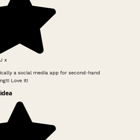
J x
ically a social media app for second-hand
g!!! Love it!
idea