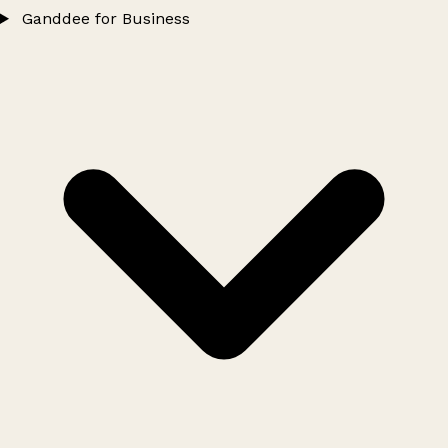
Ganddee for Business