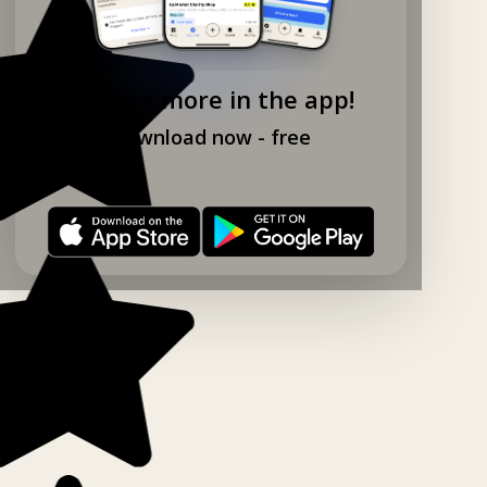
Explore more in the app!
Download now - free