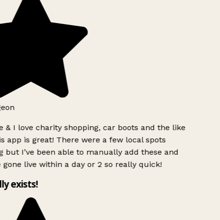
geon
 & I love charity shopping, car boots and the like
s app is great! There were a few local spots
g but I’ve been able to manually add these and
 gone live within a day or 2 so really quick!
lly exists!