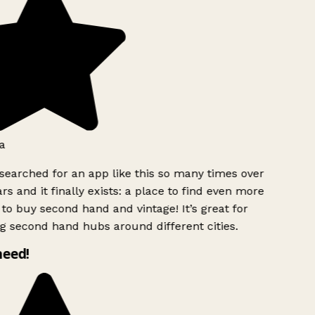
a
searched for an app like this so many times over
rs and it finally exists: a place to find even more
to buy second hand and vintage! It’s great for
g second hand hubs around different cities.
need!