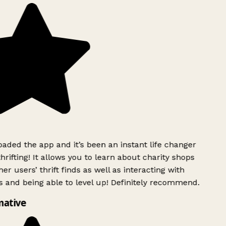
ded the app and it’s been an instant life changer
rifting! It allows you to learn about charity shops
er users’ thrift finds as well as interacting with
 and being able to level up! Definitely recommend.
mative