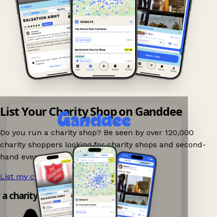
List Your Charity Shop on Ganddee
Do you run a charity shop? Be seen by over 120,000
charity shoppers looking for charity shops and second-
hand events nearby on Ganddee!
List my charity shop now!
→
y a charity shop app!