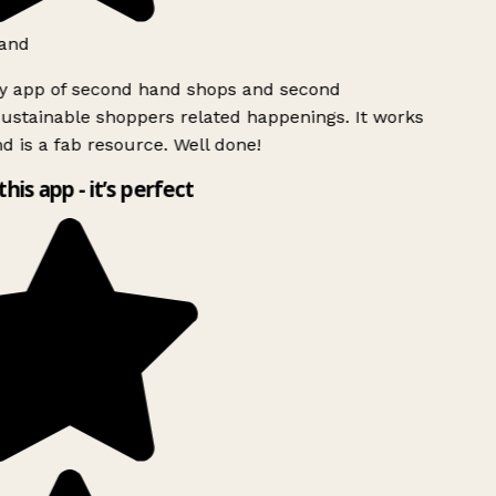
and
ly app of second hand shops and second
ustainable shoppers related happenings. It works
d is a fab resource. Well done!
this app - it’s perfect