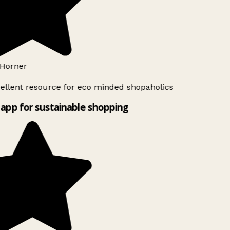
Horner
ellent resource for eco minded shopaholics
app for sustainable shopping