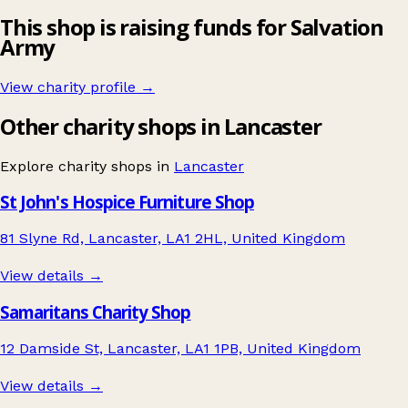
This shop is raising funds for Salvation
Army
View charity profile →
Other charity shops in Lancaster
Explore charity shops in
Lancaster
St John's Hospice Furniture Shop
81 Slyne Rd, Lancaster, LA1 2HL, United Kingdom
View details →
Samaritans Charity Shop
12 Damside St, Lancaster, LA1 1PB, United Kingdom
View details →