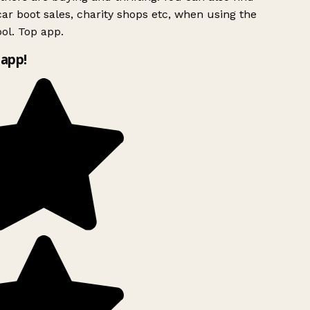
ar boot sales, charity shops etc, when using the
ol. Top app.
app!