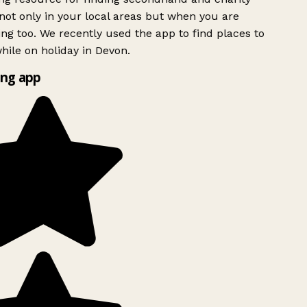
ot only in your local areas but when you are
ing too. We recently used the app to find places to
ile on holiday in Devon.
ng app