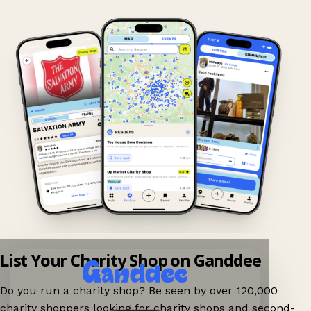
List Your Charity Shop on Ganddee
Do you run a charity shop? Be seen by over 120,000
charity shoppers looking for charity shops and second-