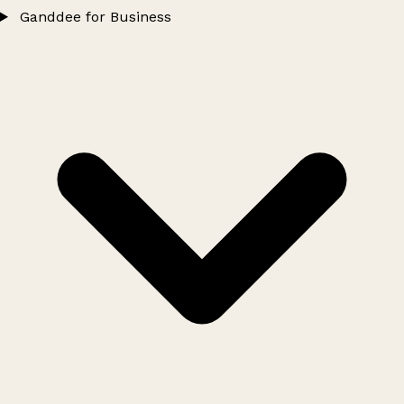
Ganddee for Business