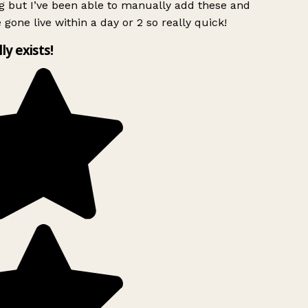
g but I’ve been able to manually add these and
 gone live within a day or 2 so really quick!
lly exists!