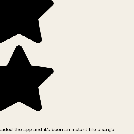
ded the app and it’s been an instant life changer