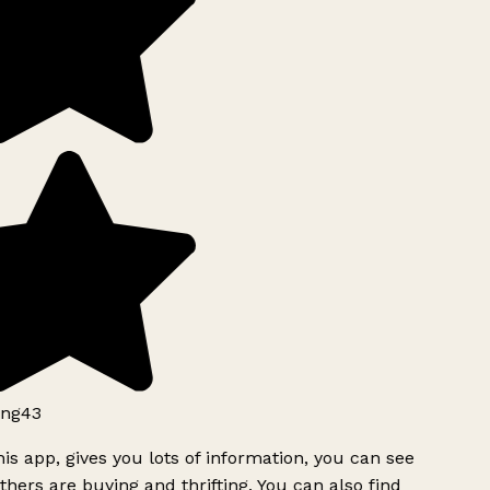
ng43
is app, gives you lots of information, you can see
hers are buying and thrifting. You can also find