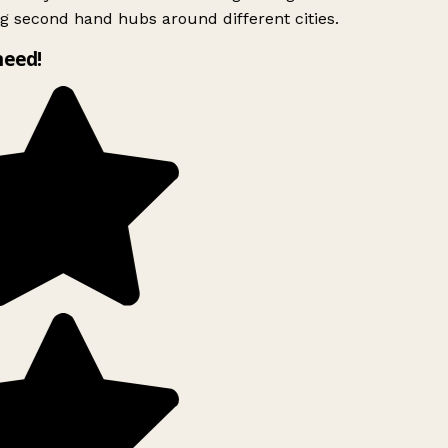
g second hand hubs around different cities.
need!