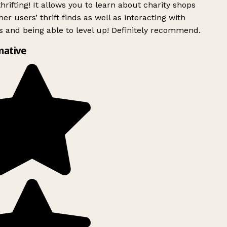
rifting! It allows you to learn about charity shops
er users’ thrift finds as well as interacting with
 and being able to level up! Definitely recommend.
mative