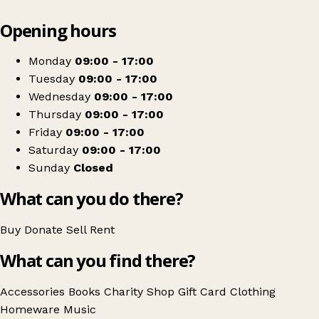
Leaflet
|
© OpenStreetMap contributors
Opening hours
+
The Salvation Army
−
Get directions
Monday
09:00 - 17:00
Tuesday
09:00 - 17:00
Wednesday
09:00 - 17:00
Thursday
09:00 - 17:00
Friday
09:00 - 17:00
Saturday
09:00 - 17:00
Sunday
Closed
What can you do there?
Buy
Donate
Sell
Rent
What can you find there?
Accessories
Books
Charity Shop Gift Card
Clothing
Homeware
Music