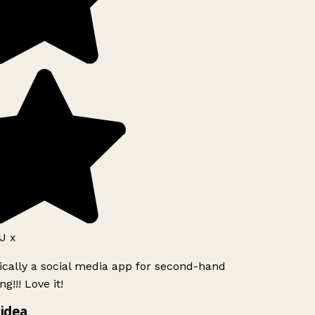
J x
ically a social media app for second-hand
g!!! Love it!
idea