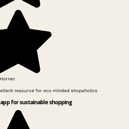
Horner
ellent resource for eco minded shopaholics
app for sustainable shopping