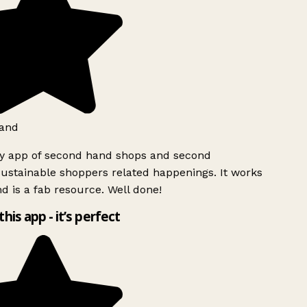
and
ly app of second hand shops and second
ustainable shoppers related happenings. It works
d is a fab resource. Well done!
this app - it’s perfect