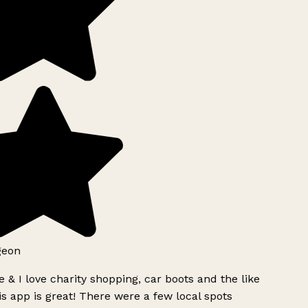
geon
 & I love charity shopping, car boots and the like
s app is great! There were a few local spots