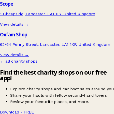
Scope
1 Cheapside, Lancaster, LA1 1LY, United Kingdom
View details →
Oxfam Shop
62/64 Penny Street, Lancaster, LA1 1XF, United Kingdom
View details →
← all charity shops
Find the best charity shops on our free
app!
Explore charity shops and car boot sales around you
Share your hauls with fellow second-hand lovers
Review your favourite places, and more.
Download - FREE
→