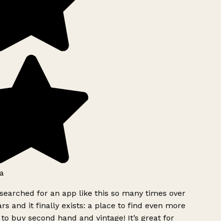
a
searched for an app like this so many times over
rs and it finally exists: a place to find even more
to buy second hand and vintage! It’s great for