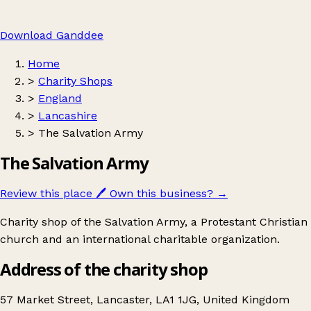
Download Ganddee
Home
>
Charity Shops
>
England
>
Lancashire
>
The Salvation Army
The Salvation Army
Review this place
🖊️
Own this business?
→
Charity shop of the Salvation Army, a Protestant Christian
church and an international charitable organization.
Address of the charity shop
57 Market Street, Lancaster, LA1 1JG, United Kingdom