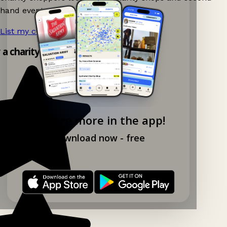
hand events nearby on Ganddee!
List my charity shop now!
→
y a charity shop app!
Explore more in the app!
Download now - free