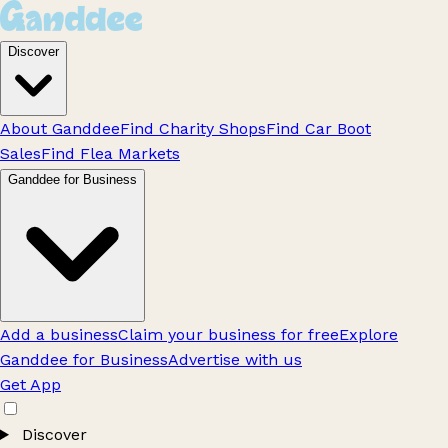
Discover
About Ganddee
Find Charity Shops
Find Car Boot
Sales
Find Flea Markets
Ganddee for Business
Add a business
Claim your business for free
Explore
Ganddee for Business
Advertise with us
Get App
Discover