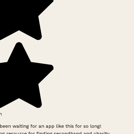
h
been waiting for an app like this for so long!
g resource for finding secondhand and charity