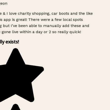
geon
 & I love charity shopping, car boots and the like
s app is great! There were a few local spots
g but I’ve been able to manually add these and
 gone live within a day or 2 so really quick!
lly exists!