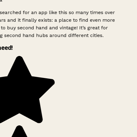
searched for an app like this so many times over
rs and it finally exists: a place to find even more
to buy second hand and vintage! It’s great for
g second hand hubs around different cities.
need!