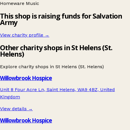
Homeware
Music
This shop is raising funds for Salvation
Army
View charity profile →
Other charity shops in St Helens (St.
Helens)
Explore charity shops in
St Helens (St. Helens)
Willowbrook Hospice
Unit 8 Four Acre Ln, Saint Helens, WA9 4BZ, United
Kingdom
View details →
Willowbrook Hospice