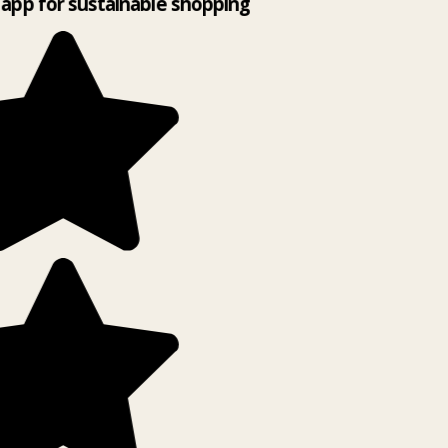
app for sustainable shopping