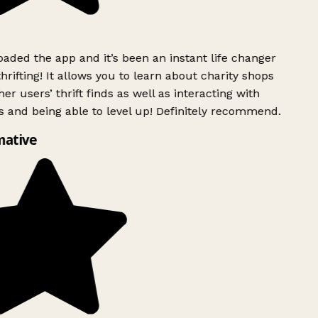
ded the app and it’s been an instant life changer
rifting! It allows you to learn about charity shops
er users’ thrift finds as well as interacting with
 and being able to level up! Definitely recommend.
mative