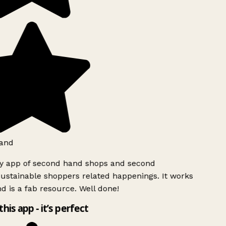
and
ly app of second hand shops and second
ustainable shoppers related happenings. It works
d is a fab resource. Well done!
this app - it’s perfect