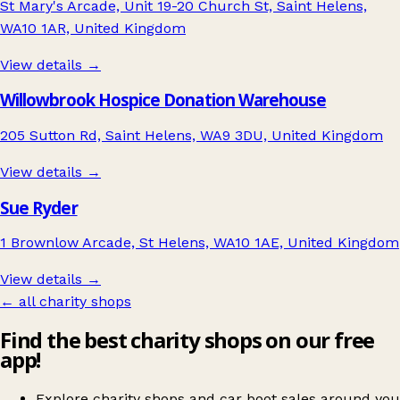
St Mary's Arcade, Unit 19-20 Church St, Saint Helens,
WA10 1AR, United Kingdom
View details →
Willowbrook Hospice Donation Warehouse
205 Sutton Rd, Saint Helens, WA9 3DU, United Kingdom
View details →
Sue Ryder
1 Brownlow Arcade, St Helens, WA10 1AE, United Kingdom
View details →
← all charity shops
Find the best charity shops on our free
app!
Explore charity shops and car boot sales around you