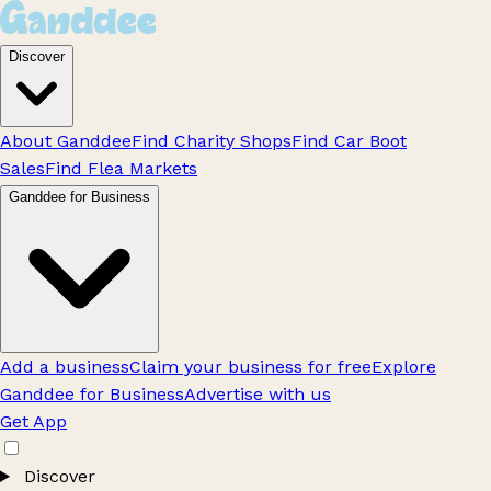
Discover
About Ganddee
Find Charity Shops
Find Car Boot
Sales
Find Flea Markets
Ganddee for Business
Add a business
Claim your business for free
Explore
Ganddee for Business
Advertise with us
Get App
Discover