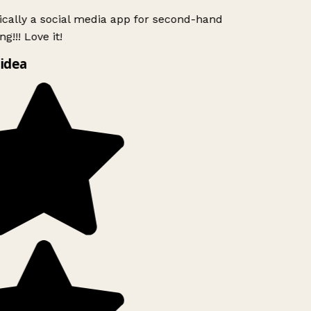
ically a social media app for second-hand
g!!! Love it!
idea