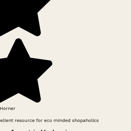
Horner
ellent resource for eco minded shopaholics