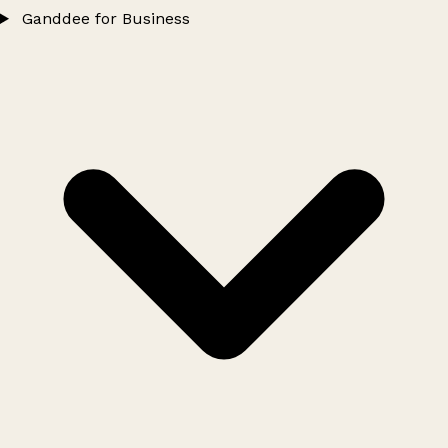
Ganddee for Business