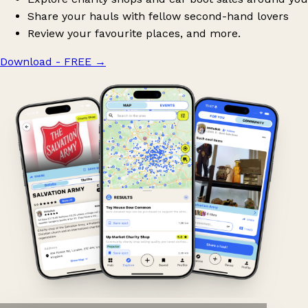
Share your hauls with fellow second-hand lovers
Review your favourite places, and more.
Download - FREE
→