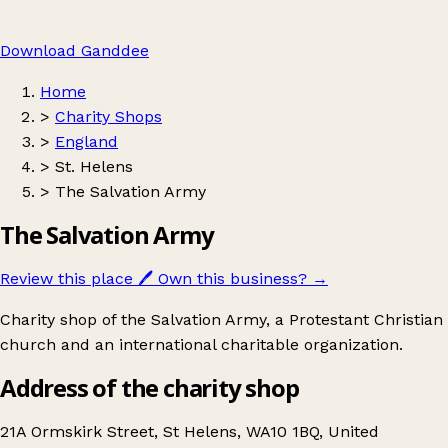
Download Ganddee
Home
>
Charity Shops
>
England
>
St. Helens
>
The Salvation Army
The Salvation Army
Review this place
🖊️
Own this business?
→
Charity shop of the Salvation Army, a Protestant Christian
church and an international charitable organization.
Address of the charity shop
21A Ormskirk Street, St Helens, WA10 1BQ, United