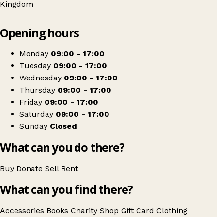
Kingdom
Leaflet
|
© OpenStreetMap contributors
Opening hours
+
The Salvation Army
−
Get directions
Monday
09:00 - 17:00
Tuesday
09:00 - 17:00
Wednesday
09:00 - 17:00
Thursday
09:00 - 17:00
Friday
09:00 - 17:00
Saturday
09:00 - 17:00
Sunday
Closed
What can you do there?
Buy
Donate
Sell
Rent
What can you find there?
Accessories
Books
Charity Shop Gift Card
Clothing