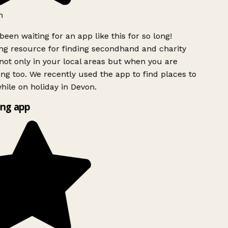
h
been waiting for an app like this for so long!
g resource for finding secondhand and charity
ot only in your local areas but when you are
ing too. We recently used the app to find places to
ile on holiday in Devon.
ng app