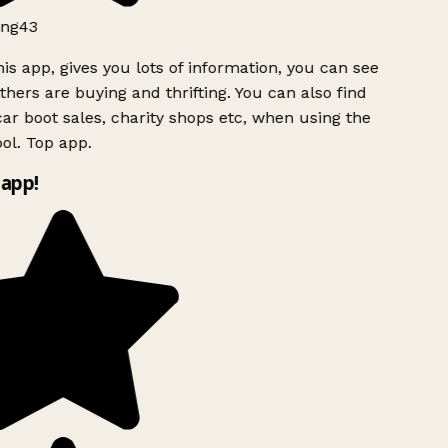
ng43
is app, gives you lots of information, you can see
hers are buying and thrifting. You can also find
ar boot sales, charity shops etc, when using the
ol. Top app.
app!