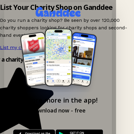
List Your Charity Shop on Ganddee
Do you run a charity shop? Be seen by over 120,000
charity shoppers looking for charity shops and second-
hand events nearby on Ganddee!
List my charity shop now!
→
y a charity shop app!
Explore more in the app!
Download now - free