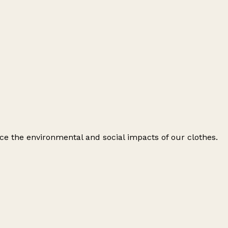
ce the environmental and social impacts of our clothes.
Leaflet
|
© OpenStreetMap contributors
+
−