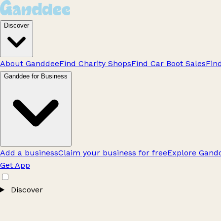
Discover
About Ganddee
Find Charity Shops
Find Car Boot Sales
Fin
Ganddee for Business
Add a business
Claim your business for free
Explore Gandd
Get App
Discover