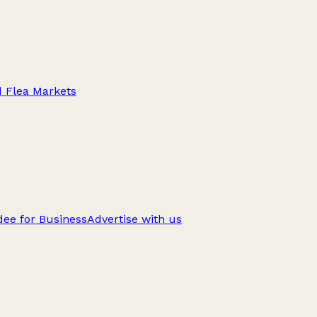
d Flea Markets
ee for Business
Advertise with us