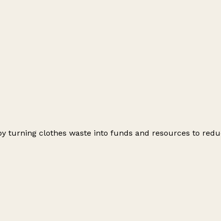
by turning clothes waste into funds and resources to redu