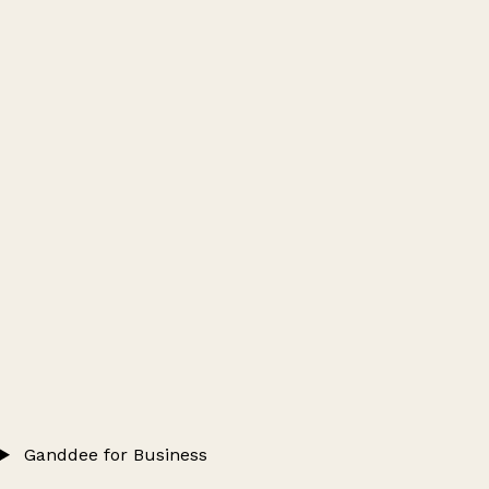
Ganddee for Business