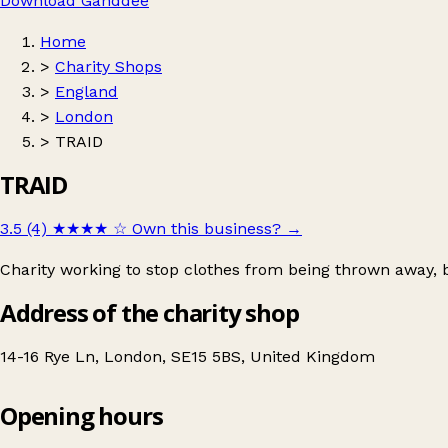
Download Ganddee
Home
>
Charity Shops
>
England
>
London
>
TRAID
TRAID
3.5 (4)
★★★★
☆
Own this business?
→
Charity working to stop clothes from being thrown away, 
Address of the charity shop
14-16 Rye Ln, London, SE15 5BS, United Kingdom
Opening hours
TRAID
Get directions