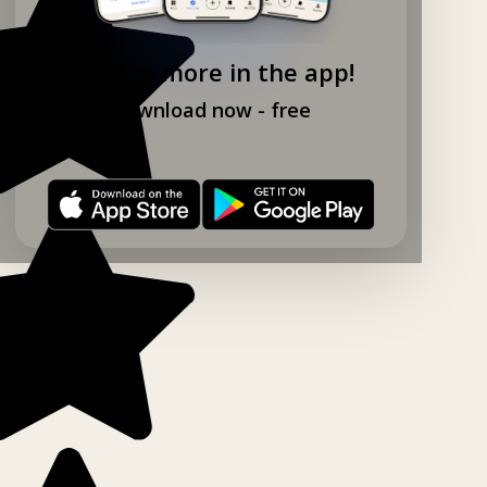
Explore more in the app!
Download now - free