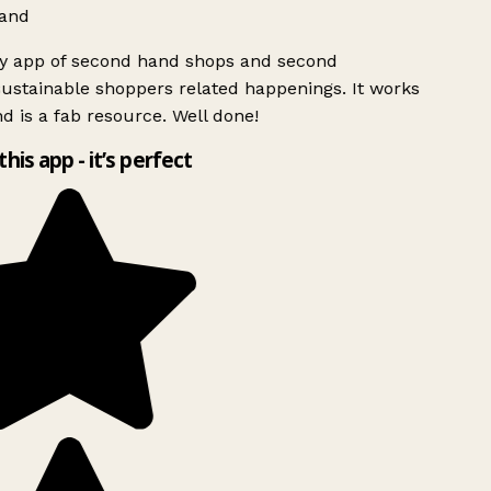
and
ly app of second hand shops and second
ustainable shoppers related happenings. It works
d is a fab resource. Well done!
this app - it’s perfect