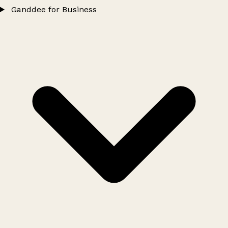
Ganddee for Business