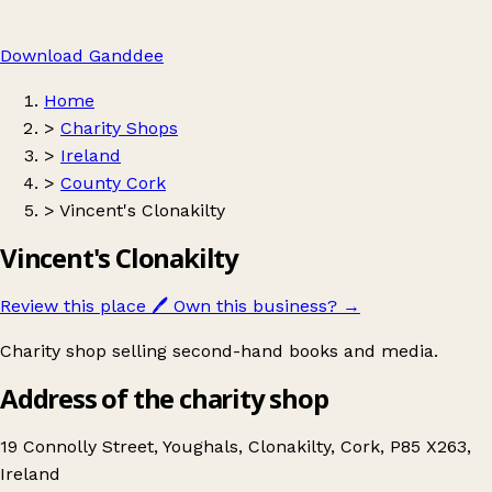
Download Ganddee
Home
>
Charity Shops
>
Ireland
>
County Cork
>
Vincent's Clonakilty
Vincent's Clonakilty
Review this place
🖊️
Own this business?
→
Charity shop selling second-hand books and media.
Address of the charity shop
19 Connolly Street, Youghals, Clonakilty, Cork, P85 X263,
Ireland