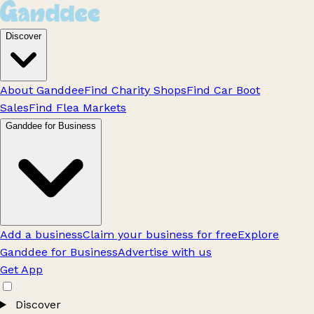
Discover
About Ganddee
Find Charity Shops
Find Car Boot
Sales
Find Flea Markets
Ganddee for Business
Add a business
Claim your business for free
Explore
Ganddee for Business
Advertise with us
Get App
Discover