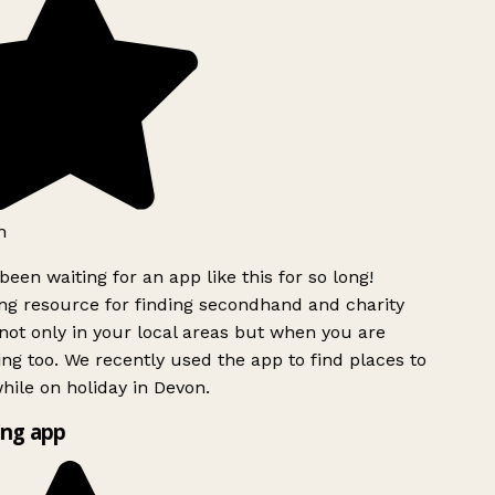
h
been waiting for an app like this for so long!
g resource for finding secondhand and charity
ot only in your local areas but when you are
ing too. We recently used the app to find places to
ile on holiday in Devon.
ng app