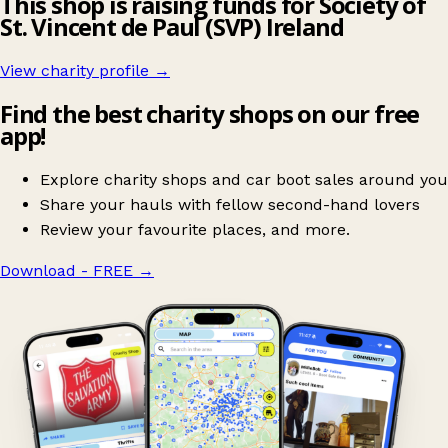
This shop is raising funds for Society of
St. Vincent de Paul (SVP) Ireland
View charity profile →
Find the best charity shops on our free
app!
Explore charity shops and car boot sales around you
Share your hauls with fellow second-hand lovers
Review your favourite places, and more.
Download - FREE
→