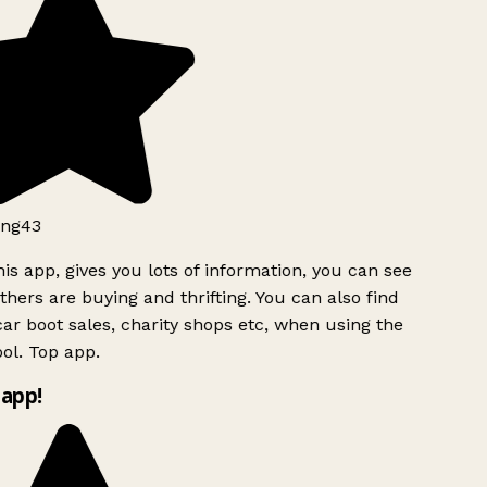
ng43
is app, gives you lots of information, you can see
hers are buying and thrifting. You can also find
ar boot sales, charity shops etc, when using the
ol. Top app.
app!