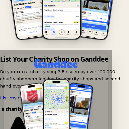
List Your Charity Shop on Ganddee
Do you run a charity shop? Be seen by over 120,000
charity shoppers looking for charity shops and second-
hand events nearby on Ganddee!
List my charity shop now!
→
y a charity shop app!