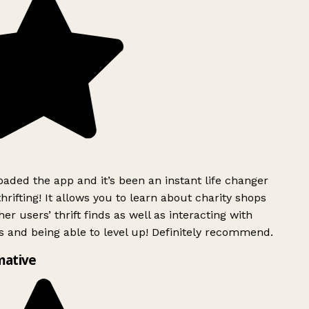
ded the app and it’s been an instant life changer
rifting! It allows you to learn about charity shops
er users’ thrift finds as well as interacting with
 and being able to level up! Definitely recommend.
mative