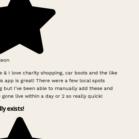
geon
 & I love charity shopping, car boots and the like
s app is great! There were a few local spots
g but I’ve been able to manually add these and
 gone live within a day or 2 so really quick!
lly exists!