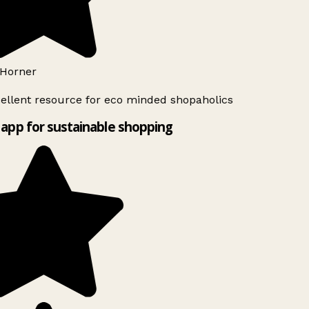
Horner
ellent resource for eco minded shopaholics
app for sustainable shopping