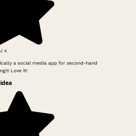
J x
ically a social media app for second-hand
g!!! Love it!
idea