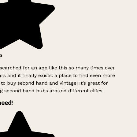
a
searched for an app like this so many times over
rs and it finally exists: a place to find even more
to buy second hand and vintage! It’s great for
g second hand hubs around different cities.
need!