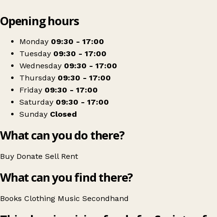
Leaflet
|
© OpenStreetMap contributors
Opening hours
+
Vincent's Clonakilty
−
Get directions
Monday
09:30 - 17:00
Tuesday
09:30 - 17:00
Wednesday
09:30 - 17:00
Thursday
09:30 - 17:00
Friday
09:30 - 17:00
Saturday
09:30 - 17:00
Sunday
Closed
What can you do there?
Buy
Donate
Sell
Rent
What can you find there?
Books
Clothing
Music
Secondhand