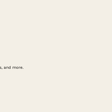
es, and more.