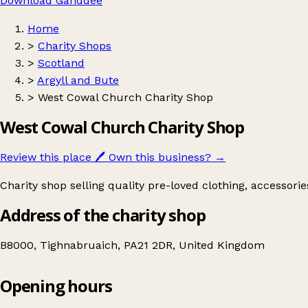
Download Ganddee
Home
>
Charity Shops
>
Scotland
>
Argyll and Bute
>
West Cowal Church Charity Shop
West Cowal Church Charity Shop
Review this place
🖊️
Own this business?
→
Charity shop selling quality pre-loved clothing, accessori
Address of the charity shop
B8000, Tighnabruaich, PA21 2DR, United Kingdom
Opening hours
West Cowal Church Charity Shop
Get directions