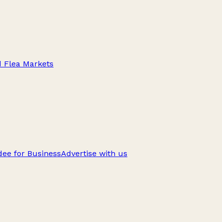
d Flea Markets
ee for Business
Advertise with us