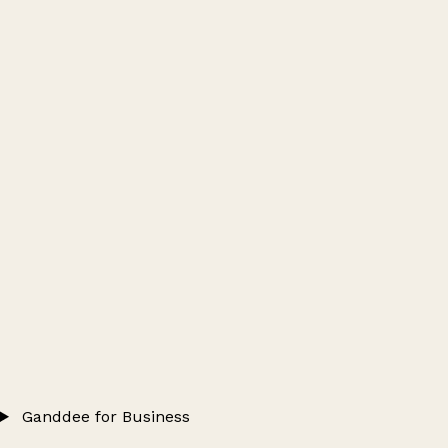
Ganddee for Business