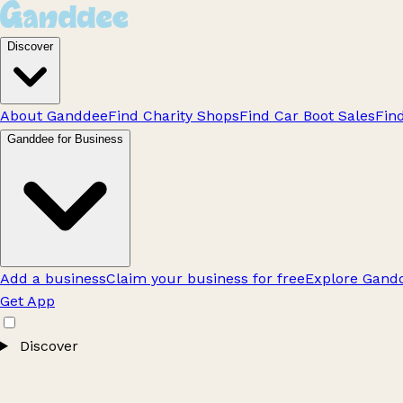
Discover
About Ganddee
Find Charity Shops
Find Car Boot Sales
Fin
Ganddee for Business
Add a business
Claim your business for free
Explore Gandd
Get App
Discover