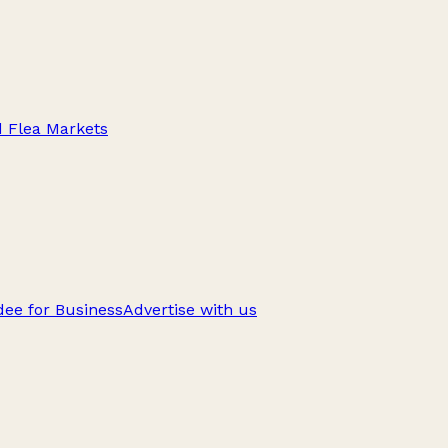
d Flea Markets
ee for Business
Advertise with us