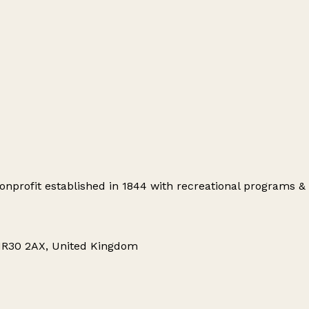
profit established in 1844 with recreational programs & s
 NR30 2AX, United Kingdom