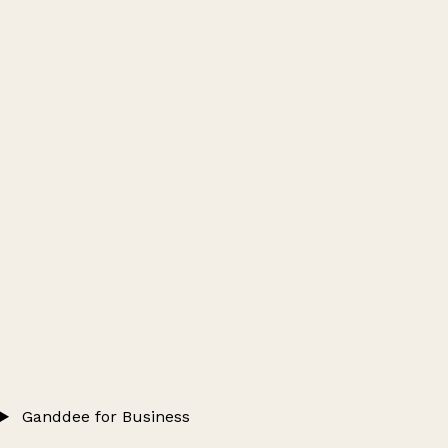
Ganddee for Business