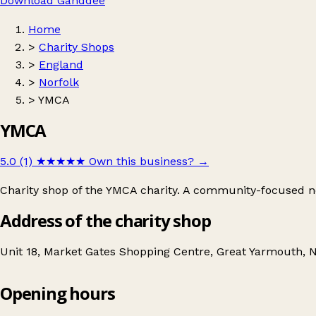
Download Ganddee
Home
>
Charity Shops
>
England
>
Norfolk
>
YMCA
YMCA
5.0 (1)
★★★★★
Own this business?
→
Charity shop of the YMCA charity. A community-focused non
Address of the charity shop
Unit 18, Market Gates Shopping Centre, Great Yarmouth,
Opening hours
YMCA
Get directions