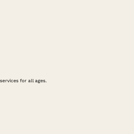
ervices for all ages.
Leaflet
|
© OpenStreetMap contributors
+
−