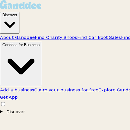
Discover
About Ganddee
Find Charity Shops
Find Car Boot Sales
Fin
Ganddee for Business
Add a business
Claim your business for free
Explore Gandd
Get App
Discover