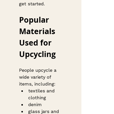
get started.
Popular 
Materials 
Used for 
Upcycling
People upcycle a 
wide variety of 
items, including:
textiles and 
clothing
denim
glass jars and 