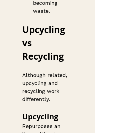
becoming 
waste.
Upcycling 
vs 
Recycling
Although related, 
upcycling and 
recycling work 
differently.
Upcycling
Repurposes an 