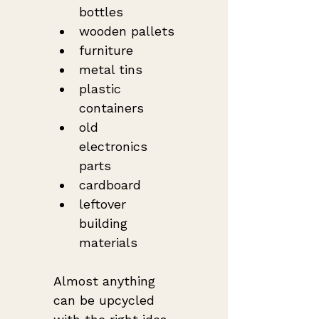
bottles
wooden pallets
furniture
metal tins
plastic 
containers
old 
electronics 
parts
cardboard
leftover 
building 
materials
Almost anything 
can be upcycled 