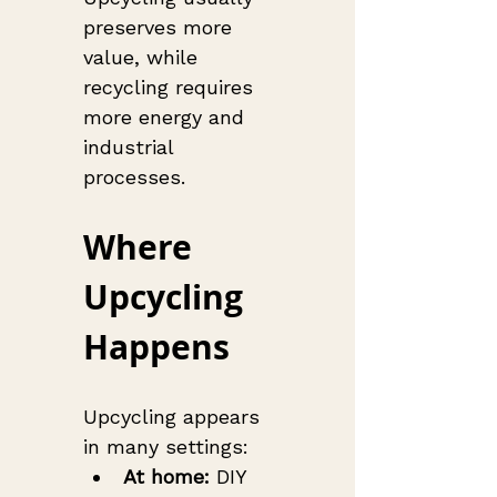
preserves more 
value, while 
recycling requires 
more energy and 
industrial 
processes.
Where 
Upcycling 
Happens
Upcycling appears 
in many settings:
At home:
 DIY 