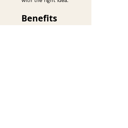
with the right idea.
Benefits 
of 
Upcycling 
for 
Fashion 
Lovers
Upcycling has 
become a major 
trend in 
sustainable 