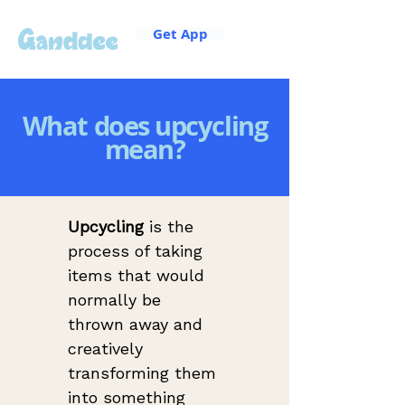
Get App
What does upcycling
mean?
Upcycling
 is the 
process of taking 
items that would 
normally be 
thrown away and 
creatively 
transforming them 
into something 