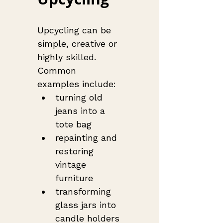
Upcycling can be 
simple, creative or 
highly skilled. 
Common 
examples include:
turning old 
jeans into a 
tote bag
repainting and 
restoring 
vintage 
furniture
transforming 
glass jars into 
candle holders