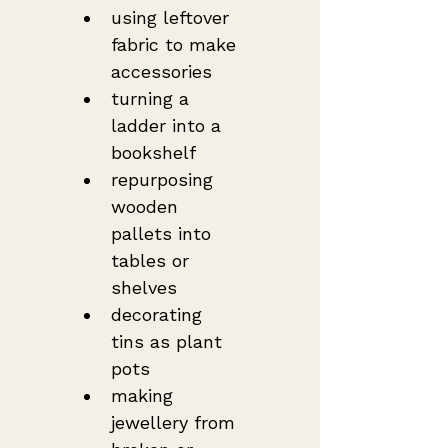
using leftover 
fabric to make 
accessories
turning a 
ladder into a 
bookshelf
repurposing 
wooden 
pallets into 
tables or 
shelves
decorating 
tins as plant 
pots
making 
jewellery from 