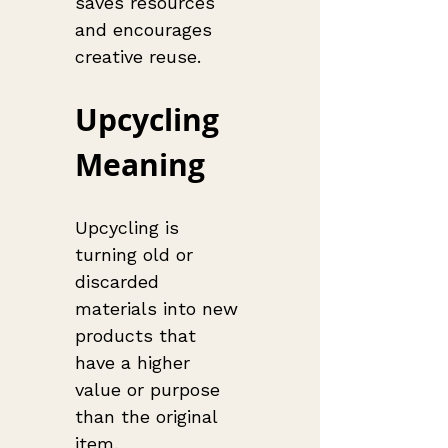
saves resources 
and encourages 
creative reuse.
Upcycling 
Meaning
Upcycling is 
turning old or 
discarded 
materials into new 
products that 
have a higher 
value or purpose 
than the original 
item.