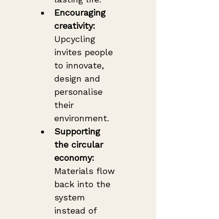
Encouraging 
creativity:
Upcycling 
invites people 
to innovate, 
design and 
personalise 
their 
environment.
Supporting 
the circular 
economy:
Materials flow 
back into the 
system 
instead of 