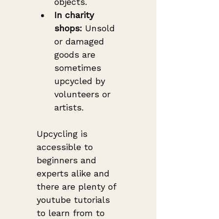
objects.
In charity 
shops:
 Unsold 
or damaged 
goods are 
sometimes 
upcycled by 
volunteers or 
artists.
Upcycling is 
accessible to 
beginners and 
experts alike and 
there are plenty of 
youtube tutorials 
to learn from to 