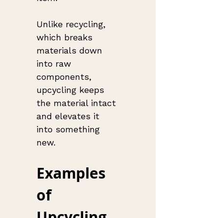
Unlike recycling, 
which breaks 
materials down 
into raw 
components, 
upcycling keeps 
the material intact 
and elevates it 
into something 
new.
Examples 
of 
Upcycling