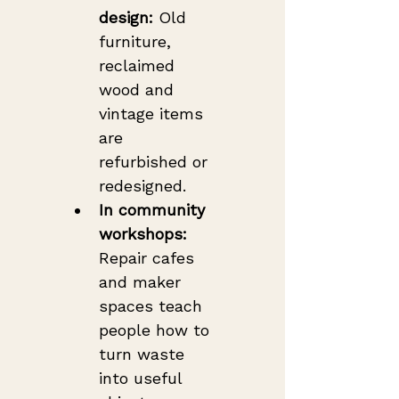
design:
 Old 
furniture, 
reclaimed 
wood and 
vintage items 
are 
refurbished or 
redesigned.
In community 
workshops:
Repair cafes 
and maker 
spaces teach 
people how to 
turn waste 
into useful 