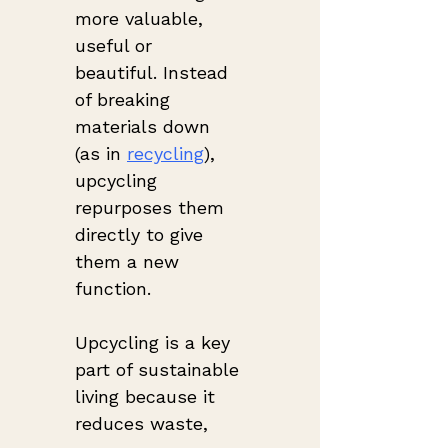
more valuable, 
useful or 
beautiful. Instead 
of breaking 
materials down 
(as in 
recycling
), 
upcycling 
repurposes them 
directly to give 
them a new 
function.
Upcycling is a key 
part of sustainable 
living because it 
reduces waste, 