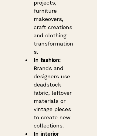
projects, 
furniture 
makeovers, 
craft creations 
and clothing 
transformation
s.
In fashion:
Brands and 
designers use 
deadstock 
fabric, leftover 
materials or 
vintage pieces 
to create new 
collections.
In interior 