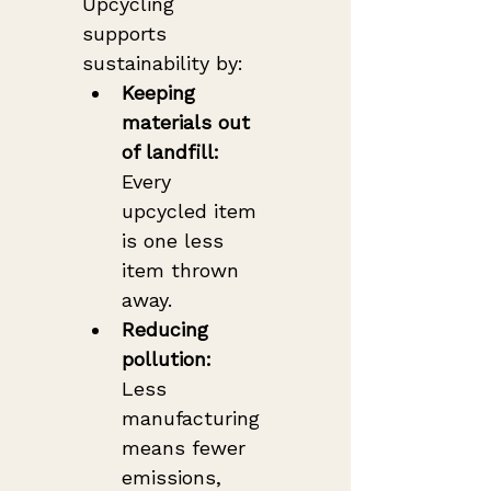
Upcycling 
supports 
sustainability by:
Keeping 
materials out 
of landfill:
Every 
upcycled item 
is one less 
item thrown 
away.
Reducing 
pollution:
Less 
manufacturing 
means fewer 
emissions, 