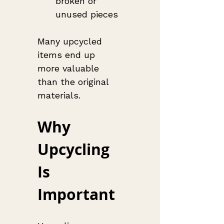
broken or 
unused pieces
Many upcycled 
items end up 
more valuable 
than the original 
materials.
Why 
Upcycling 
Is 
Important