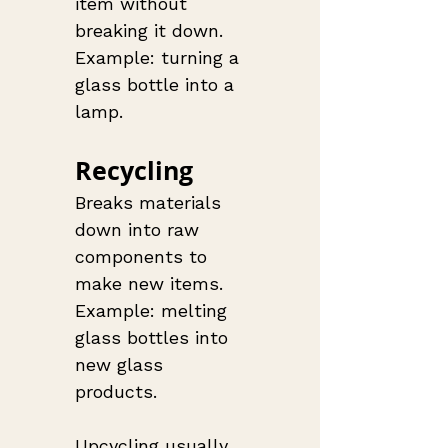
item without 
breaking it down. 
Example: turning a 
glass bottle into a 
lamp.
Recycling
Breaks materials 
down into raw 
components to 
make new items. 
Example: melting 
glass bottles into 
new glass 
products.
Upcycling usually 