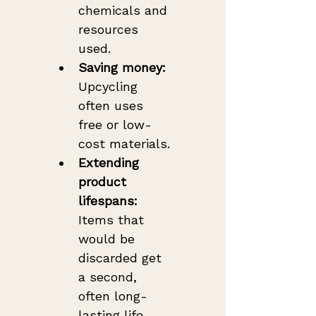
chemicals and 
resources 
used.
Saving money:
Upcycling 
often uses 
free or low-
cost materials.
Extending 
product 
lifespans:
Items that 
would be 
discarded get 
a second, 
often long-
lasting life.