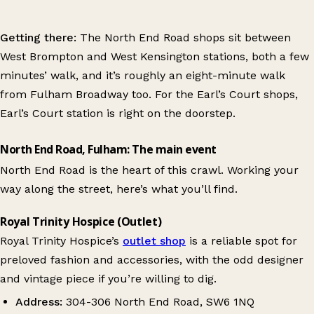
Getting there:
The North End Road shops sit between
West Brompton and West Kensington stations, both a few
minutes’ walk, and it’s roughly an eight-minute walk
from Fulham Broadway too. For the Earl’s Court shops,
Earl’s Court station is right on the doorstep.
North End Road, Fulham: The main event
North End Road is the heart of this crawl. Working your
way along the street, here’s what you’ll find.
Royal Trinity Hospice (Outlet)
Royal Trinity Hospice’s
outlet shop
is a reliable spot for
preloved fashion and accessories, with the odd designer
and vintage piece if you’re willing to dig.
Address:
304-306 North End Road, SW6 1NQ