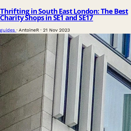
Thrifting in South East London: The Best
Charity Shops in SE1 and SE17
guides
·
AntoineR
·
21 Nov 2023