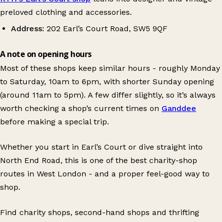
preloved clothing and accessories.
Address:
202 Earl’s Court Road, SW5 9QF
A note on opening hours
Most of these shops keep similar hours - roughly Monday
to Saturday, 10am to 6pm, with shorter Sunday opening
(around 11am to 5pm). A few differ slightly, so it’s always
worth checking a shop’s current times on
Ganddee
before making a special trip.
Whether you start in Earl’s Court or dive straight into
North End Road, this is one of the best charity-shop
routes in West London - and a proper feel-good way to
shop.
Find charity shops, second-hand shops and thrifting