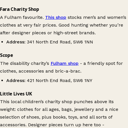
Fara Charity Shop
A Fulham favourite.
This shop
stocks men’s and women’s
clothes at very fair prices. Good hunting whether you’re
after designer pieces or high-street brands.
Address:
341 North End Road, SW6 1NN
Scope
The disability charity’s
Fulham shop
- a friendly spot for
clothes, accessories and bric-a-brac.
Address:
421 North End Road, SW6 1NY
Little Lives UK
This local children’s charity shop punches above its
weight: clothes for all ages, bags, jewellery and a nice
selection of shoes, plus books, toys, and all sorts of
accessories. Designer pieces turn up here too -