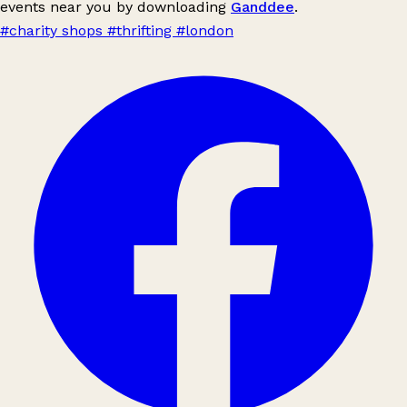
events near you by downloading
Ganddee
.
#charity shops
#thrifting
#london