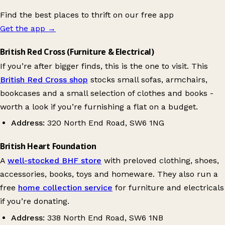
Find the best places to thrift on our free app
Get the app
→
British Red Cross (Furniture & Electrical)
If you’re after bigger finds, this is the one to visit. This
British Red Cross shop
stocks small sofas, armchairs,
bookcases and a small selection of clothes and books -
worth a look if you’re furnishing a flat on a budget.
Address:
320 North End Road, SW6 1NG
British Heart Foundation
A
well-stocked BHF store
with preloved clothing, shoes,
accessories, books, toys and homeware. They also run a
free
home collection service
for furniture and electricals
if you’re donating.
Address:
338 North End Road, SW6 1NB