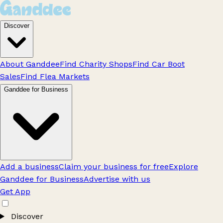
Discover
About Ganddee
Find Charity Shops
Find Car Boot
Sales
Find Flea Markets
Ganddee for Business
Add a business
Claim your business for free
Explore
Ganddee for Business
Advertise with us
Get App
Discover