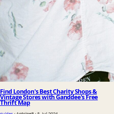
Find London's Best Charity Shops &
Vintage Stores with Ganddee's Free
Thrift Map
guides
·
AntoineR
·
5 Jul 2024