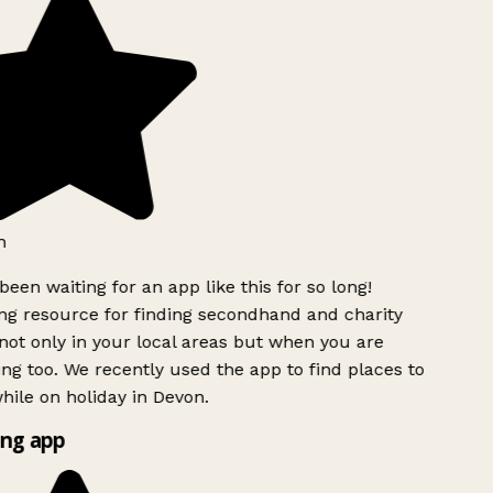
een waiting for an app like this for so long!
 resource for finding secondhand and charity
ot only in your local areas but when you are
ing too. We recently used the app to find places to
ile on holiday in Devon.
ng app