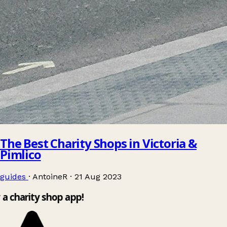
The Best Charity Shops in Victoria &
Pimlico
guides
·
AntoineR
·
21 Aug 2023
 a charity shop app!