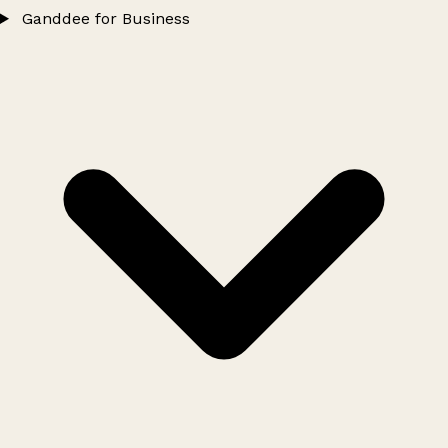
Ganddee for Business