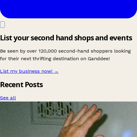
List your second hand shops and events
Be seen by over 120,000 second-hand shoppers looking
for their next thrifting destination on Ganddee!
List my business now!
→
Recent Posts
See all