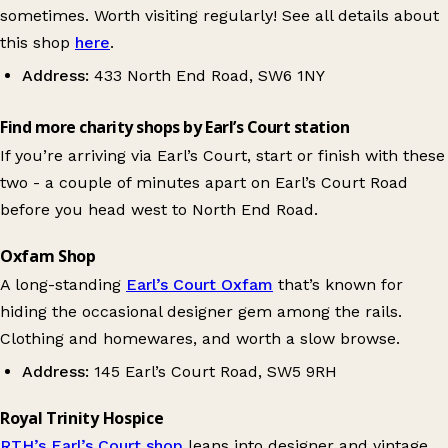
sometimes. Worth visiting regularly! See all details about
this shop
here
.
Address:
433 North End Road, SW6 1NY
Find more charity shops by Earl’s Court station
If you’re arriving via Earl’s Court, start or finish with these
two - a couple of minutes apart on Earl’s Court Road
before you head west to North End Road.
Oxfam Shop
A long-standing
Earl’s Court Oxfam
that’s known for
hiding the occasional designer gem among the rails.
Clothing and homewares, and worth a slow browse.
Address:
145 Earl’s Court Road, SW5 9RH
Royal Trinity Hospice
RTH’s Earl’s Court shop
leans into designer and vintage