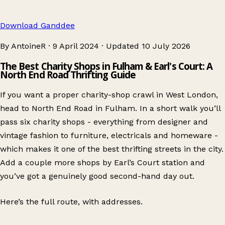
Download Ganddee
By AntoineR
·
9 April 2024
·
Updated
10 July 2026
The Best Charity Shops in Fulham & Earl's Court: A
North End Road Thrifting Guide
If you want a proper charity-shop crawl in West London,
head to North End Road in Fulham. In a short walk you’ll
pass six charity shops - everything from designer and
vintage fashion to furniture, electricals and homeware -
which makes it one of the best thrifting streets in the city.
Add a couple more shops by Earl’s Court station and
you’ve got a genuinely good second-hand day out.
Here’s the full route, with addresses.