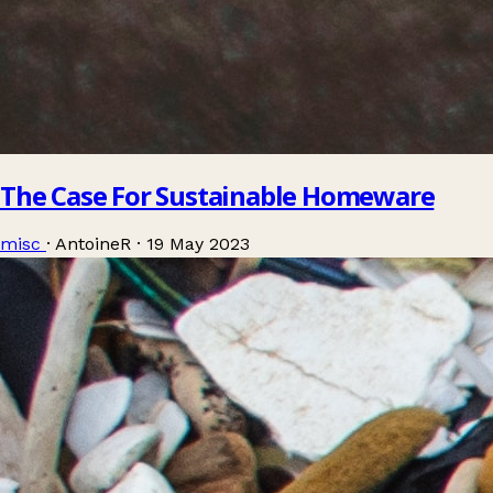
The Case For Sustainable Homeware
misc
·
AntoineR
·
19 May 2023