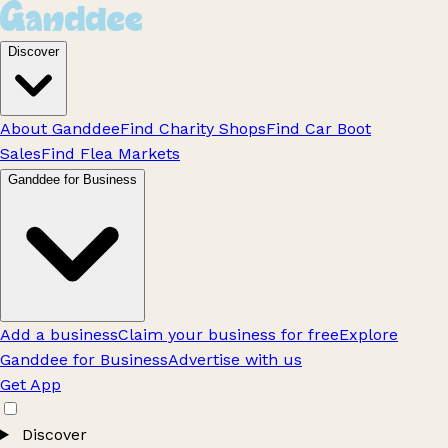
Discover
About Ganddee
Find Charity Shops
Find Car Boot
Sales
Find Flea Markets
Ganddee for Business
Add a business
Claim your business for free
Explore
Ganddee for Business
Advertise with us
Get App
Discover