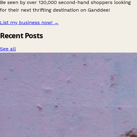
Be seen by over 120,000 second-hand shoppers looking
for their next thrifting destination on Ganddee!
List my business now!
→
Recent Posts
See all