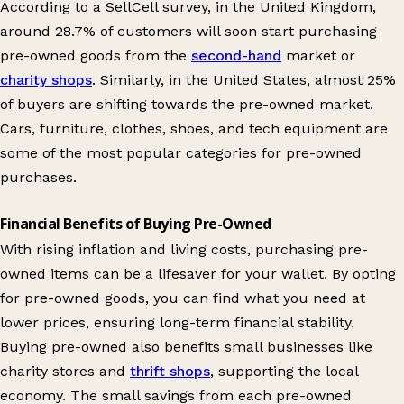
According to a SellCell survey, in the United Kingdom,
around 28.7% of customers will soon start purchasing
pre-owned goods from the
second-hand
market or
charity shops
. Similarly, in the United States, almost 25%
of buyers are shifting towards the pre-owned market.
Cars, furniture, clothes, shoes, and tech equipment are
some of the most popular categories for pre-owned
purchases.
Financial Benefits of Buying Pre-Owned
With rising inflation and living costs, purchasing pre-
owned items can be a lifesaver for your wallet. By opting
for pre-owned goods, you can find what you need at
lower prices, ensuring long-term financial stability.
Buying pre-owned also benefits small businesses like
charity stores and
thrift shops
, supporting the local
economy. The small savings from each pre-owned