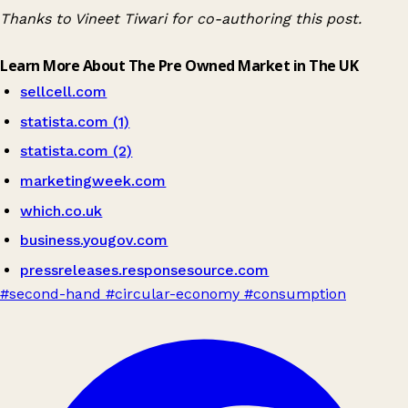
Thanks to Vineet Tiwari for co-authoring this post.
Learn More About The Pre Owned Market in The UK
sellcell.com
statista.com (1)
statista.com (2)
marketingweek.com
which.co.uk
business.yougov.com
pressreleases.responsesource.com
#second-hand
#circular-economy
#consumption