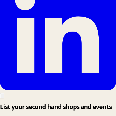
List your second hand shops and events