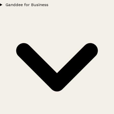
Ganddee for Business