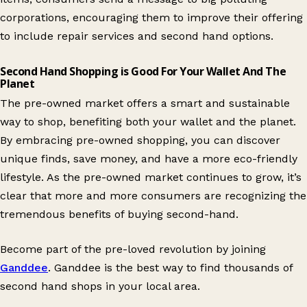
corporations, encouraging them to improve their offering
to include repair services and second hand options.
Second Hand Shopping is Good For Your Wallet And The
Planet
The pre-owned market offers a smart and sustainable
way to shop, benefiting both your wallet and the planet.
By embracing pre-owned shopping, you can discover
unique finds, save money, and have a more eco-friendly
lifestyle. As the pre-owned market continues to grow, it’s
clear that more and more consumers are recognizing the
tremendous benefits of buying second-hand.
Become part of the pre-loved revolution by joining
Ganddee
. Ganddee is the best way to find thousands of
second hand shops in your local area.