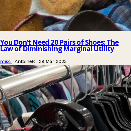
You Don’t Need 20 Pairs of Shoes: The
Law of Diminishing Marginal Utility
misc
·
AntoineR
·
29 Mar 2023