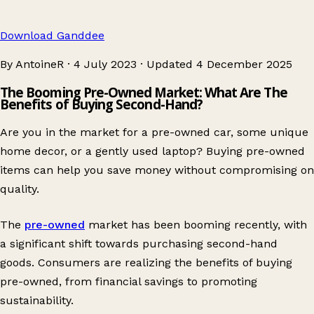
Download Ganddee
By AntoineR
·
4 July 2023
·
Updated
4 December 2025
The Booming Pre-Owned Market: What Are The
Benefits of Buying Second-Hand?
Are you in the market for a pre-owned car, some unique
home decor, or a gently used laptop? Buying pre-owned
items can help you save money without compromising on
quality.
The
pre-owned
market has been booming recently, with
a significant shift towards purchasing second-hand
goods. Consumers are realizing the benefits of buying
pre-owned, from financial savings to promoting
sustainability.