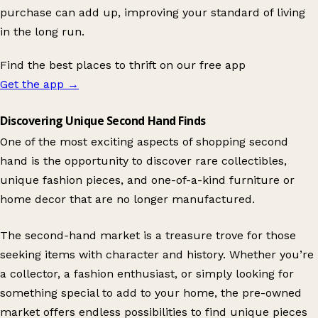
purchase can add up, improving your standard of living
in the long run.
Find the best places to thrift on our free app
Get the app
→
Discovering Unique Second Hand Finds
One of the most exciting aspects of shopping second
hand is the opportunity to discover rare collectibles,
unique fashion pieces, and one-of-a-kind furniture or
home decor that are no longer manufactured.
The second-hand market is a treasure trove for those
seeking items with character and history. Whether you’re
a collector, a fashion enthusiast, or simply looking for
something special to add to your home, the pre-owned
market offers endless possibilities to find unique pieces