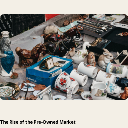
The Rise of the Pre-Owned Market