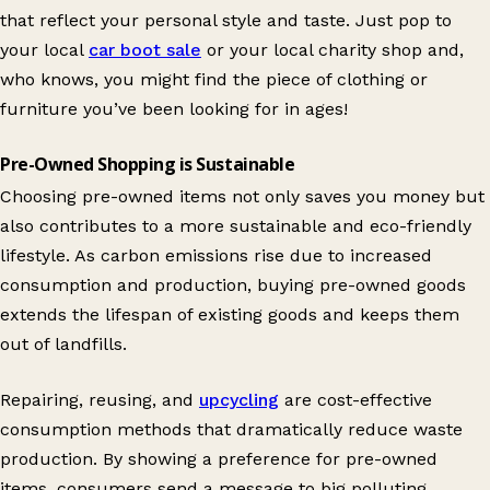
that reflect your personal style and taste. Just pop to
your local
car boot sale
or your local charity shop and,
who knows, you might find the piece of clothing or
furniture you’ve been looking for in ages!
Pre-Owned Shopping is Sustainable
Choosing pre-owned items not only saves you money but
also contributes to a more sustainable and eco-friendly
lifestyle. As carbon emissions rise due to increased
consumption and production, buying pre-owned goods
extends the lifespan of existing goods and keeps them
out of landfills.
Repairing, reusing, and
upcycling
are cost-effective
consumption methods that dramatically reduce waste
production. By showing a preference for pre-owned
items, consumers send a message to big polluting