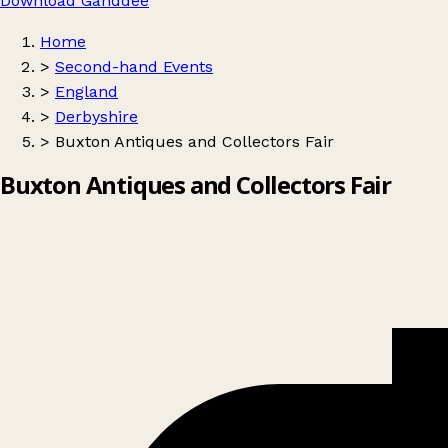
Download Ganddee
Home
>
Second-hand Events
>
England
>
Derbyshire
>
Buxton Antiques and Collectors Fair
Buxton Antiques and Collectors Fair