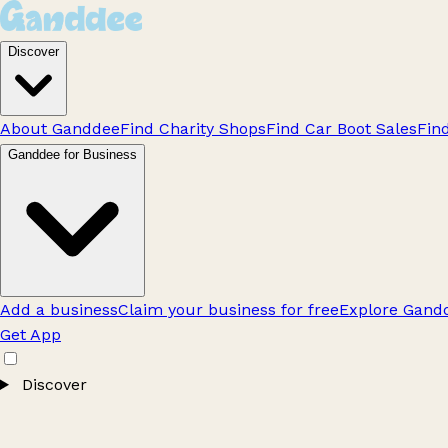
Discover
About Ganddee
Find Charity Shops
Find Car Boot Sales
Fin
Ganddee for Business
Add a business
Claim your business for free
Explore Gandd
Get App
Discover