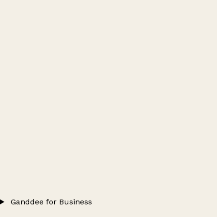
Ganddee for Business