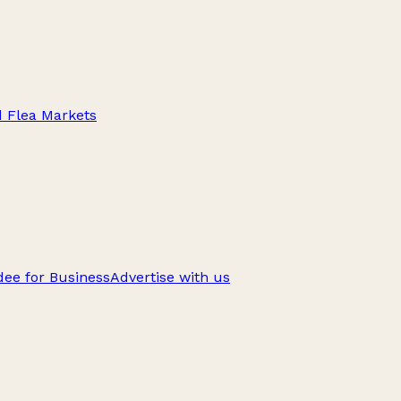
d Flea Markets
ee for Business
Advertise with us