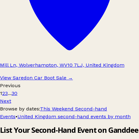
Mill Ln, Wolverhampton, WV10 7LJ, United Kingdom
View Saredon Car Boot Sale
→
Previous
1
2
3
...
30
Next
Browse by dates:
This Weekend Second-hand
Events
•
United Kingdom second-hand events by month
List Your Second-Hand Event on Ganddee