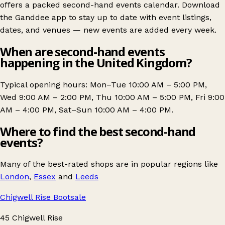
offers a packed second-hand events calendar. Download
the Ganddee app to stay up to date with event listings,
dates, and venues — new events are added every week.
When are second-hand events
happening in the United Kingdom?
Typical opening hours: Mon–Tue 10:00 AM – 5:00 PM,
Wed 9:00 AM – 2:00 PM, Thu 10:00 AM – 5:00 PM, Fri 9:00
AM – 4:00 PM, Sat–Sun 10:00 AM – 4:00 PM.
Where to find the best second-hand
events?
Many of the best-rated shops are in popular regions like
London
,
Essex
and
Leeds
Chigwell Rise Bootsale
45 Chigwell Rise