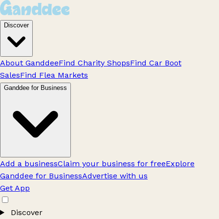
Discover
About Ganddee
Find Charity Shops
Find Car Boot
Sales
Find Flea Markets
Ganddee for Business
Add a business
Claim your business for free
Explore
Ganddee for Business
Advertise with us
Get App
Discover