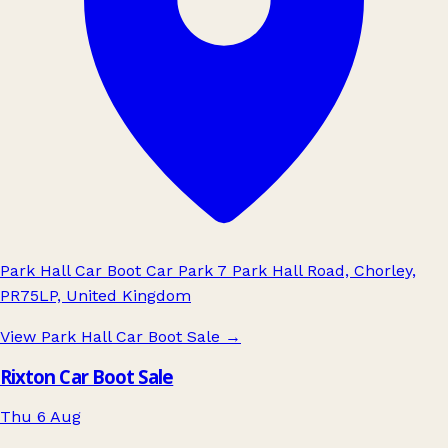
Park Hall Car Boot Car Park 7 Park Hall Road, Chorley,
PR75LP, United Kingdom
View Park Hall Car Boot Sale
→
Rixton Car Boot Sale
Thu 6 Aug