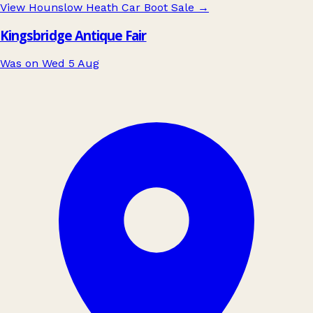
View Hounslow Heath Car Boot Sale
→
Kingsbridge Antique Fair
Was on Wed 5 Aug