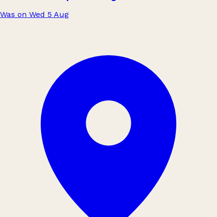
Was on Wed 5 Aug