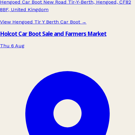
Hengoed Car Boot New Road Tir-Y-Berth, Hengoed, CF82
8BF, United Kingdom
View Hengoed Tir Y Berth Car Boot
→
Holcot Car Boot Sale and Farmers Market
Thu 6 Aug