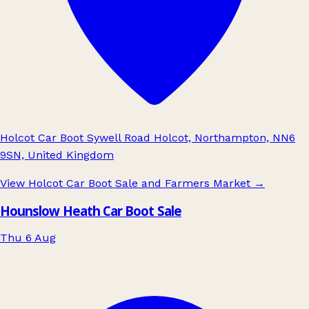
Holcot Car Boot Sywell Road Holcot, Northampton, NN6
9SN, United Kingdom
View Holcot Car Boot Sale and Farmers Market
→
Hounslow Heath Car Boot Sale
Thu 6 Aug