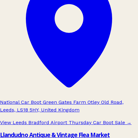
National Car Boot Green Gates Farm Otley Old Road,
Leeds, LS18 5HY, United Kingdom
View Leeds Bradford Airport Thursday Car Boot Sale
→
Llandudno Antique & Vintage Flea Market