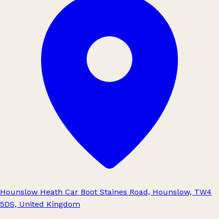
Hounslow Heath Car Boot Staines Road, Hounslow, TW4
5DS, United Kingdom