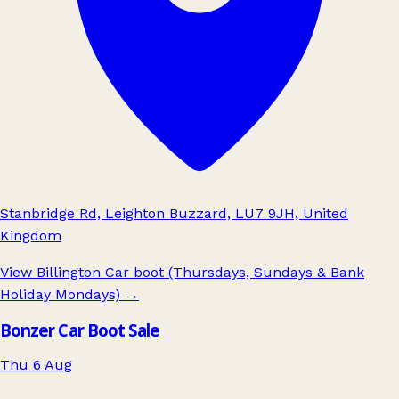
Stanbridge Rd, Leighton Buzzard, LU7 9JH, United
Kingdom
View Billington Car boot (Thursdays, Sundays & Bank
Holiday Mondays)
→
Bonzer Car Boot Sale
Thu 6 Aug