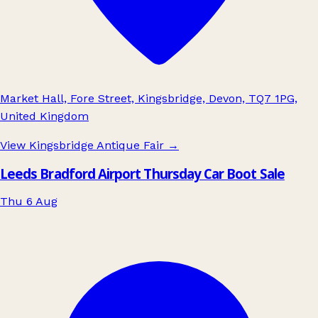
Market Hall, Fore Street, Kingsbridge, Devon, TQ7 1PG,
United Kingdom
View Kingsbridge Antique Fair
→
Leeds Bradford Airport Thursday Car Boot Sale
Thu 6 Aug