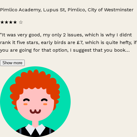
Pimlico Academy, Lupus St, Pimlico, City of Westminster
★★★★
☆
"It was very good, my only 2 issues, which is why I didnt
rank it five stars, early birds are £7, which is quite hefty, if
you are going for that option, I suggest that you book
online instead, as you get a lil priority & another issue is
Show more
only a small amount of sellers setup when the early
birds are allowed in, and the other sellers gradually
come to setup. I would prefer majority of sellers prepare
prior to buyer. To gain a great experience March-
September are the best periods!"