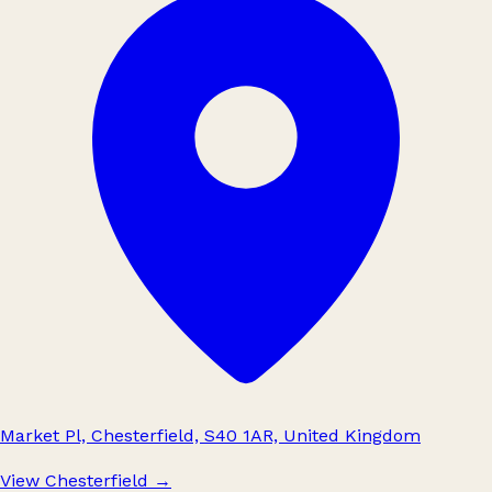
Market Pl, Chesterfield, S40 1AR, United Kingdom
View Chesterfield
→