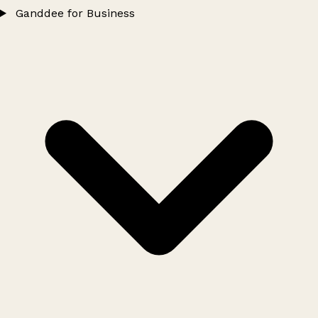
Ganddee for Business