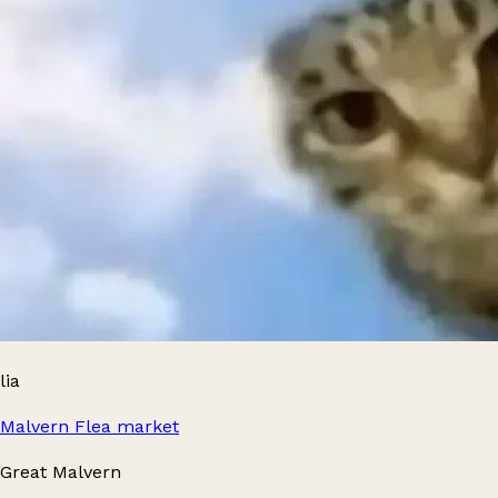
lia
Malvern Flea market
Great Malvern