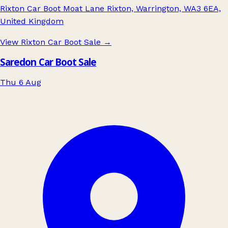
Rixton Car Boot Moat Lane Rixton, Warrington, WA3 6EA,
United Kingdom
View Rixton Car Boot Sale
→
Saredon Car Boot Sale
Thu 6 Aug