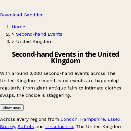
Download Ganddee
Home
>
Second-hand Events
>
United Kingdom
Second-hand Events in the United
Kingdom
With around 2,000 second-hand events across The
United Kingdom, second-hand events are happening
regularly. From giant antique fairs to intimate clothes
swaps, the choice is staggering.
Show more
Across every regions from
London
,
Hampshire
,
Essex
,
Surrey
,
Suffolk
and
Lincolnshire
, The United Kingdom