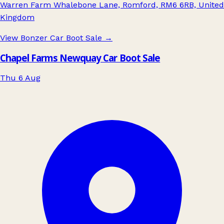
Warren Farm Whalebone Lane, Romford, RM6 6RB, United
Kingdom
View Bonzer Car Boot Sale
→
Chapel Farms Newquay Car Boot Sale
Thu 6 Aug