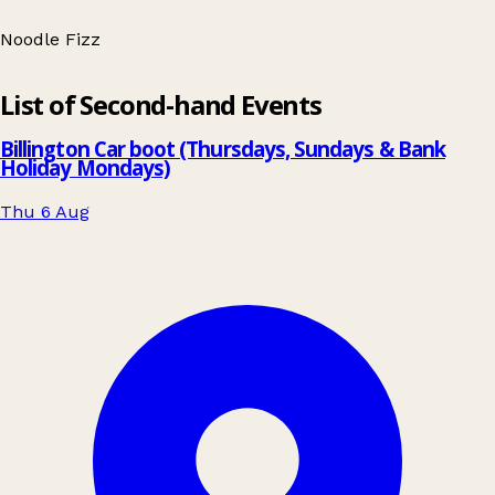
Noodle Fizz
Leaflet
|
© OpenStreetMap contributors
List of Second-hand Events
+
−
Billington Car boot (Thursdays, Sundays & Bank
Holiday Mondays)
Thu 6 Aug