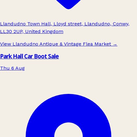
Llandudno Town Hall, Lloyd street, Llandudno, Conwy,
LL30 2UP, United Kingdom
View Llandudno Antique & Vintage Flea Market
→
Park Hall Car Boot Sale
Thu 6 Aug