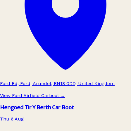
Ford Rd, Ford, Arundel, BN18 0DD, United Kingdom
View Ford Airfield Carboot
→
Hengoed Tir Y Berth Car Boot
Thu 6 Aug