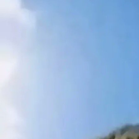
on the road. Overall a good bootsale, worth exploring but
too far out of my way for me to come back to regularly.
Still recommend if you’re somewhat close by."