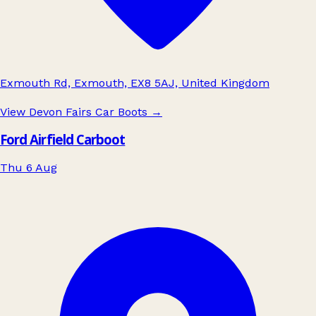
Exmouth Rd, Exmouth, EX8 5AJ, United Kingdom
View Devon Fairs Car Boots
→
Ford Airfield Carboot
Thu 6 Aug