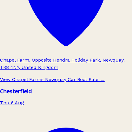
Chapel Farm, Opposite Hendra Holiday Park, Newquay,
TR8 4NY, United Kingdom
View Chapel Farms Newquay Car Boot Sale
→
Chesterfield
Thu 6 Aug