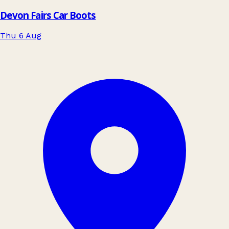
Devon Fairs Car Boots
Thu 6 Aug