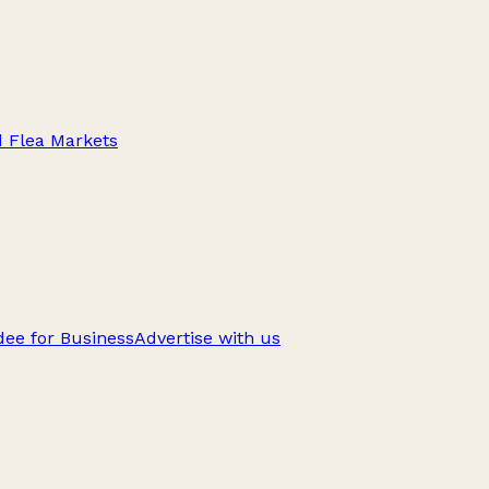
d Flea Markets
ee for Business
Advertise with us