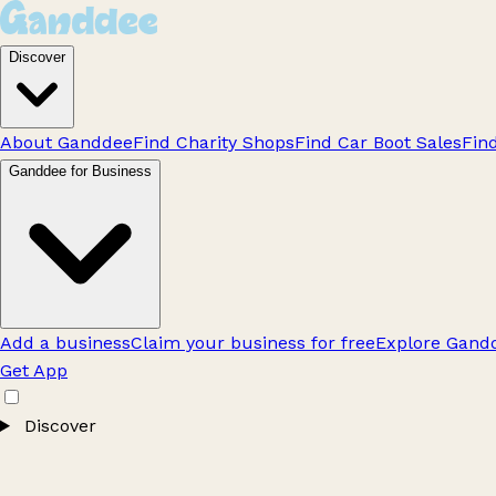
Discover
About Ganddee
Find Charity Shops
Find Car Boot Sales
Fin
Ganddee for Business
Add a business
Claim your business for free
Explore Gandd
Get App
Discover