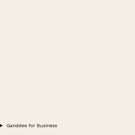
Ganddee for Business