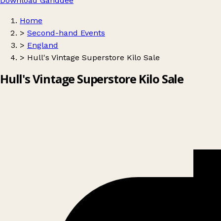
Download Ganddee
Home
>
Second-hand Events
>
England
>
Hull's Vintage Superstore Kilo Sale
Hull's Vintage Superstore Kilo Sale