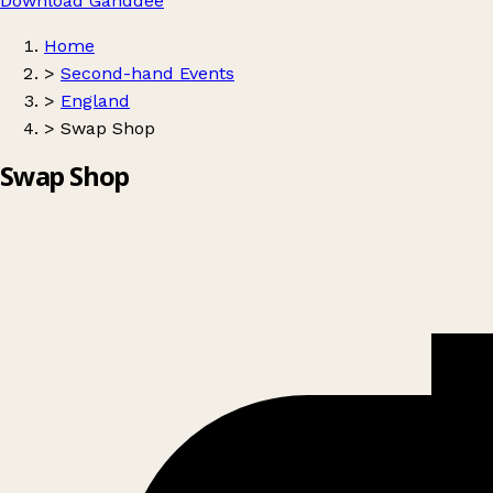
Download Ganddee
Home
>
Second-hand Events
>
England
>
Swap Shop
Swap Shop