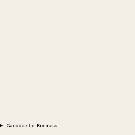
Ganddee for Business