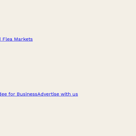
d Flea Markets
ee for Business
Advertise with us