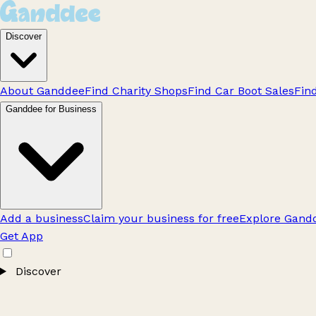
Discover
About Ganddee
Find Charity Shops
Find Car Boot Sales
Fin
Ganddee for Business
Add a business
Claim your business for free
Explore Gandd
Get App
Discover