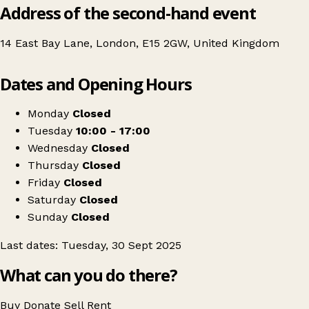
Address of the second-hand event
14 East Bay Lane, London, E15 2GW, United Kingdom
Leaflet
|
© OpenStreetMap contributors
Dates and Opening Hours
+
Vintage Market Day at Teesside University London
−
Get directions
Monday
Closed
Tuesday
10:00 - 17:00
Wednesday
Closed
Thursday
Closed
Friday
Closed
Saturday
Closed
Sunday
Closed
Last dates: Tuesday, 30 Sept 2025
What can you do there?
Buy
Donate
Sell
Rent