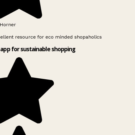
Horner
ellent resource for eco minded shopaholics
app for sustainable shopping