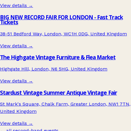
View details →
BIG NEW RECORD FAIR FOR LONDON - Fast Track
Tickets
38-51 Bedford Way, London, WC1H 0DG, United Kingdom
View details →
The Highgate Vintage Furniture & Flea Market
Highgate Hill, London, N6 5HG, United Kingdom
View details →
Stardust Vintage Summer Antique Vintage Fair
St Mark's Square, Chalk Farm, Greater London, NW1 7TN,
United Kingdom
View details →
← all second-hand events