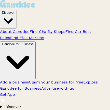
Discover
About Ganddee
Find Charity Shops
Find Car Boot
Sales
Find Flea Markets
Ganddee for Business
Add a business
Claim your business for free
Explore
Ganddee for Business
Advertise with us
Get App
Discover