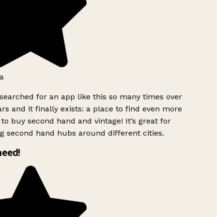
a
searched for an app like this so many times over
rs and it finally exists: a place to find even more
to buy second hand and vintage! It’s great for
g second hand hubs around different cities.
need!