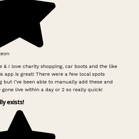
geon
 & I love charity shopping, car boots and the like
s app is great! There were a few local spots
g but I’ve been able to manually add these and
 gone live within a day or 2 so really quick!
lly exists!