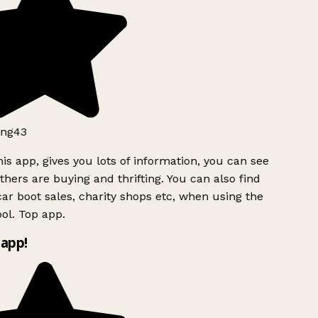
ng43
is app, gives you lots of information, you can see
hers are buying and thrifting. You can also find
ar boot sales, charity shops etc, when using the
ol. Top app.
app!