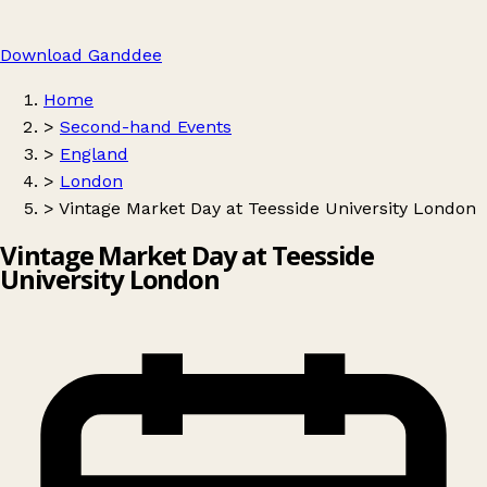
Download Ganddee
Home
>
Second-hand Events
>
England
>
London
>
Vintage Market Day at Teesside University London
Vintage Market Day at Teesside
University London