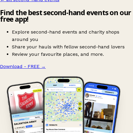
Find the best second-hand events on our
free app!
Explore second-hand events and charity shops
around you
Share your hauls with fellow second-hand lovers
Review your favourite places, and more.
Download - FREE
→