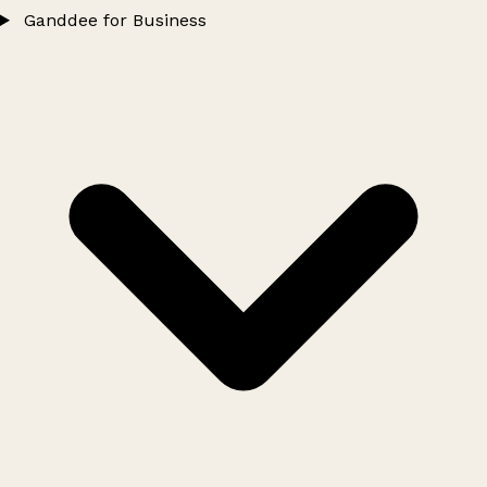
Ganddee for Business