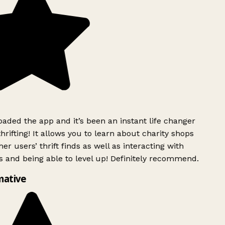
ded the app and it’s been an instant life changer
rifting! It allows you to learn about charity shops
er users’ thrift finds as well as interacting with
 and being able to level up! Definitely recommend.
mative