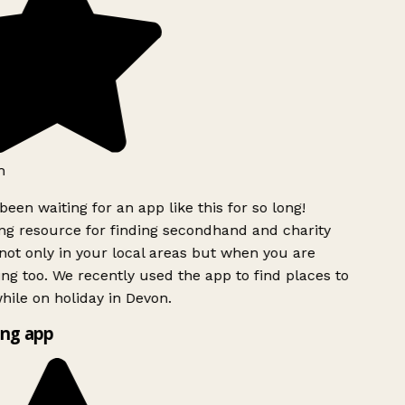
h
been waiting for an app like this for so long!
g resource for finding secondhand and charity
ot only in your local areas but when you are
ing too. We recently used the app to find places to
ile on holiday in Devon.
ng app