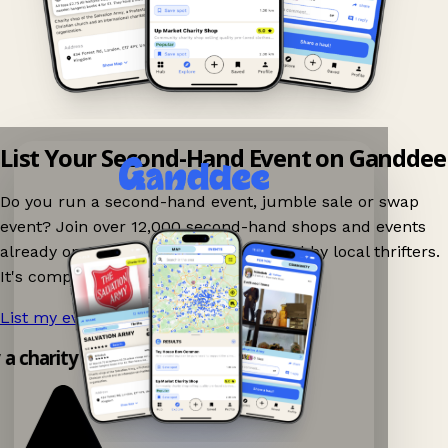
List Your Second-Hand Event on Ganddee
Do you run a second-hand event, jumble sale or swap
event? Join over 12,000 second-hand shops and events
already on Ganddee and get discovered by local thrifters.
It's completely free to list your event.
List my event now!
→
y a charity shop app!