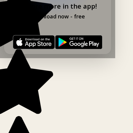
Explore more in the app!
Download now - free