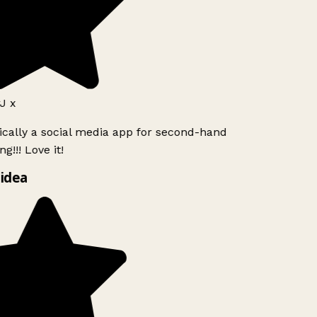
J x
ically a social media app for second-hand
g!!! Love it!
idea