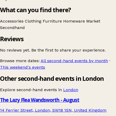
What can you find there?
Accessories
Clothing
Furniture
Homeware
Market
Secondhand
Reviews
No reviews yet. Be the first to share your experience.
Browse more dates:
All second-hand events by month
·
This weekend's events
Other second-hand events in London
Explore second-hand events in
London
The Lazy Flea Wandsworth - August
14 Ferrier Street, London, SW18 1SN, United Kingdom