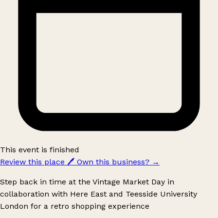
This event is finished
Review this place
🖊️
Own this business?
→
Step back in time at the Vintage Market Day in
collaboration with Here East and Teesside University
London for a retro shopping experience