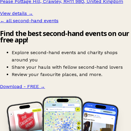
Pease Pottage Hill, Crawley, RH11 9BQ, United Kingdom
View details →
← all second-hand events
Find the best second-hand events on our
free app!
Explore second-hand events and charity shops
around you
Share your hauls with fellow second-hand lovers
Review your favourite places, and more.
Download - FREE
→