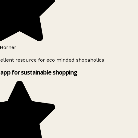
Horner
ellent resource for eco minded shopaholics
app for sustainable shopping