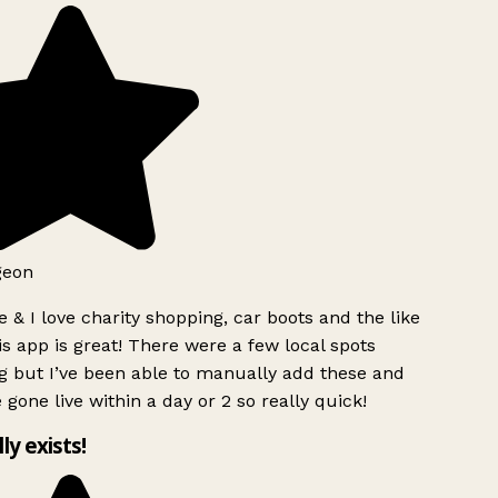
geon
 & I love charity shopping, car boots and the like
s app is great! There were a few local spots
g but I’ve been able to manually add these and
 gone live within a day or 2 so really quick!
lly exists!