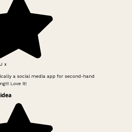
J x
ically a social media app for second-hand
g!!! Love it!
idea