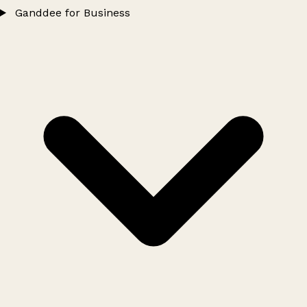
Ganddee for Business