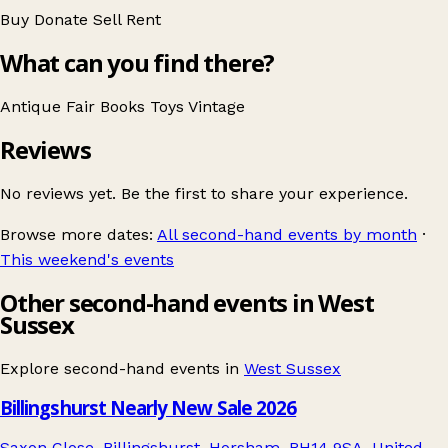
Buy
Donate
Sell
Rent
What can you find there?
Antique Fair
Books
Toys
Vintage
Reviews
No reviews yet. Be the first to share your experience.
Browse more dates:
All second-hand events by month
·
This weekend's events
Other second-hand events in West
Sussex
Explore second-hand events in
West Sussex
Billingshurst Nearly New Sale 2026
Saxon Close, Billingshurst, Horsham, RH14 9SA, United