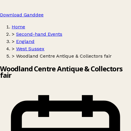
Download Ganddee
Home
>
Second-hand Events
>
England
>
West Sussex
>
Woodland Centre Antique & Collectors fair
Woodland Centre Antique & Collectors
fair