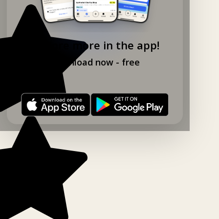
Explore more in the app!
Download now - free