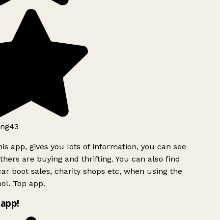
ng43
is app, gives you lots of information, you can see
hers are buying and thrifting. You can also find
ar boot sales, charity shops etc, when using the
ol. Top app.
app!