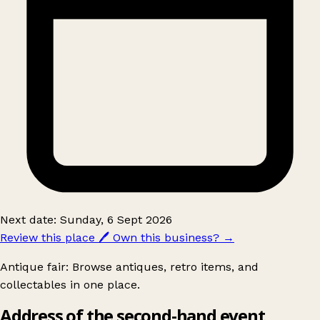
Next date: Sunday, 6 Sept 2026
Review this place
🖊️
Own this business?
→
Antique fair: Browse antiques, retro items, and
collectables in one place.
Address of the second-hand event