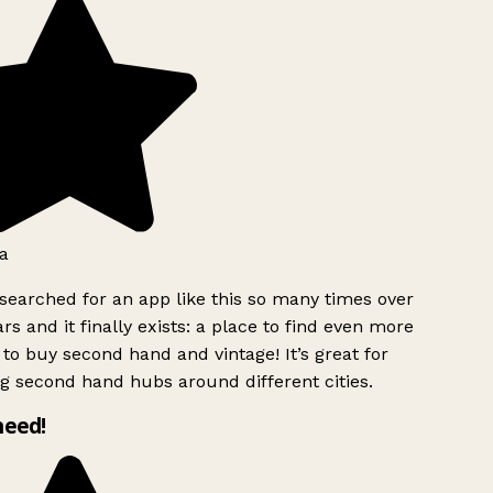
a
searched for an app like this so many times over
rs and it finally exists: a place to find even more
to buy second hand and vintage! It’s great for
g second hand hubs around different cities.
need!