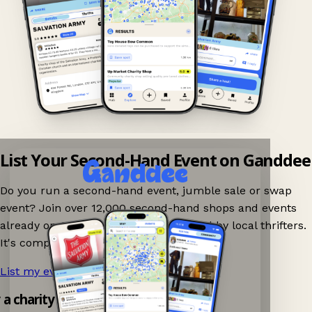
List Your Second-Hand Event on Ganddee
Do you run a second-hand event, jumble sale or swap
event? Join over 12,000 second-hand shops and events
already on Ganddee and get discovered by local thrifters.
It's completely free to list your event.
List my event now!
→
y a charity shop app!