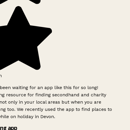
h
been waiting for an app like this for so long!
g resource for finding secondhand and charity
ot only in your local areas but when you are
ing too. We recently used the app to find places to
ile on holiday in Devon.
ng app