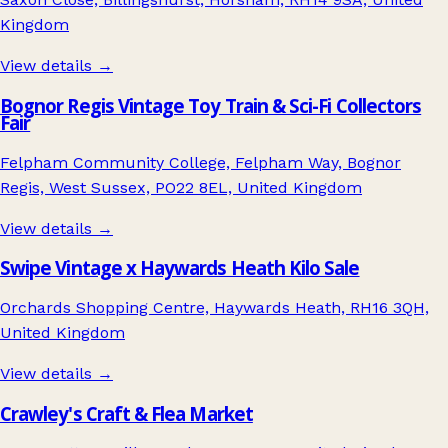
Kingdom
View details →
Bognor Regis Vintage Toy Train & Sci-Fi Collectors
Fair
Felpham Community College, Felpham Way, Bognor
Regis, West Sussex, PO22 8EL, United Kingdom
View details →
Swipe Vintage x Haywards Heath Kilo Sale
Orchards Shopping Centre, Haywards Heath, RH16 3QH,
United Kingdom
View details →
Crawley's Craft & Flea Market