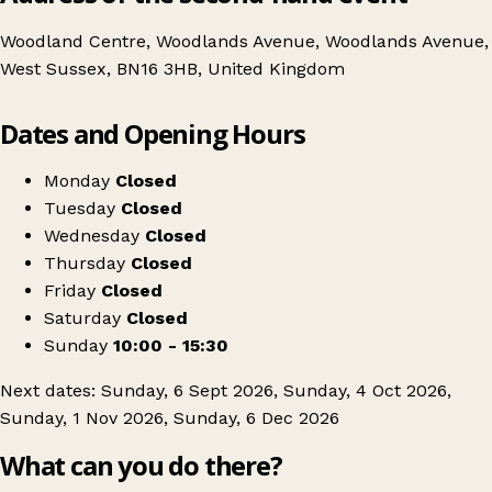
Woodland Centre, Woodlands Avenue, Woodlands Avenue,
West Sussex, BN16 3HB, United Kingdom
Leaflet
|
© OpenStreetMap contributors
Dates and Opening Hours
+
Woodland Centre Antique & Collectors fair
−
Get directions
Monday
Closed
Tuesday
Closed
Wednesday
Closed
Thursday
Closed
Friday
Closed
Saturday
Closed
Sunday
10:00 - 15:30
Next dates: Sunday, 6 Sept 2026, Sunday, 4 Oct 2026,
Sunday, 1 Nov 2026, Sunday, 6 Dec 2026
What can you do there?