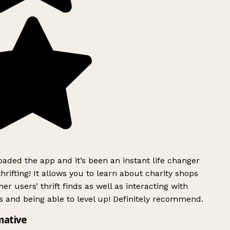
ded the app and it’s been an instant life changer
rifting! It allows you to learn about charity shops
er users’ thrift finds as well as interacting with
 and being able to level up! Definitely recommend.
mative