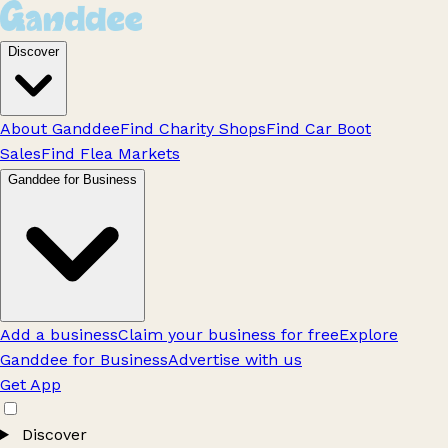
Discover
About Ganddee
Find Charity Shops
Find Car Boot
Sales
Find Flea Markets
Ganddee for Business
Add a business
Claim your business for free
Explore
Ganddee for Business
Advertise with us
Get App
Discover