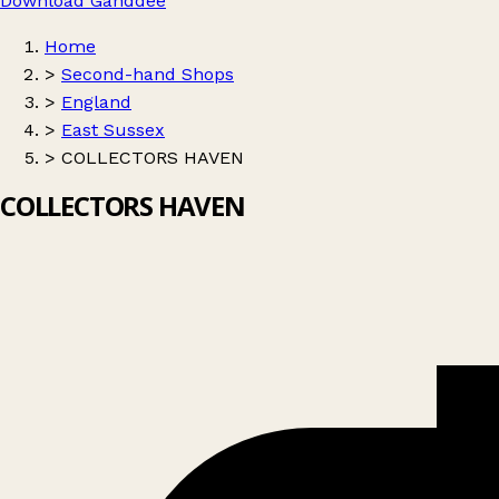
Download Ganddee
Home
>
Second-hand Shops
>
England
>
East Sussex
>
COLLECTORS HAVEN
COLLECTORS HAVEN