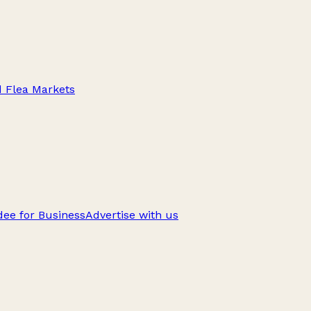
d Flea Markets
ee for Business
Advertise with us