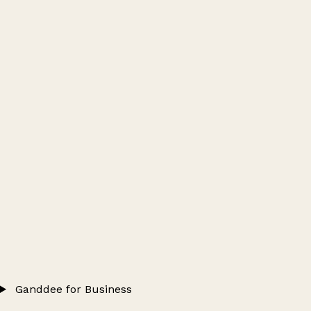
Ganddee for Business