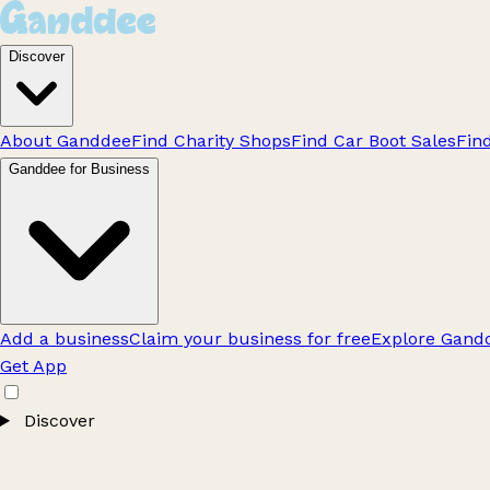
Discover
About Ganddee
Find Charity Shops
Find Car Boot Sales
Fin
Ganddee for Business
Add a business
Claim your business for free
Explore Gandd
Get App
Discover