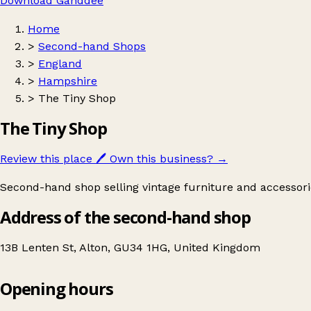
Download Ganddee
Home
>
Second-hand Shops
>
England
>
Hampshire
>
The Tiny Shop
The Tiny Shop
Review this place
🖊️
Own this business?
→
Second-hand shop selling vintage furniture and accessori
Address of the second-hand shop
13B Lenten St, Alton, GU34 1HG, United Kingdom
Opening hours
The Tiny Shop
Get directions