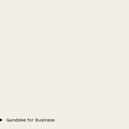
Ganddee for Business