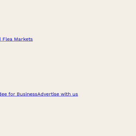
d Flea Markets
ee for Business
Advertise with us