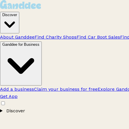
Discover
About Ganddee
Find Charity Shops
Find Car Boot Sales
Fin
Ganddee for Business
Add a business
Claim your business for free
Explore Gandd
Get App
Discover