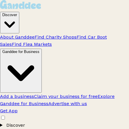
Discover
About Ganddee
Find Charity Shops
Find Car Boot
Sales
Find Flea Markets
Ganddee for Business
Add a business
Claim your business for free
Explore
Ganddee for Business
Advertise with us
Get App
Discover