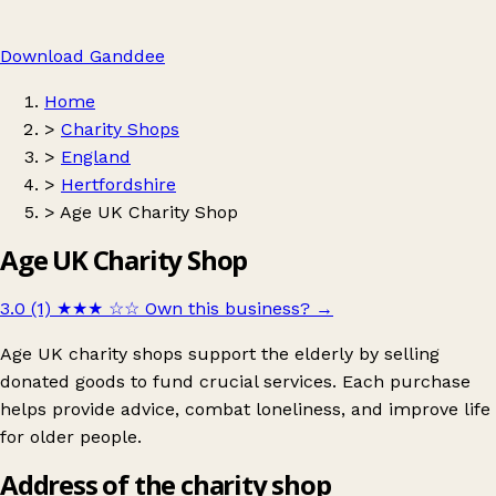
Download Ganddee
Home
>
Charity Shops
>
England
>
Hertfordshire
>
Age UK Charity Shop
Age UK Charity Shop
3.0 (1)
★★★
☆☆
Own this business?
→
Age UK charity shops support the elderly by selling
donated goods to fund crucial services. Each purchase
helps provide advice, combat loneliness, and improve life
for older people.
Address of the charity shop