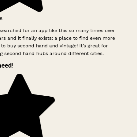
a
searched for an app like this so many times over
rs and it finally exists: a place to find even more
to buy second hand and vintage! It’s great for
g second hand hubs around different cities.
need!