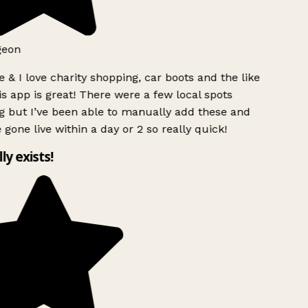
geon
 & I love charity shopping, car boots and the like
s app is great! There were a few local spots
 but I’ve been able to manually add these and
 gone live within a day or 2 so really quick!
lly exists!