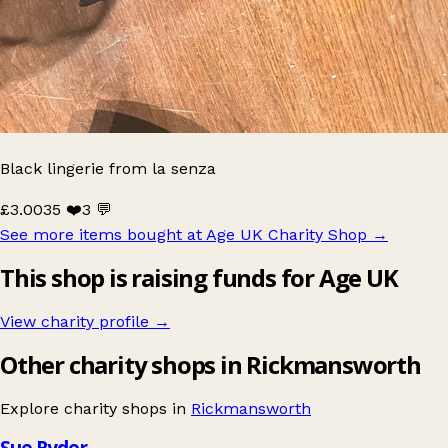
Black lingerie from la senza
£3.00
35 ❤️
3 💬
See more items bought at Age UK Charity Shop
→
This shop is raising funds for Age UK
View charity profile →
Other charity shops in Rickmansworth
Explore charity shops in
Rickmansworth
Sue Ryder