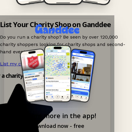
List Your Charity Shop on Ganddee
Do you run a charity shop? Be seen by over 120,000
charity shoppers looking for charity shops and second-
hand events nearby on Ganddee!
List my charity shop now!
→
 a charity shop app!
Explore more in the app!
Download now - free