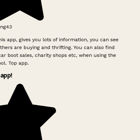
ng43
is app, gives you lots of information, you can see
hers are buying and thrifting. You can also find
ar boot sales, charity shops etc, when using the
l. Top app.
app!