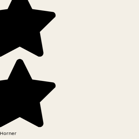
Horner