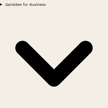
Ganddee for Business