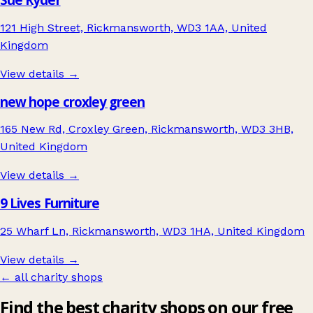
121 High Street, Rickmansworth, WD3 1AA, United
Kingdom
View details →
new hope croxley green
165 New Rd, Croxley Green, Rickmansworth, WD3 3HB,
United Kingdom
View details →
9 Lives Furniture
25 Wharf Ln, Rickmansworth, WD3 1HA, United Kingdom
View details →
← all charity shops
Find the best charity shops on our free