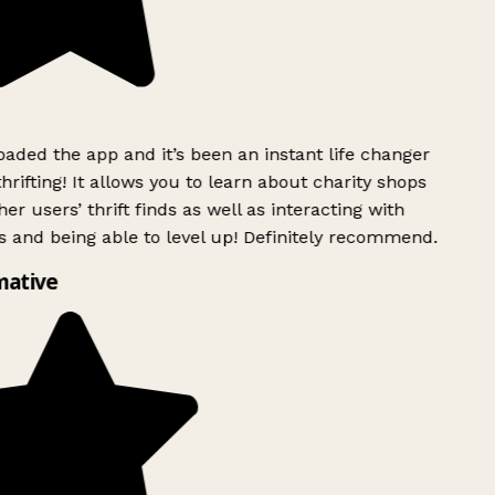
ded the app and it’s been an instant life changer
rifting! It allows you to learn about charity shops
er users’ thrift finds as well as interacting with
 and being able to level up! Definitely recommend.
mative