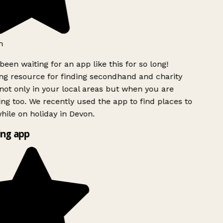
h
been waiting for an app like this for so long!
g resource for finding secondhand and charity
ot only in your local areas but when you are
ing too. We recently used the app to find places to
ile on holiday in Devon.
ng app