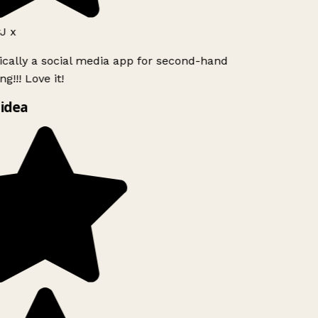
 x
ically a social media app for second-hand
g!!! Love it!
idea