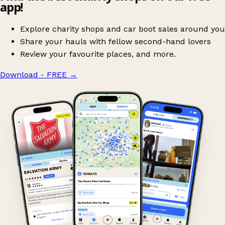
app!
Explore charity shops and car boot sales around you
Share your hauls with fellow second-hand lovers
Review your favourite places, and more.
Download - FREE
→