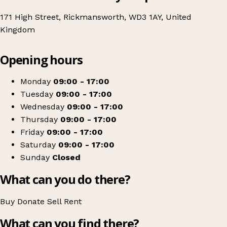
171 High Street, Rickmansworth, WD3 1AY, United
Kingdom
Leaflet
|
© OpenStreetMap contributors
Opening hours
+
Age UK Charity Shop
−
Get directions
Monday
09:00 - 17:00
Tuesday
09:00 - 17:00
Wednesday
09:00 - 17:00
Thursday
09:00 - 17:00
Friday
09:00 - 17:00
Saturday
09:00 - 17:00
Sunday
Closed
What can you do there?
Buy
Donate
Sell
Rent
What can you find there?