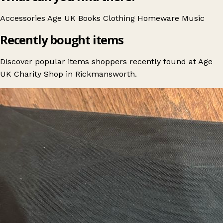
Accessories
Age UK
Books
Clothing
Homeware
Music
Recently bought items
Discover popular items shoppers recently found at Age
UK Charity Shop in Rickmansworth.