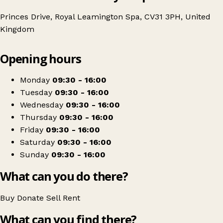
Princes Drive, Royal Leamington Spa, CV31 3PH, United
Kingdom
Leaflet
|
© OpenStreetMap contributors
Opening hours
+
Age UK Charity Shop
−
Get directions
Monday
09:30 - 16:00
Tuesday
09:30 - 16:00
Wednesday
09:30 - 16:00
Thursday
09:30 - 16:00
Friday
09:30 - 16:00
Saturday
09:30 - 16:00
Sunday
09:30 - 16:00
What can you do there?
Buy
Donate
Sell
Rent
What can you find there?