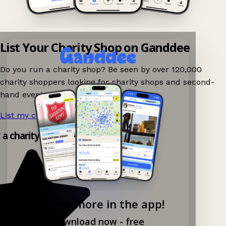
List Your Charity Shop on Ganddee
Do you run a charity shop? Be seen by over 120,000
charity shoppers looking for charity shops and second-
hand events nearby on Ganddee!
List my charity shop now!
→
y a charity shop app!
Explore more in the app!
Download now - free