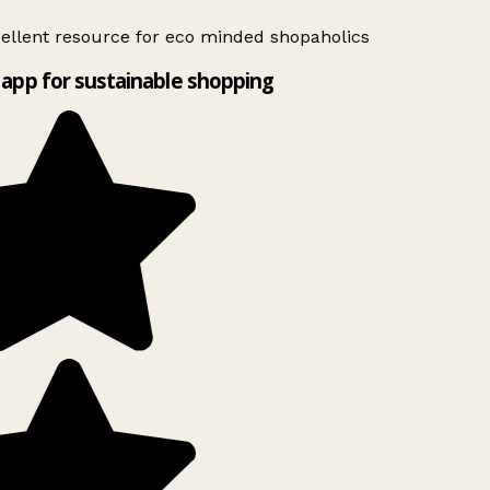
ellent resource for eco minded shopaholics
app for sustainable shopping