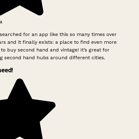
a
searched for an app like this so many times over
rs and it finally exists: a place to find even more
to buy second hand and vintage! It’s great for
g second hand hubs around different cities.
need!