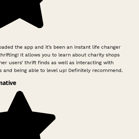
ded the app and it’s been an instant life changer
rifting! It allows you to learn about charity shops
er users’ thrift finds as well as interacting with
 and being able to level up! Definitely recommend.
mative