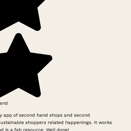
and
ly app of second hand shops and second
ustainable shoppers related happenings. It works
d is a fab resource. Well done!