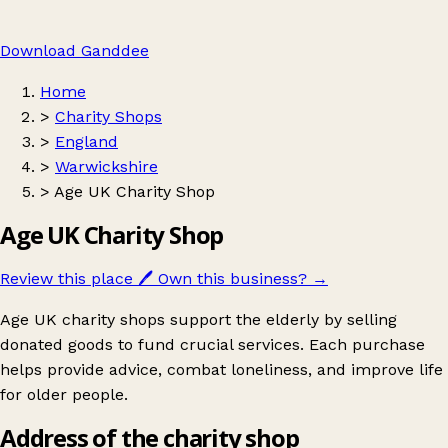
Download Ganddee
Home
>
Charity Shops
>
England
>
Warwickshire
>
Age UK Charity Shop
Age UK Charity Shop
Review this place
🖊️
Own this business?
→
Age UK charity shops support the elderly by selling
donated goods to fund crucial services. Each purchase
helps provide advice, combat loneliness, and improve life
for older people.
Address of the charity shop