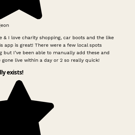
geon
 & I love charity shopping, car boots and the like
s app is great! There were a few local spots
g but I’ve been able to manually add these and
 gone live within a day or 2 so really quick!
lly exists!