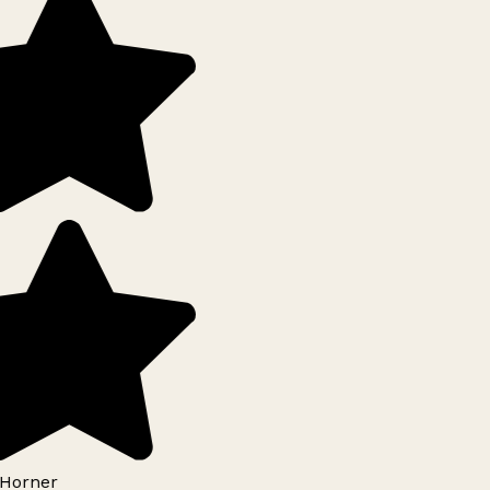
Horner