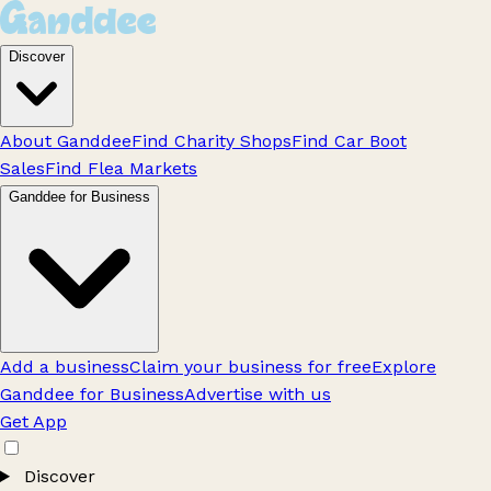
Discover
About Ganddee
Find Charity Shops
Find Car Boot
Sales
Find Flea Markets
Ganddee for Business
Add a business
Claim your business for free
Explore
Ganddee for Business
Advertise with us
Get App
Discover