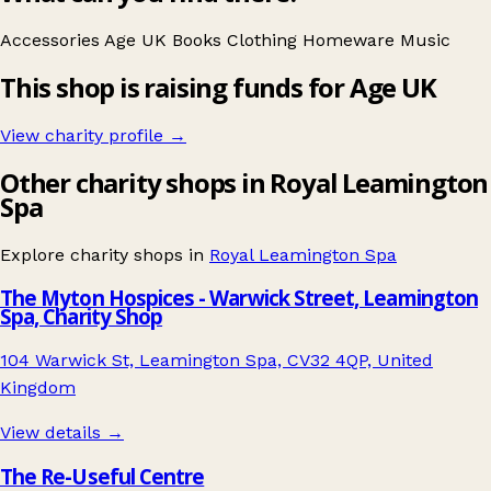
Accessories
Age UK
Books
Clothing
Homeware
Music
This shop is raising funds for Age UK
View charity profile →
Other charity shops in Royal Leamington
Spa
Explore charity shops in
Royal Leamington Spa
The Myton Hospices - Warwick Street, Leamington
Spa, Charity Shop
104 Warwick St, Leamington Spa, CV32 4QP, United
Kingdom
View details →
The Re-Useful Centre