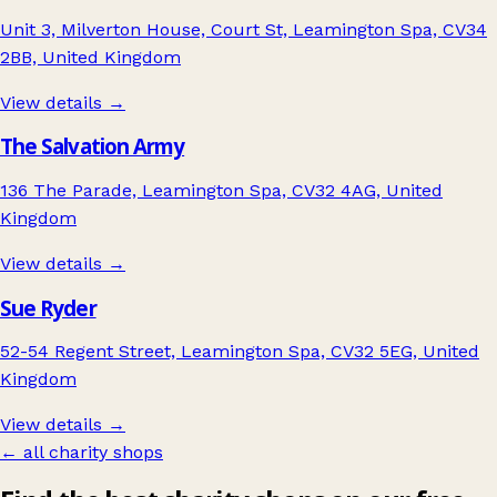
Unit 3, Milverton House, Court St, Leamington Spa, CV34
2BB, United Kingdom
View details →
The Salvation Army
136 The Parade, Leamington Spa, CV32 4AG, United
Kingdom
View details →
Sue Ryder
52-54 Regent Street, Leamington Spa, CV32 5EG, United
Kingdom
View details →
← all charity shops