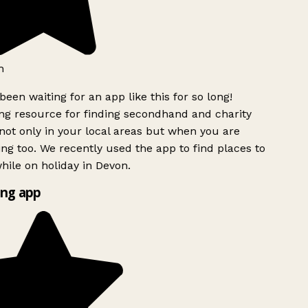
h
been waiting for an app like this for so long!
g resource for finding secondhand and charity
ot only in your local areas but when you are
ing too. We recently used the app to find places to
ile on holiday in Devon.
ng app