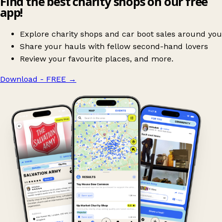
Find the best charity shops on our free
app!
Explore charity shops and car boot sales around you
Share your hauls with fellow second-hand lovers
Review your favourite places, and more.
Download - FREE
→