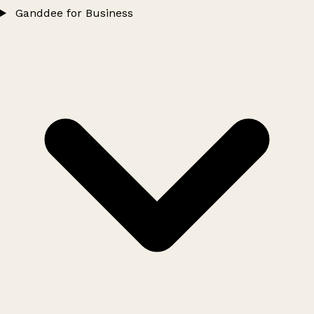
Ganddee for Business