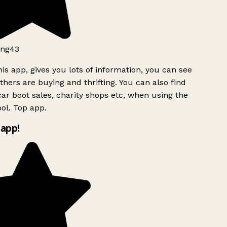
ng43
is app, gives you lots of information, you can see
hers are buying and thrifting. You can also find
ar boot sales, charity shops etc, when using the
ol. Top app.
app!