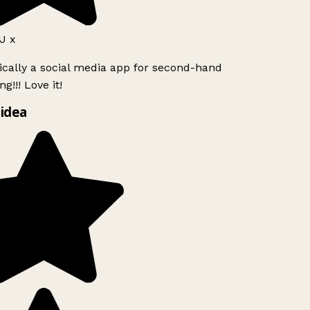
J x
ically a social media app for second-hand
g!!! Love it!
idea