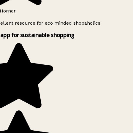
Horner
ellent resource for eco minded shopaholics
app for sustainable shopping