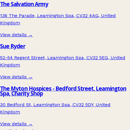
The Salvation Army
136 The Parade, Leamington Spa, CV32 4AG, United
Kingdom
View details →
Sue Ryder
52-54 Regent Street, Leamington Spa, CV32 5EG, United
Kingdom
View details →
The Myton Hospices - Bedford Street, Leamington
Spa, Charity Shop
30 Bedford St, Leamington Spa, CV32 5DY, United
Kingdom
View details →