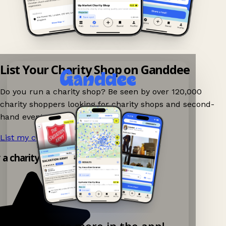
List Your Charity Shop on Ganddee
Do you run a charity shop? Be seen by over 120,000
charity shoppers looking for charity shops and second-
hand events nearby on Ganddee!
List my charity shop now!
→
y a charity shop app!
Explore more in the app!