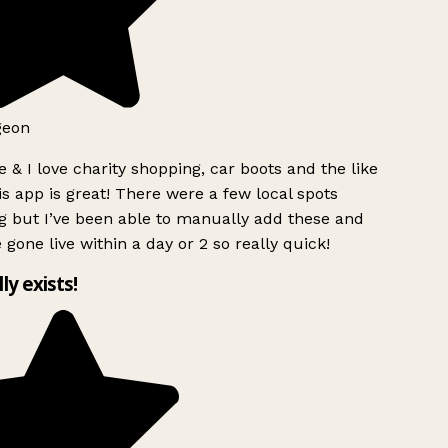
geon
 & I love charity shopping, car boots and the like
s app is great! There were a few local spots
g but I’ve been able to manually add these and
 gone live within a day or 2 so really quick!
lly exists!