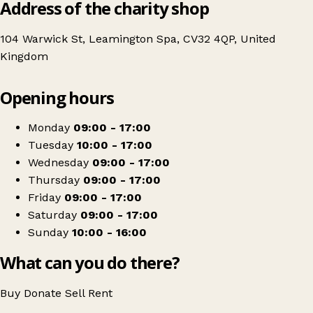
Address of the charity shop
104 Warwick St, Leamington Spa, CV32 4QP, United
Kingdom
Leaflet
|
© OpenStreetMap contributors
Opening hours
+
The Myton Hospices - Warwick Street, Leamington Spa, Charity Shop
−
Get directions
Monday
09:00 - 17:00
Tuesday
10:00 - 17:00
Wednesday
09:00 - 17:00
Thursday
09:00 - 17:00
Friday
09:00 - 17:00
Saturday
09:00 - 17:00
Sunday
10:00 - 16:00
What can you do there?
Buy
Donate
Sell
Rent