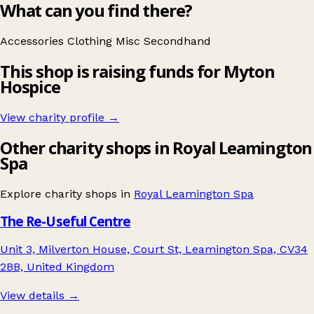
What can you find there?
Accessories
Clothing
Misc
Secondhand
This shop is raising funds for Myton
Hospice
View charity profile →
Other charity shops in Royal Leamington
Spa
Explore charity shops in
Royal Leamington Spa
The Re-Useful Centre
Unit 3, Milverton House, Court St, Leamington Spa, CV34
2BB, United Kingdom
View details →