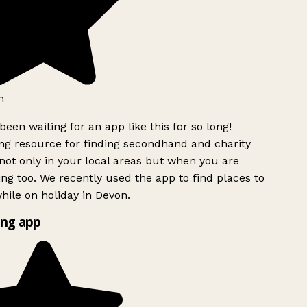
h
been waiting for an app like this for so long!
g resource for finding secondhand and charity
ot only in your local areas but when you are
ing too. We recently used the app to find places to
ile on holiday in Devon.
ng app