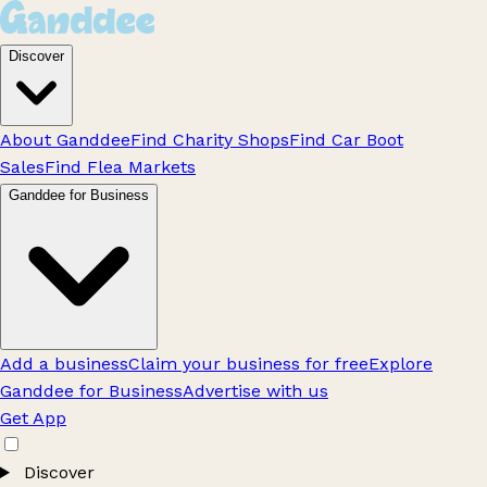
Discover
About Ganddee
Find Charity Shops
Find Car Boot
Sales
Find Flea Markets
Ganddee for Business
Add a business
Claim your business for free
Explore
Ganddee for Business
Advertise with us
Get App
Discover