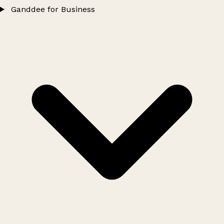
Ganddee for Business