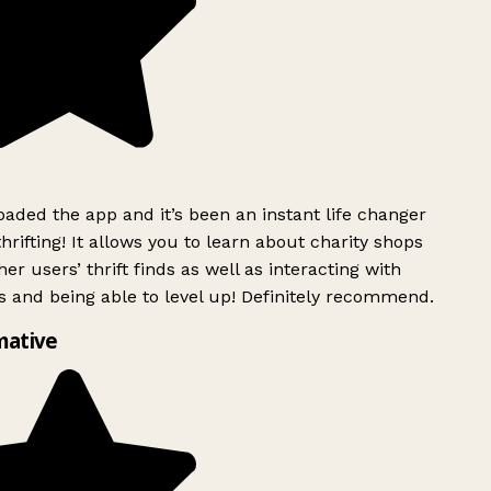
ded the app and it’s been an instant life changer
rifting! It allows you to learn about charity shops
er users’ thrift finds as well as interacting with
 and being able to level up! Definitely recommend.
mative