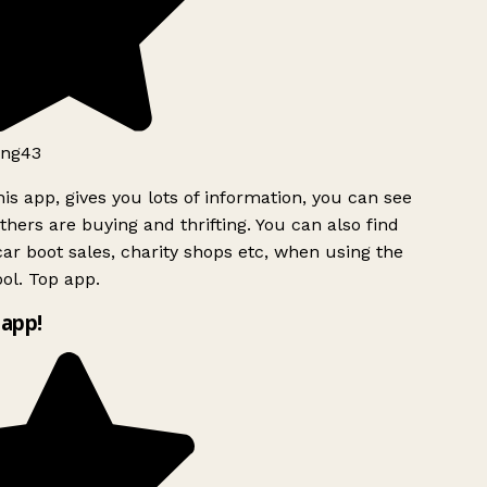
ng43
is app, gives you lots of information, you can see
hers are buying and thrifting. You can also find
ar boot sales, charity shops etc, when using the
ol. Top app.
app!