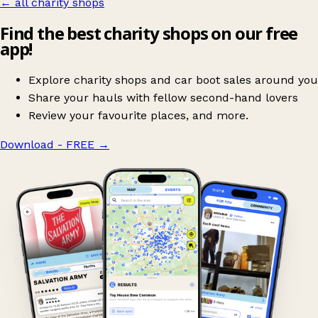
← all charity shops
Find the best charity shops on our free
app!
Explore charity shops and car boot sales around you
Share your hauls with fellow second-hand lovers
Review your favourite places, and more.
Download - FREE
→