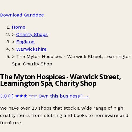
Download Ganddee
Home
>
Charity Shops
>
England
>
Warwickshire
>
The Myton Hospices - Warwick Street, Leamington
Spa, Charity Shop
The Myton Hospices - Warwick Street,
Leamington Spa, Charity Shop
3.0 (1)
★★★
☆☆
Own this business?
→
We have over 23 shops that stock a wide range of high
quality items from clothing and books to homeware and
furniture.