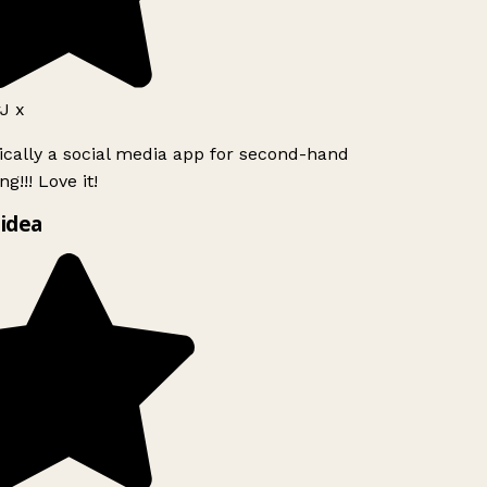
J x
ically a social media app for second-hand
g!!! Love it!
idea