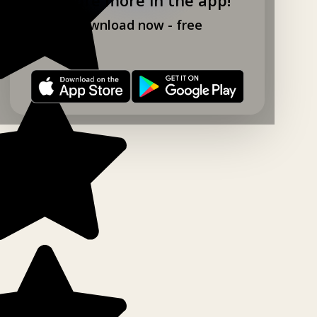
Download now - free