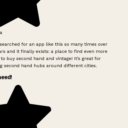
a
searched for an app like this so many times over
rs and it finally exists: a place to find even more
to buy second hand and vintage! It’s great for
g second hand hubs around different cities.
need!