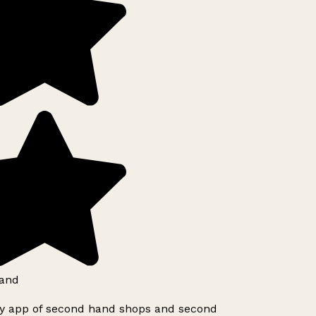
and
ly app of second hand shops and second