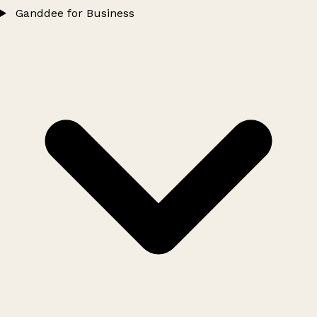
Ganddee for Business