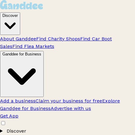
Discover
About Ganddee
Find Charity Shops
Find Car Boot
Sales
Find Flea Markets
Ganddee for Business
Add a business
Claim your business for free
Explore
Ganddee for Business
Advertise with us
Get App
Discover