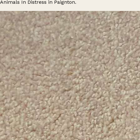
Animals In Distress in Paignton.