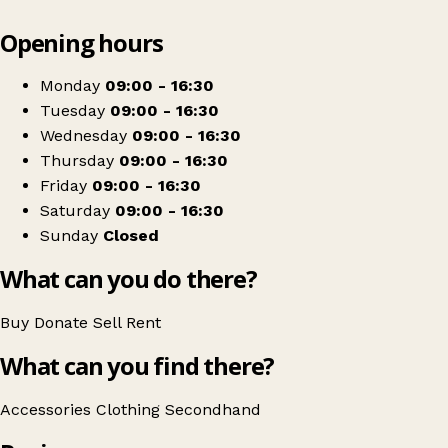
Leaflet
|
© OpenStreetMap contributors
Opening hours
+
Animals In Distress
−
Get directions
Monday
09:00 - 16:30
Tuesday
09:00 - 16:30
Wednesday
09:00 - 16:30
Thursday
09:00 - 16:30
Friday
09:00 - 16:30
Saturday
09:00 - 16:30
Sunday
Closed
What can you do there?
Buy
Donate
Sell
Rent
What can you find there?
Accessories
Clothing
Secondhand