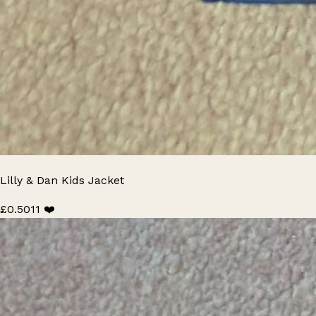
Lilly & Dan Kids Jacket
£0.50
11 ❤️