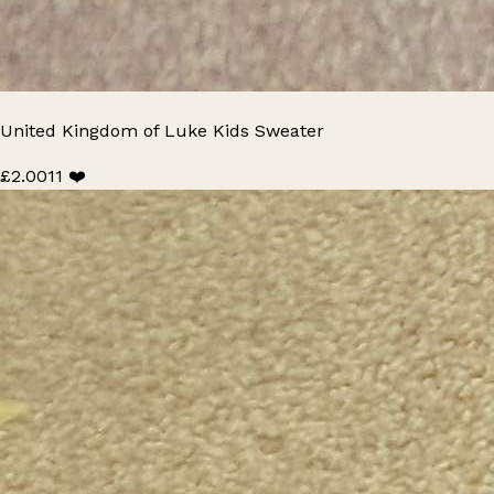
United Kingdom of Luke Kids Sweater
£2.00
11 ❤️