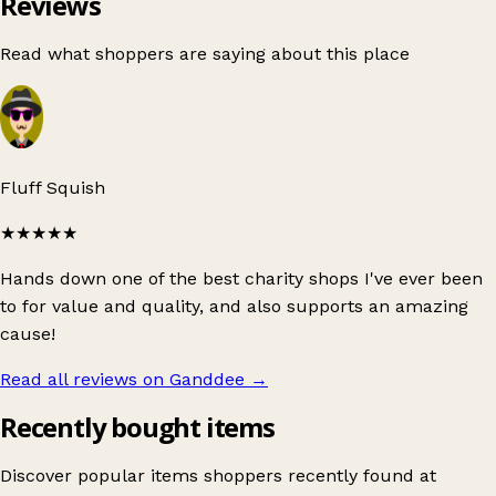
Reviews
Read what shoppers are saying about this place
Fluff Squish
★★★★★
Hands down one of the best charity shops I've ever been
to for value and quality, and also supports an amazing
cause!
Read all reviews on Ganddee
→
Recently bought items
Discover popular items shoppers recently found at