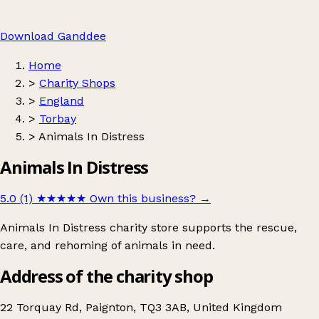
Download Ganddee
Home
>
Charity Shops
>
England
>
Torbay
>
Animals In Distress
Animals In Distress
5.0 (1)
★★★★★
Own this business?
→
Animals In Distress charity store supports the rescue,
care, and rehoming of animals in need.
Address of the charity shop
22 Torquay Rd, Paignton, TQ3 3AB, United Kingdom