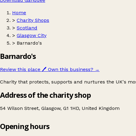
Download Ganddee
Home
>
Charity Shops
>
Scotland
>
Glasgow City
>
Barnardo's
Barnardo's
Review this place
🖊️
Own this business?
→
Charity that protects, supports and nurtures the UK's mo
Address of the charity shop
54 Wilson Street, Glasgow, G1 1HD, United Kingdom
Opening hours
Barnardo's
Get directions