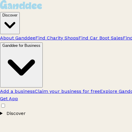
Discover
About Ganddee
Find Charity Shops
Find Car Boot Sales
Fin
Ganddee for Business
Add a business
Claim your business for free
Explore Gandd
Get App
Discover