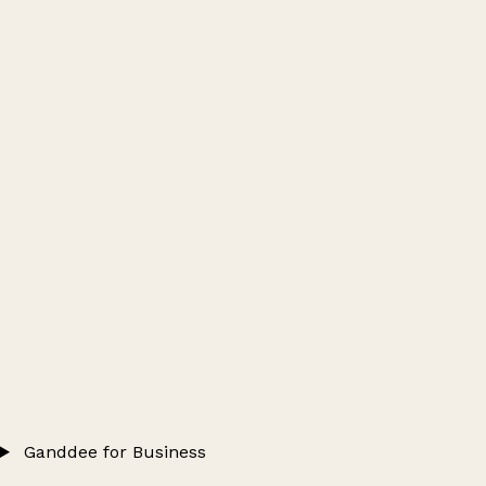
Ganddee for Business