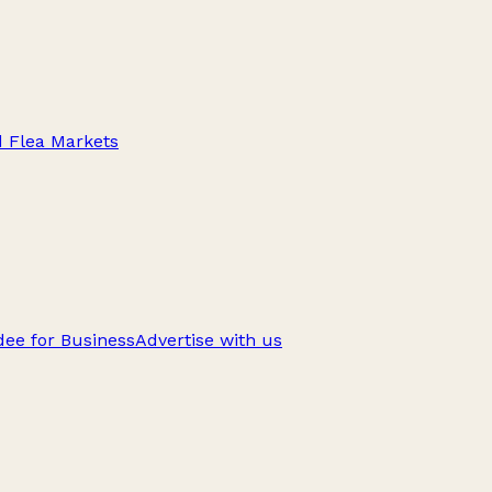
d Flea Markets
ee for Business
Advertise with us