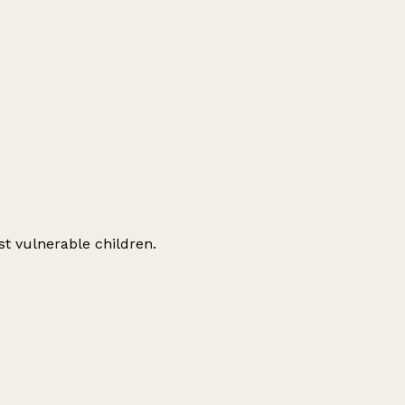
st vulnerable children.