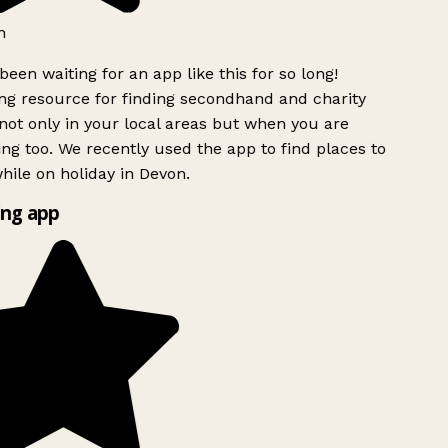
h
been waiting for an app like this for so long!
g resource for finding secondhand and charity
ot only in your local areas but when you are
ing too. We recently used the app to find places to
ile on holiday in Devon.
ng app