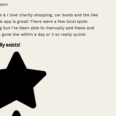
geon
 & I love charity shopping, car boots and the like
s app is great! There were a few local spots
g but I’ve been able to manually add these and
 gone live within a day or 2 so really quick!
lly exists!