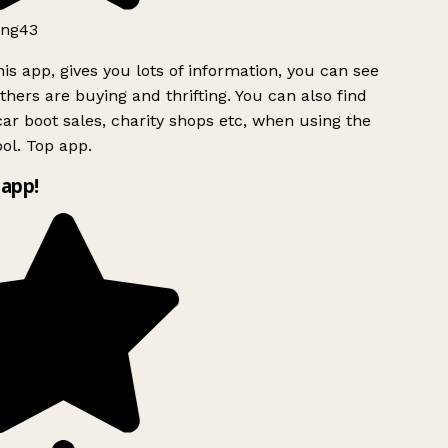
ng43
is app, gives you lots of information, you can see
hers are buying and thrifting. You can also find
ar boot sales, charity shops etc, when using the
ol. Top app.
app!