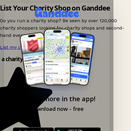
List Your Charity Shop on Ganddee
Do you run a charity shop? Be seen by over 120,000
charity shoppers looking for charity shops and second-
hand events nearby on Ganddee!
List my charity shop now!
→
y a charity shop app!
Explore more in the app!
Download now - free