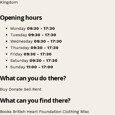
Kingdom
Leaflet
|
© OpenStreetMap contributors
Opening hours
+
British Heart Foundation
−
Get directions
Monday
09:30 - 17:30
Tuesday
09:30 - 17:30
Wednesday
09:30 - 17:30
Thursday
09:30 - 17:30
Friday
09:30 - 17:30
Saturday
09:30 - 17:30
Sunday
11:00 - 17:00
What can you do there?
Buy
Donate
Sell
Rent
What can you find there?
Books
British Heart Foundation
Clothing
Misc