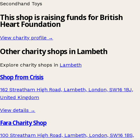
Secondhand
Toys
This shop is raising funds for British
Heart Foundation
View charity profile →
Other charity shops in Lambeth
Explore charity shops in
Lambeth
Shop from Crisis
162 Streatham High Road, Lambeth, London, SW16 1BJ,
United Kingdom
View details →
Fara Charity Shop
100 Streatham High Road, Lambeth, London, SW16 1BS,