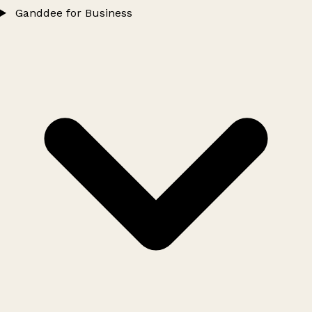
Ganddee for Business