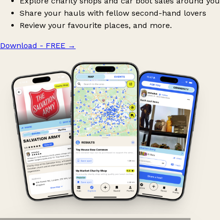
Explore charity shops and car boot sales around you
Share your hauls with fellow second-hand lovers
Review your favourite places, and more.
Download - FREE
→