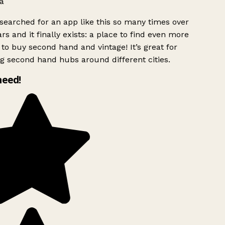
a
searched for an app like this so many times over
rs and it finally exists: a place to find even more
to buy second hand and vintage! It’s great for
g second hand hubs around different cities.
need!