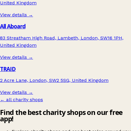
United Kingdom
View details →
All Aboard
83 Streatham High Road, Lambeth, London, SW16 1PH,
United Kingdom
View details →
TRAID
2 Acre Lane, London, SW2 5SG, United Kingdom
View details →
← all charity shops
Find the best charity shops on our free
app!