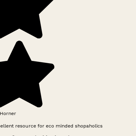
Horner
ellent resource for eco minded shopaholics