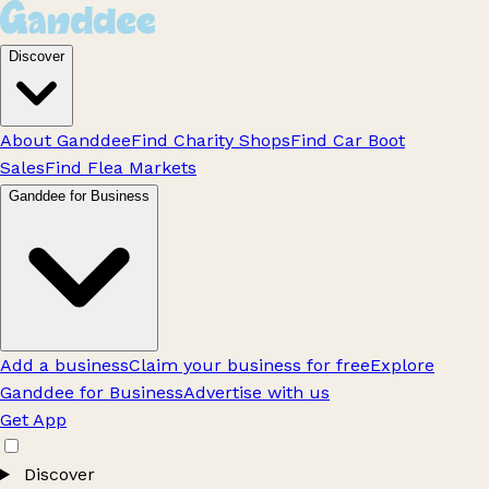
Discover
About Ganddee
Find Charity Shops
Find Car Boot
Sales
Find Flea Markets
Ganddee for Business
Add a business
Claim your business for free
Explore
Ganddee for Business
Advertise with us
Get App
Discover