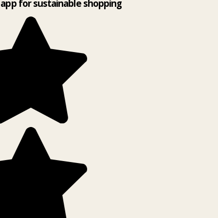
app for sustainable shopping