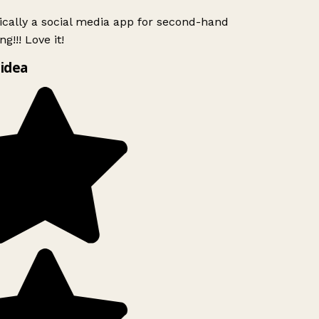
ically a social media app for second-hand
g!!! Love it!
idea