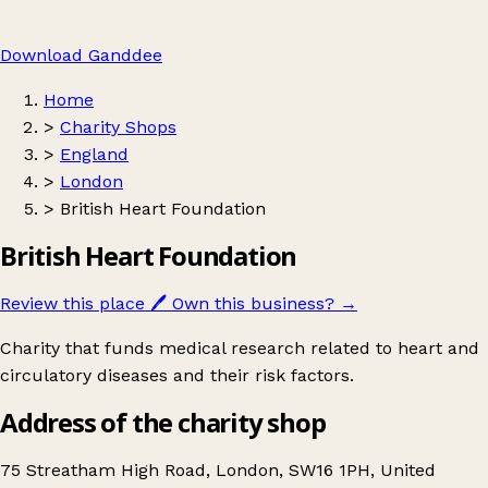
Download Ganddee
Home
>
Charity Shops
>
England
>
London
>
British Heart Foundation
British Heart Foundation
Review this place
🖊️
Own this business?
→
Charity that funds medical research related to heart and
circulatory diseases and their risk factors.
Address of the charity shop
75 Streatham High Road, London, SW16 1PH, United