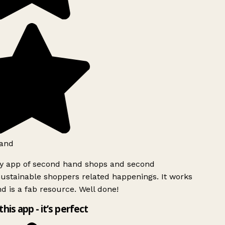
and
ly app of second hand shops and second
ustainable shoppers related happenings. It works
d is a fab resource. Well done!
this app - it’s perfect