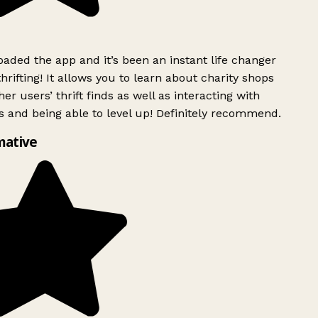
ded the app and it’s been an instant life changer
rifting! It allows you to learn about charity shops
er users’ thrift finds as well as interacting with
 and being able to level up! Definitely recommend.
mative