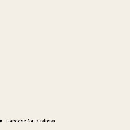
Ganddee for Business