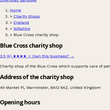
Download Ganddee
Home
>
Charity Shops
>
England
>
Wiltshire
>
Blue Cross charity shop
Blue Cross charity shop
3.5 (4)
★★★★
☆
Own this business?
→
Charity shop of the Blue Cross which supports care of pe
Address of the charity shop
49 Market Pl, Warminster, BA12 9AZ, United Kingdom
Opening hours
Blue Cross charity shop
Get directions