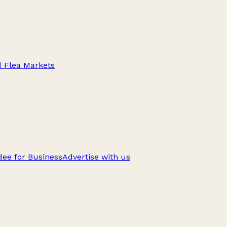
d Flea Markets
ee for Business
Advertise with us