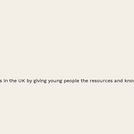
ts in the UK by giving young people the resources and kno