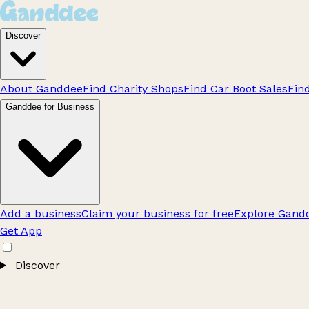
Discover
About Ganddee
Find Charity Shops
Find Car Boot Sales
Fin
Ganddee for Business
Add a business
Claim your business for free
Explore Gandd
Get App
Discover