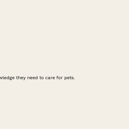
wledge they need to care for pets.
Leaflet
|
© OpenStreetMap contributors
+
−