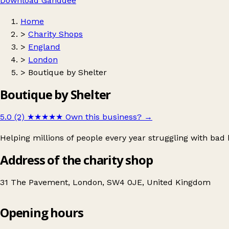
Download Ganddee
Home
>
Charity Shops
>
England
>
London
>
Boutique by Shelter
Boutique by Shelter
5.0 (2)
★★★★★
Own this business?
→
Helping millions of people every year struggling with ba
Address of the charity shop
31 The Pavement, London, SW4 0JE, United Kingdom
Opening hours
Boutique by Shelter
Get directions