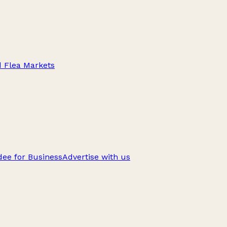
d Flea Markets
ee for Business
Advertise with us