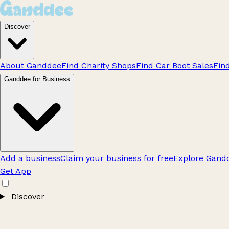
Discover
About Ganddee
Find Charity Shops
Find Car Boot Sales
Fin
Ganddee for Business
Add a business
Claim your business for free
Explore Gandd
Get App
Discover