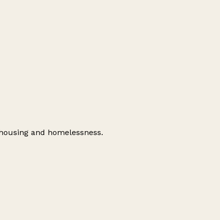
d housing and homelessness.