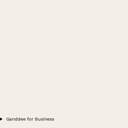
Ganddee for Business