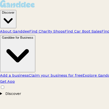
Discover
About Ganddee
Find Charity Shops
Find Car Boot Sales
Fin
Ganddee for Business
Add a business
Claim your business for free
Explore Gandd
Get App
Discover