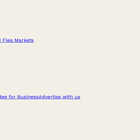
d Flea Markets
ee for Business
Advertise with us