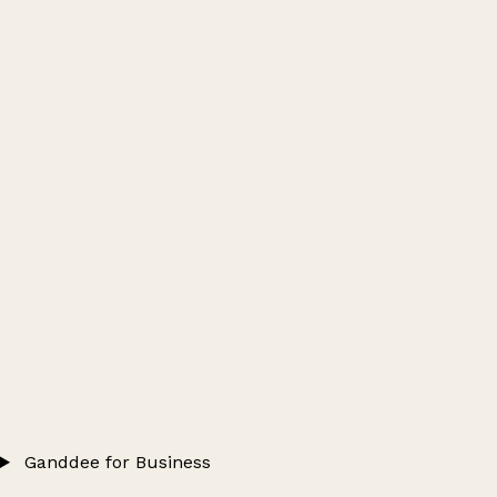
Ganddee for Business