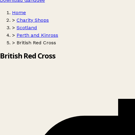
Download Ganddee
Home
>
Charity Shops
>
Scotland
>
Perth and Kinross
>
British Red Cross
British Red Cross