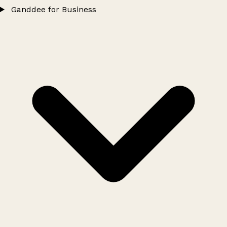
Ganddee for Business