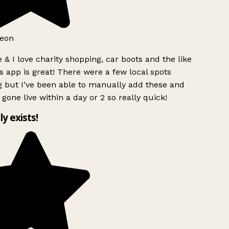
eon
 & I love charity shopping, car boots and the like
s app is great! There were a few local spots
 but I’ve been able to manually add these and
 gone live within a day or 2 so really quick!
ly exists!