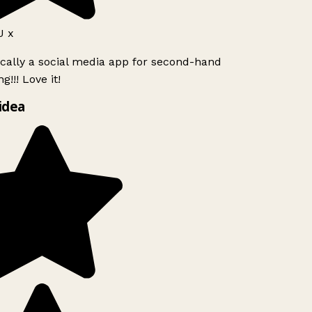
 x
ically a social media app for second-hand
!!! Love it!
idea