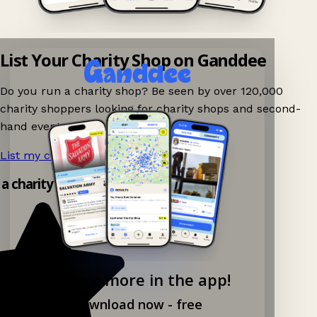
List Your Charity Shop on Ganddee
Do you run a charity shop? Be seen by over 120,000
charity shoppers looking for charity shops and second-
hand events nearby on Ganddee!
List my charity shop now!
→
 a charity shop app!
Explore more in the app!
Download now - free