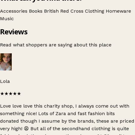
Accessories
Books
British Red Cross
Clothing
Homeware
Music
Reviews
Read what shoppers are saying about this place
Lola
★★★★★
Love love love this charity shop, I always come out with
something nice! Lots of Zara and fast fashion bits
donated though I assume by the brands, these are priced
very high! 😩 But all of the secondhand clothing is quite