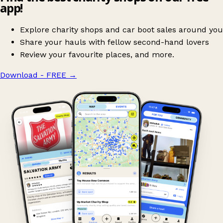
app!
Explore charity shops and car boot sales around you
Share your hauls with fellow second-hand lovers
Review your favourite places, and more.
Download - FREE
→