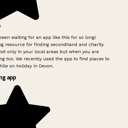
been waiting for an app like this for so long!
 resource for finding secondhand and charity
ot only in your local areas but when you are
ing too. We recently used the app to find places to
ile on holiday in Devon.
ng app