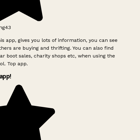
ng43
is app, gives you lots of information, you can see
hers are buying and thrifting. You can also find
ar boot sales, charity shops etc, when using the
l. Top app.
app!