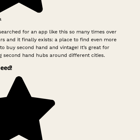
a
searched for an app like this so many times over
rs and it finally exists: a place to find even more
to buy second hand and vintage! It’s great for
g second hand hubs around different cities.
need!