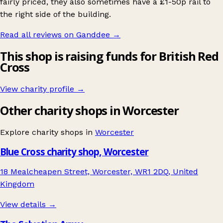
fairly priced, they also sometimes have a £1-50p rail to
the right side of the building.
Read all reviews on Ganddee
→
This shop is raising funds for British Red
Cross
View charity profile →
Other charity shops in Worcester
Explore charity shops in
Worcester
Blue Cross charity shop, Worcester
18 Mealcheapen Street, Worcester, WR1 2DQ, United
Kingdom
View details →