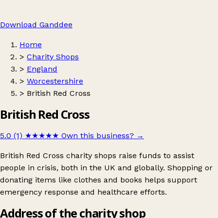
Download Ganddee
Home
>
Charity Shops
>
England
>
Worcestershire
>
British Red Cross
British Red Cross
5.0 (1)
★★★★★
Own this business?
→
British Red Cross charity shops raise funds to assist
people in crisis, both in the UK and globally. Shopping or
donating items like clothes and books helps support
emergency response and healthcare efforts.
Address of the charity shop