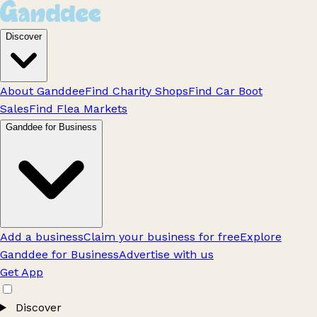
Discover
About Ganddee
Find Charity Shops
Find Car Boot
Sales
Find Flea Markets
Ganddee for Business
Add a business
Claim your business for free
Explore
Ganddee for Business
Advertise with us
Get App
Discover