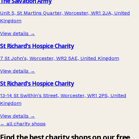
The Salvation Army
Unit 5, St Martins Quarter, Worcester, WR1 2JA, United
Kingdom
View details →
St Richard's Hospice Charity
7 St John's, Worcester, WR2 5AE, United Kingdom
View details →
St Richard's Hospice Charity
13-14 St Swithin's Street, Worcester, WR1 2PS, United
Kingdom
View details →
← all charity shops
Find the best charity shops on our free