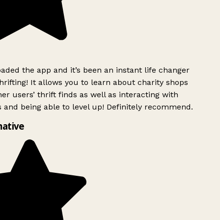
ded the app and it’s been an instant life changer
rifting! It allows you to learn about charity shops
er users’ thrift finds as well as interacting with
 and being able to level up! Definitely recommend.
ative