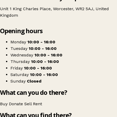
Unit 1 King Charles Place, Worcester, WR2 5AJ, United
Kingdom
Leaflet
|
© OpenStreetMap contributors
Opening hours
+
British Red Cross
−
Get directions
Monday
10:00 - 16:00
Tuesday
10:00 - 16:00
Wednesday
10:00 - 16:00
Thursday
10:00 - 16:00
Friday
10:00 - 16:00
Saturday
10:00 - 16:00
Sunday
Closed
What can you do there?
Buy
Donate
Sell
Rent
What can you find there?