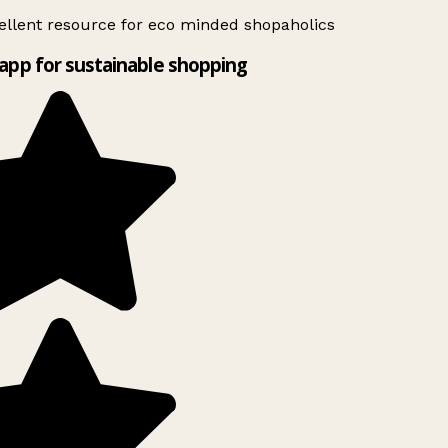
llent resource for eco minded shopaholics
app for sustainable shopping